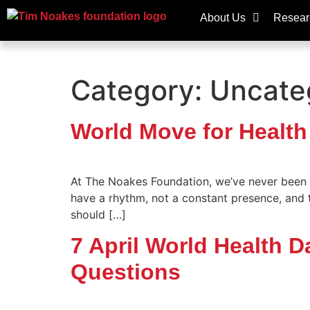
About Us
Resear
Category:
Uncate
World Move for Health
At The Noakes Foundation, we’ve never been fa
have a rhythm, not a constant presence, and
should […]
7 April World Health 
Questions