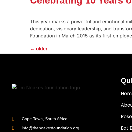
Celebrating 10 Years 
This year marks a powerful and emotional mil
dedication, visionary leadership, and transf
Foundation in March 2015 as its first employ
←
older
Qui
Hom
Abou
Rese
Cape Town, South Africa
Eat 
info@thenoakesfoundation.org