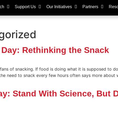
ch
Support Us
Our Initiatives
Partners
Reso
gorized
 Day: Rethinking the Snack
ns of snacking. If food is doing what it is supposed to do
 the need to snack every few hours often says more about
Day: Stand With Science, But 