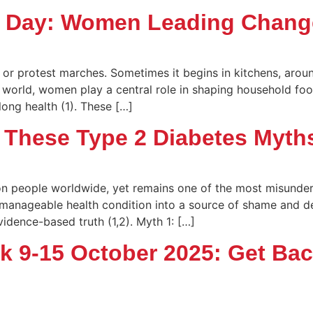
s Day: Women Leading Chang
or protest marches. Sometimes it begins in kitchens, aroun
e world, women play a central role in shaping household foo
long health (1). These […]
 These Type 2 Diabetes Myth
on people worldwide, yet remains one of the most misunder
 a manageable health condition into a source of shame and d
idence-based truth (1,2). Myth 1: […]
ek 9-15 October 2025: Get Ba