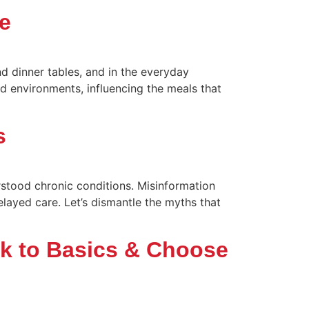
e
d dinner tables, and in the everyday
d environments, influencing the meals that
s
stood chronic conditions. Misinformation
elayed care. Let’s dismantle the myths that
ck to Basics & Choose