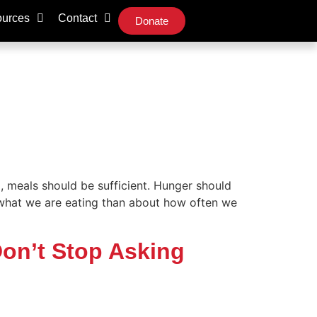
urces
Contact
Donate
, meals should be sufficient. Hunger should
 what we are eating than about how often we
Don’t Stop Asking