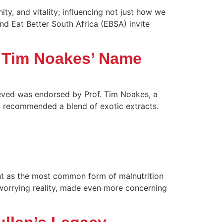
y, and vitality; influencing not just how we
nd Eat Better South Africa (EBSA) invite
. Tim Noakes’ Name
ieved was endorsed by Prof. Tim Noakes, a
ly recommended a blend of exotic extracts.
ght as the most common form of malnutrition
a worrying reality, made even more concerning