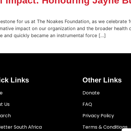
of Impact: Honouring Jayne B
estone for us at The Noakes Foundation, as we celebrate 1
ormative impact on our organization and the broader healt
ee and quickly became an instrumental force […]
ck Links
Other Links
e
Donate
t Us
FAQ
arch
Privacy Policy
Better South Africa
Terms & Conditions