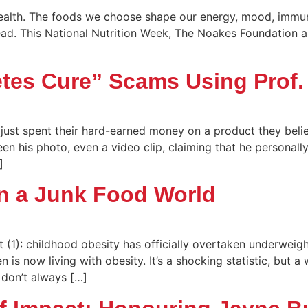
health. The foods we choose shape our energy, mood, immunit
ead. This National Nutrition Week, The Noakes Foundation a
etes Cure” Scams Using Prof
 just spent their hard-earned money on a product they bel
een his photo, even a video clip, claiming that he personal
]
in a Junk Food World
 (1): childhood obesity has officially overtaken underwei
 is now living with obesity. It’s a shocking statistic, but 
 don’t always […]