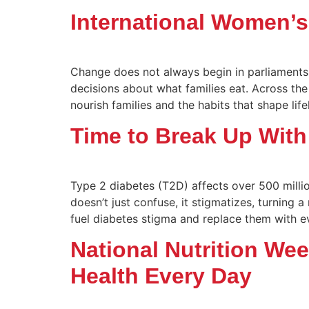
International Women’
Change does not always begin in parliaments 
decisions about what families eat. Across th
nourish families and the habits that shape life
Time to Break Up With
Type 2 diabetes (T2D) affects over 500 milli
doesn’t just confuse, it stigmatizes, turning
fuel diabetes stigma and replace them with ev
National Nutrition We
Health Every Day