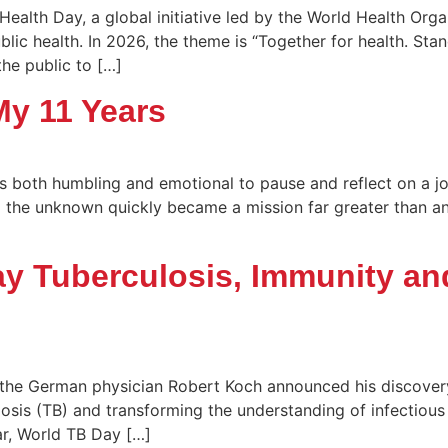
Health Day, a global initiative led by the World Health Org
lic health. In 2026, the theme is “Together for health. St
the public to […]
My 11 Years
t’s both humbling and emotional to pause and reflect on a 
the unknown quickly became a mission far greater than any 
y Tuberculosis, Immunity an
 the German physician Robert Koch announced his discove
losis (TB) and transforming the understanding of infectious 
ear, World TB Day […]