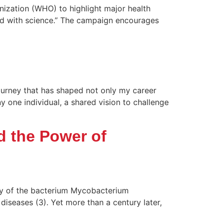
anization (WHO) to highlight major health
and with science.” The campaign encourages
journey that has shaped not only my career
one individual, a shared vision to challenge
d the Power of
ry of the bacterium Mycobacterium
diseases (3). Yet more than a century later,