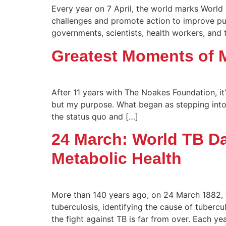
Every year on 7 April, the world marks World 
challenges and promote action to improve pub
governments, scientists, health workers, and 
Greatest Moments of 
After 11 years with The Noakes Foundation, i
but my purpose. What began as stepping into 
the status quo and […]
24 March: World TB Da
Metabolic Health
More than 140 years ago, on 24 March 1882,
tuberculosis, identifying the cause of tubercu
the fight against TB is far from over. Each y