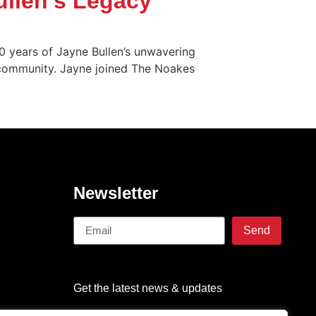
ullen’s Legacy
0 years of Jayne Bullen’s unwavering
h community. Jayne joined The Noakes
Newsletter
Send
Get the latest news & updates