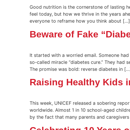
Good nutrition is the cornerstone of lasting 
feel today, but how we thrive in the years ah
everyone to reframe how you think about […]
Beware of Fake “Diab
It started with a worried email. Someone had
so-called miracle “diabetes cure.” They had s
The promise was bold: reverse diabetes in […
Raising Healthy Kids 
This week, UNICEF released a sobering report
worldwide. Almost 1 in 10 school-aged children
by the fact that many parents and caregivers