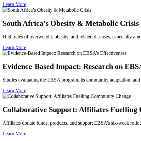
Learn More
South Africa’s Obesity & Metabolic Crisis
High rates of overweight, obesity, and related diseases, especially a
Learn More
Evidence‑Based Impact: Research on EBSA’
Studies evaluating the EBSA program, its community adaptation, and 
Learn More
Collaborative Support: Affiliates Fuelli
Affiliates donate funds, products, and support EBSA’s six‑week rollo
Learn More