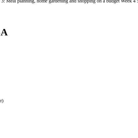
ek 3: Meal planning, home gardening and shopping on a budget Week 4 :
SA
r)