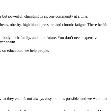
 but powerful: changing lives, one community at a time.
etes, obesity, high blood pressure, and chronic fatigue. These health
r body, their family, and their future. You don’t need expensive
ter health.
s-on education, we help people:
at they eat. It’s not always easy, but it is possible, and we walk that