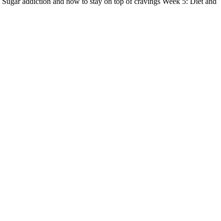
 Sugar addiction and how to stay on top of cravings Week 5: Diet and