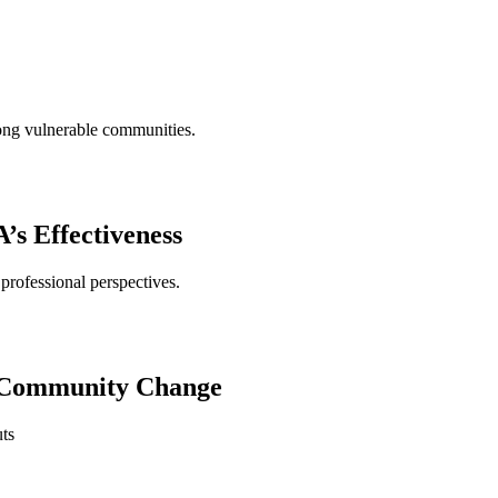
mong vulnerable communities.
s Effectiveness
professional perspectives.
ng Community Change
uts