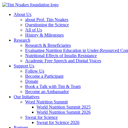
About Us
about Prof. Tim Noakes
Questioning the Science
All of Us
History & Milestones
Research
Research & Beneficiaries
Evaluating Nutrition Education in Under-Resourced Co
Nutritional Effects of Insulin Resistance
Academic Free Speech and Digital Voices
Support Us
Follow Us
Become a Participant
Donate
Book a Talk with Tim & Team
Become an Ambassador
Our Initiatives
Word Nutrition Summit
World Nutrition Summit 2025
World Nutrition Summit 2026
Sweat for Science
Sweat for Science 2026
Partners