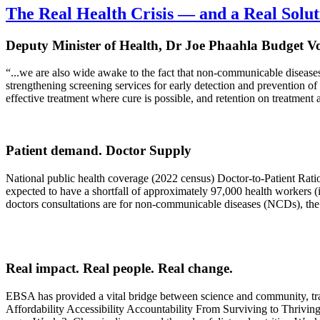
The Real Health Crisis — and a Real Solut
Deputy Minister of Health, Dr Joe Phaahla Budget V
“...we are also wide awake to the fact that non-communicable disease
strengthening screening services for early detection and prevention of
effective treatment where cure is possible, and retention on treatment 
Patient demand. Doctor Supply
National public health coverage (2022 census) Doctor-to-Patient Rati
expected to have a shortfall of approximately 97,000 health workers (i
doctors consultations are for non-communicable diseases (NCDs), the m
Real impact. Real people. Real change.
EBSA has provided a vital bridge between science and community, trans
Affordability Accessibility Accountability From Surviving to Thriving 