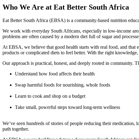
Who We Are at Eat Better South Africa
Eat Better South Africa (EBSA) is a community-based nutrition educa
We work with everyday South Africans, especially in low-income areas,
problems are often caused by a modern diet full of sugar and processe
At EBSA, we believe that good health starts with real food, and that e
products or complicated diets to feel better. With the right knowledge,
Our approach is practical, honest, and deeply rooted in community.
Understand how food affects their health
Swap harmful foods for nourishing, whole foods
Learn to cook and shop on a budget
Take small, powerful steps toward long-term wellness
We’ve seen hundreds of stories of people reducing their medication, los
path together.