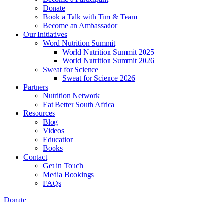
Donate
Book a Talk with Tim & Team
Become an Ambassador
Our Initiatives
Word Nutrition Summit
World Nutrition Summit 2025
World Nutrition Summit 2026
Sweat for Science
Sweat for Science 2026
Partners
Nutrition Network
Eat Better South Africa
Resources
Blog
Videos
Education
Books
Contact
Get in Touch
Media Bookings
FAQs
Donate