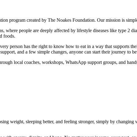
tion program created by The Noakes Foundation. Our mission is simple
 where people are deeply affected by lifestyle diseases like type 2 diab
d foods.
very person has the right to know how to eat in a way that supports thei
 support, and a few simple changes, anyone can start their journey to bet
 Through local coaches, workshops, WhatsApp support groups, and hand
ing weight, sleeping better, and feeling stronger, simply by changing wh