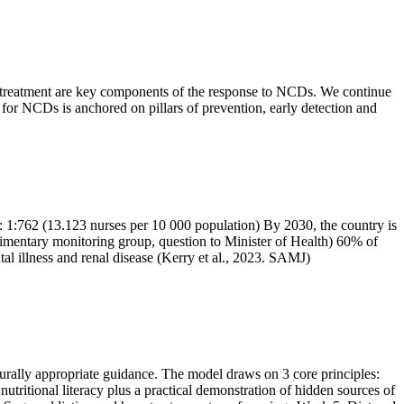
nd treatment are key components of the response to NCDs. We continue
 for NCDs is anchored on pillars of prevention, early detection and
: 1:762 (13.123 nurses per 10 000 population) By 2030, the country is
arlimentary monitoring group, question to Minister of Health) 60% of
al illness and renal disease (Kerry et al., 2023. SAMJ)
turally appropriate guidance. The model draws on 3 core principles:
utritional literacy plus a practical demonstration of hidden sources of