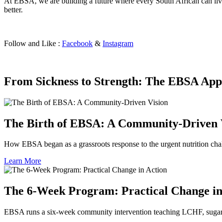
At EBSA, we are building a future where every South African can live 
better.
Follow and Like :
Facebook
&
Instagram
From Sickness to Strength: The EBSA App
The Birth of EBSA: A Community-Driven 
How EBSA began as a grassroots response to the urgent nutrition cha
Learn More
The 6‑Week Program: Practical Change in
EBSA runs a six-week community intervention teaching LCHF, sugar a