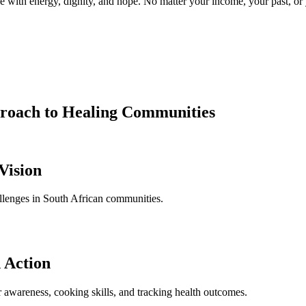
with energy, dignity, and hope. No matter your income, your past, or y
roach to Healing Communities
Vision
llenges in South African communities.
 Action
wareness, cooking skills, and tracking health outcomes.