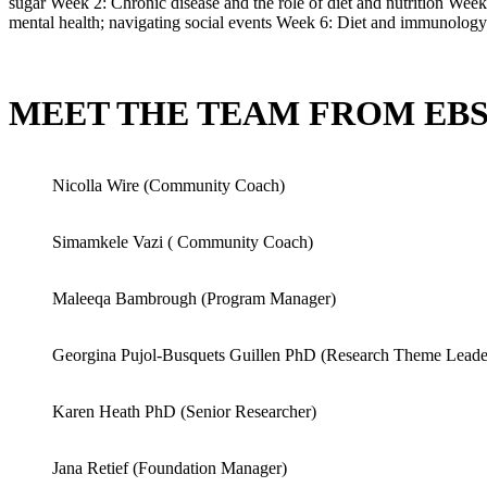
sugar Week 2: Chronic disease and the role of diet and nutrition We
mental health; navigating social events Week 6: Diet and immunology
MEET THE TEAM FROM EB
Nicolla Wire (Community Coach)
Simamkele Vazi ( Community Coach)
Maleeqa Bambrough (Program Manager)
Georgina Pujol-Busquets Guillen PhD (Research Theme Leade
Karen Heath PhD (Senior Researcher)
Jana Retief (Foundation Manager)