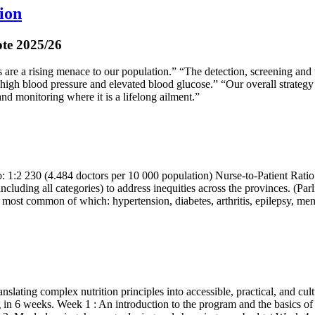
ion
ote 2025/26
s are a rising menace to our population.” “The detection, screening a
 high blood pressure and elevated blood glucose.” “Our overall strategy
and monitoring where it is a lifelong ailment.”
o: 1:2 230 (4.484 doctors per 10 000 population) Nurse-to-Patient Ratio
ncluding all categories) to address inequities across the provinces. (P
ost common of which: hypertension, diabetes, arthritis, epilepsy, ment
lating complex nutrition principles into accessible, practical, and cul
in 6 weeks. Week 1 : An introduction to the program and the basics of n