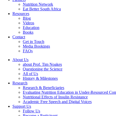
Nutrition Network
Eat Better South Africa
Resources
Blog
Videos
Education
Books
Contact
Get in Touch
Media Bookings
FAQs
About Us
about Prof. Tim Noakes
Questioning the Science
All of Us
History & Milestones
Research
Research & Beneficiaries
Evaluating Nutrition Education in Under-Resourced Co
Nutritional Effects of Insulin Resistance
Academic Free Speech and Digital Voices
Support Us
Follow Us
Become a Participant