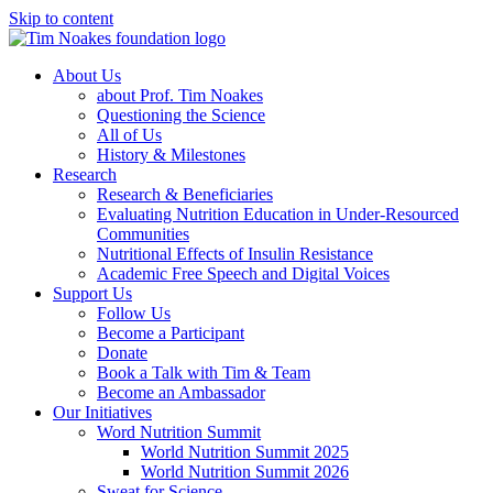
Skip to content
About Us
about Prof. Tim Noakes
Questioning the Science
All of Us
History & Milestones
Research
Research & Beneficiaries
Evaluating Nutrition Education in Under-Resourced
Communities
Nutritional Effects of Insulin Resistance
Academic Free Speech and Digital Voices
Support Us
Follow Us
Become a Participant
Donate
Book a Talk with Tim & Team
Become an Ambassador
Our Initiatives
Word Nutrition Summit
World Nutrition Summit 2025
World Nutrition Summit 2026
Sweat for Science