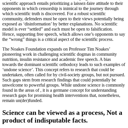
scientific approach entails prioritizing a laissez-faire attitude to their
opponents in whic
h censorship is inimical to the journey through
which scientific truth is discovered. For a robust scientific
community, defenders must be
open to their views potentially being
exposed as ‘disinformation’ by better explanations. No scientific
model is ever “settled” and e
ach must be open to falsification.
Hence, supporting free speech, which allows one’s opponents to say
the “wrong” things is a critical
aspect of the scientific process.
The Noakes Foundation expands on Professor Tim Noakes’
pioneering work in challenging scientific dogma
s in community
nutrition, insulin resistance and academic free speech. A bias
towards the dominant scientific orthodoxy leads to such examples of
‘u
ndone science’. This concept refers to research that could be
undertaken, often called for by civil-society groups, but not
pursued.
Such gaps stem from research findings that could potentially be
unwelcome to powerful groups. While undone science is commonly
found in the areas of ,
it is a germane concept for understanding
research gaps for promising health interventions that, nonetheless,
remain un(der)funded.
Science can be viewed as a process, Not a
product of indisputable facts.