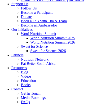
Support Us
Follow Us
Become a Participant
Donate
Book a Talk with Tim & Team
Become an Ambassador
Our Initiatives
Word Nutrition Summit
World Nutrition Summit 2025
World Nutrition Summit 2026
Sweat for Science
Sweat for Science 2026
Partners
Nutrition Network
Eat Better South Africa
Resources
Blog
Videos
Education
Books
Contact
Get in Touch
Media Bookings
FAQs