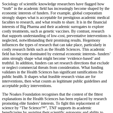
Sociology of scientific knowledge researchers have flagged how
“truth” in the academic field has increasingl
y become shaped by the
economic interests of funders. For example, global corporatism
strongly shapes what is acceptable for prestigious academic
medical
faculties to research, and
what
results to share. It is in the financial
interests of Big Pharma and their academic surrogates to explore
costly treatments, such as genetic vaccines. By contrast, research
that supports understanding of low-cost, preventative interventi
ons is
neglected, notwithstanding their promising results. Hegemony
influences the types of research that can take place, particularly in
co
stly research fields such as the Health Sciences. This academic
field has become dominated by external economic interests- funders’
aims strongly shape what
might become ‘evidence-based’ and
truthful. In addition, funders can set research directions that exclude
or neglect commercial th
reats from consideration. What funding
validates in the Health Sciences has significant ramifications for
public health. It shapes what feasible research vistas
are for
interventions, then what counts as legitimate public guidelines and
acceptable policy interventions.
The Noakes Foundation recognises that the con
test of the fittest
explanations in the Health Sciences has been replaced by research
promoting elite funders’ interests. To fight this replacement of
science
by “The Sci
ence™”,
TNF supports its academic
beneficiaries by assisting their scientific autonomy and ability to