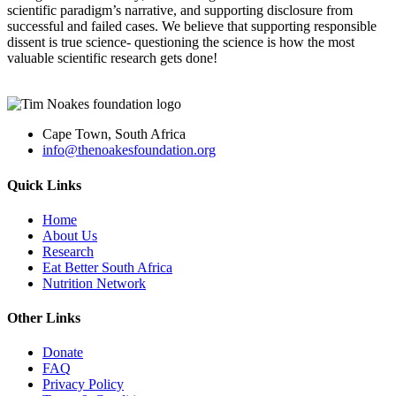
scien
tific paradigm’s narrative, and supporting disclosure from
successful and failed cases. We believe that supporting responsible
dissent is true science- questioning the science is ho
w the most
valuable scientific research gets
done!
Cape Town, South Africa
info@thenoakesfoundation.org
Quick Links
Home
About Us
Research
Eat Better South Africa
Nutrition Network
Other Links
Donate
FAQ
Privacy Policy