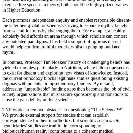
exercise free speech. In theory, both should be highly prized values
in Higher Education.
Each promotes independent enquiry and enables responsible dissent-
the latter being vital for scientists strivi
ng to separate mythic beliefs
from scientific truths by challenging them. For example, a healthy
scholarly field affords an arena through which scholars
can contest
any outdated paradigms. This field’s support of rigorous dissent
would help confirm truthful models, whilst expung
ing outdated
myths.
In contrast, Professor Tim Noakes’
history of challenging beliefs has
yielded examples, particularly in Nutrition,
where little scope seems
to exist for dissent and exploring new vistas of knowledge. Instead,
the current orthodoxy blocks legitimate studies questioning existing
dogmas with potential to upset industry funders. By default,
addressing “unprofitable” funding gaps then becomes th
e job of civil
society organizations that must secure sponsorship and donations to
close the gaps left by undone science.
TNF works to r
emove obstacles to questioning “The Science™”.
We provide external support for studies that can establish
correspondence for their unorthodox, but scienti
fic, claims. Our
beneficiaries’ studies are truthful in: corresponding to
biological/human reality; contributing to a coherent medical