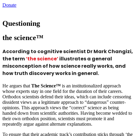
Donate
Questioning
the science™
According to cognitive scientist Dr Mark Changizi,
the term
‘the science’
illustrates a general
misconception of how science really works, and
how truth discovery works in general.
He argues that
The Science™
is an institutionalized approach
whose experts stay in one field for the duration of their careers.
Orthodox scientists defend their ideas, which can include censoring
dissident views as a legitimate approach to “dangerous” counter-
opinions. This approach views the “correct” science as being
handed down from scientific authorities. Having become wedded to
their own orthodox position, scientists must promote it and
repeatedly argue against alternate explanations.
To ensure that their academic track’s contribution sticks through ‘the