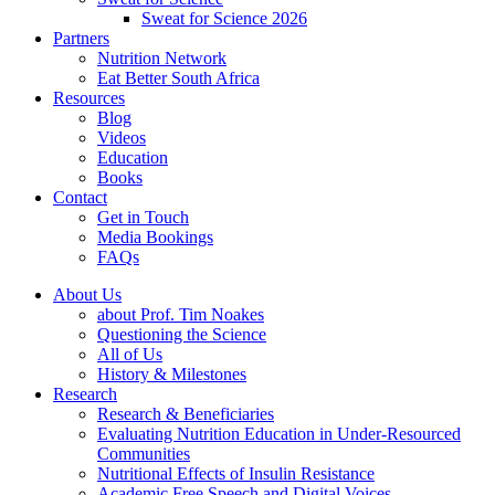
Sweat for Science 2026
Partners
Nutrition Network
Eat Better South Africa
Resources
Blog
Videos
Education
Books
Contact
Get in Touch
Media Bookings
FAQs
About Us
about Prof. Tim Noakes
Questioning the Science
All of Us
History & Milestones
Research
Research & Beneficiaries
Evaluating Nutrition Education in Under-Resourced
Communities
Nutritional Effects of Insulin Resistance
Academic Free Speech and Digital Voices