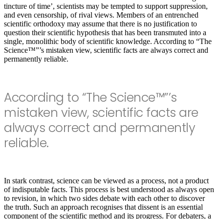
tincture of time’, scientists may be tempted to support suppression,
and even censorship, of rival views. Members of an entrenched
scientific orthodoxy may assume that there is no justification to
question their scientific hypothesis that has been transmuted into a
single, monolithic body of scientific knowledge. According to “The
Science™”’s mistaken view, scientific facts are always correct and
permanently reliable.
According to “The Science™”’s
mistaken view, scientific facts are
always correct and permanently
reliable.
In stark contrast, science can be viewed as a process, not a product
of indisputable facts. This process is best understood as always open
to revision, in which two sides debate with each other to discover
the truth. Such an approach recognises that dissent is an essential
component of the scientif
ic method and its progress. For debaters, a