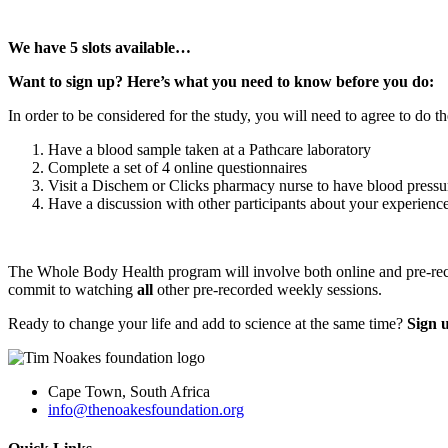
We have 5 slots available…
Want to sign up? Here’s what you need to know before you do:
In order to be considered for the study, you will need to agree to do t
Have a blood sample taken at a Pathcare laboratory
Complete a set of 4 online questionnaires
Visit a Dischem or Clicks pharmacy nurse to have blood press
Have a discussion with other participants about your experienc
The Whole Body Health program will involve both online and pre-recor
commit to watching
all
other pre-recorded weekly sessions.
Ready to change your life and add to science at the same time?
Sign 
Cape Town, South Africa
info@thenoakesfoundation.org