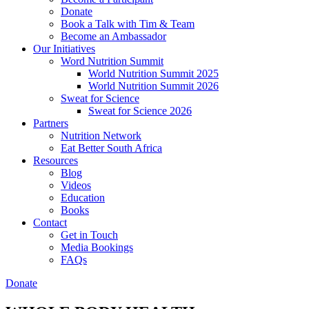
Donate
Book a Talk with Tim & Team
Become an Ambassador
Our Initiatives
Word Nutrition Summit
World Nutrition Summit 2025
World Nutrition Summit 2026
Sweat for Science
Sweat for Science 2026
Partners
Nutrition Network
Eat Better South Africa
Resources
Blog
Videos
Education
Books
Contact
Get in Touch
Media Bookings
FAQs
Donate