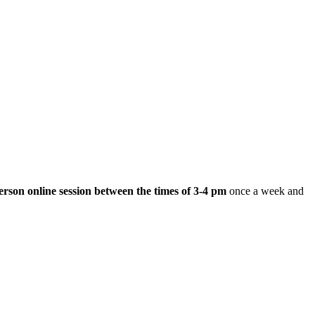
erson online session between the times of
3-4 pm
once a week and