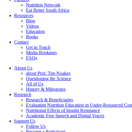
Nutrition Network
Eat Better South Africa
Resources
Blog
Videos
Education
Books
Contact
Get in Touch
Media Bookings
FAQs
About Us
about Prof. Tim Noakes
Questioning the Science
All of Us
History & Milestones
Research
Research & Beneficiaries
Evaluating Nutrition Education in Under-Resourced Co
Nutritional Effects of Insulin Resistance
Academic Free Speech and Digital Voices
Support Us
Follow Us
Become a Participant