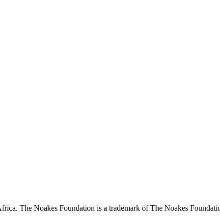
ca. The Noakes Foundation is a trademark of The Noakes Foundation P