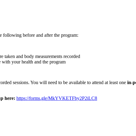
he following before and after the program:
ure taken and body measurements recorded
e with your health and the program
ded sessions. You will need to be available to attend at least one
in-p
up here:
https://forms.gle/MkYVKETFby2P2iLC8