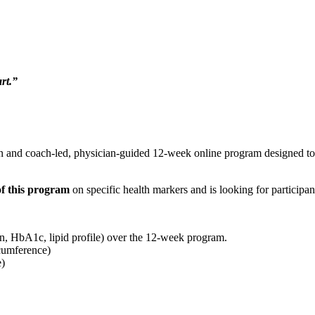
rt.”
n and coach-led, physician-guided 12-week online program designed to fa
f this program
on specific health markers and is looking for participant
in, HbA1c, lipid profile) over the 12-week program.
cumference)
e)