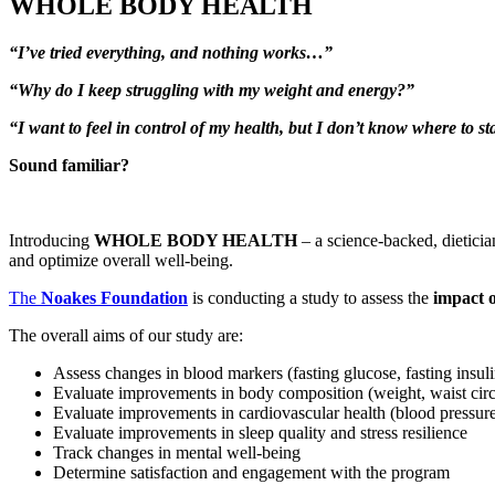
WHOLE BODY HEALTH
“I’ve tried everything, and nothing works…”
“Why do I keep struggling with my weight and energy?”
“I want to feel in control of my health, but I don’t know where to sta
Sound familiar?
Introducing
WHOLE BODY HEALTH
– a science-backed, dieticia
and optimize overall well-being.
The
Noakes Foundation
is conducting a study to assess the
impact o
The overall aims of our study are:
Assess changes in blood markers (fasting glucose, fasting insul
Evaluate improvements in body composition (weight, waist cir
Evaluate improvements in cardiovascular health (blood pressur
Evaluate improvements in sleep quality and stress resilience
Track changes in mental well-being
Determine satisfaction and engagement with the program