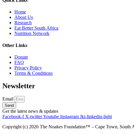
Quick Links
Home
About Us
Research
Eat Better South Africa
Nutrition Network
Other Links
Donate
FAQ
Privacy Policy
Terms & Conditions
Newsletter
Email
Send
Get the latest news & updates
Facebook-f
X-twitter
Youtube
Instagram
Jki-linkedin-light
Copyright (c)
2026
The Noakes Foundation™ – Cape Town, South Afri