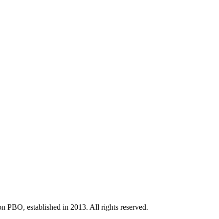
BO, established in 2013. All rights reserved.