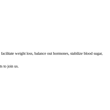
cilitate weight loss, balance out hormones, stabilize blood sugar,
s to join us.