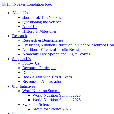
About Us
about Prof. Tim Noakes
Questioning the Science
All of Us
History & Milestones
Research
Research & Beneficiaries
Evaluating Nutrition Education in Under-Resourced Co
Nutritional Effects of Insulin Resistance
Academic Free Speech and Digital Voices
Support Us
Follow Us
Become a Participant
Donate
Book a Talk with Tim & Team
Become an Ambassador
Our Initiatives
Word Nutrition Summit
World Nutrition Summit 2025
World Nutrition Summit 2026
Sweat for Science
Sweat for Science 2026
Partners