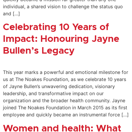
individual, a shared vision to challenge the status quo
and […]
Celebrating 10 Years of
Impact: Honouring Jayne
Bullen’s Legacy
This year marks a powerful and emotional milestone for
us at The Noakes Foundation, as we celebrate 10 years
of Jayne Bullen’s unwavering dedication, visionary
leadership, and transformative impact on our
organization and the broader health community. Jayne
joined The Noakes Foundation in March 2015 as its first
employee and quickly became an instrumental force […]
Women and health: What