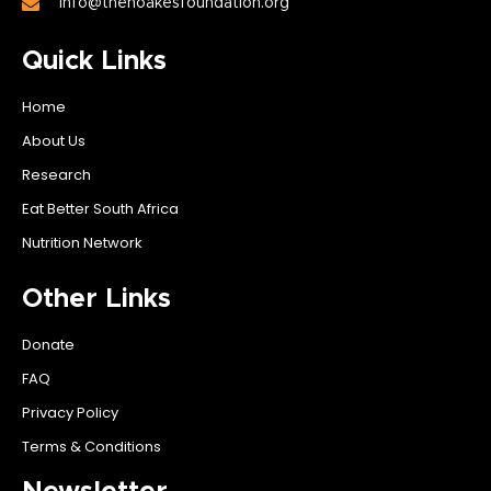
info@thenoakesfoundation.org
Quick Links
Home
About Us
Research
Eat Better South Africa
Nutrition Network
Other Links
Donate
FAQ
Privacy Policy
Terms & Conditions