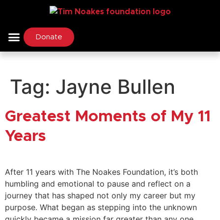
Donate
Tag:
Jayne Bullen
Greatest Moments of My 11
Years
After 11 years with The Noakes Foundation, it’s both
humbling and emotional to pause and reflect on a
journey that has shaped not only my career but my
purpose. What began as stepping into the unknown
quickly became a mission far greater than any one