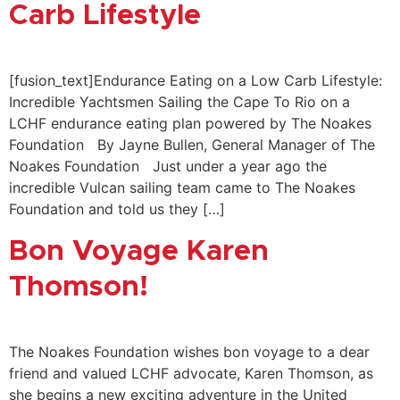
Carb Lifestyle
[fusion_text]Endurance Eating on a Low Carb Lifestyle:
Incredible Yachtsmen Sailing the Cape To Rio on a
LCHF endurance eating plan powered by The Noakes
Foundation By Jayne Bullen, General Manager of The
Noakes Foundation Just under a year ago the
incredible Vulcan sailing team came to The Noakes
Foundation and told us they […]
Bon Voyage Karen
Thomson!
The Noakes Foundation wishes bon voyage to a dear
friend and valued LCHF advocate, Karen Thomson, as
she begins a new exciting adventure in the United