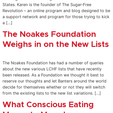
States. Karen is the founder of The Sugar-Free
Revolution – an online program and blog designed to be
a support network and program for those trying to kick
a […]
The Noakes Foundation
Weighs in on the New Lists
The Noakes Foundation has had a number of queries
about the new various LCHF lists that have recently
been released. As a Foundation we thought it best to
reserve our thoughts and let Banters around the world
decide for themselves whether or not they will switch
from the existing lists to the new list variations. […]
What Conscious Eating