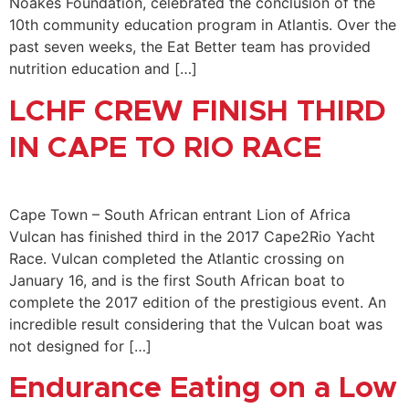
Noakes Foundation, celebrated the conclusion of the
10th community education program in Atlantis. Over the
past seven weeks, the Eat Better team has provided
nutrition education and […]
LCHF CREW FINISH THIRD
IN CAPE TO RIO RACE
Cape Town – South African entrant Lion of Africa
Vulcan has finished third in the 2017 Cape2Rio Yacht
Race. Vulcan completed the Atlantic crossing on
January 16, and is the first South African boat to
complete the 2017 edition of the prestigious event. An
incredible result considering that the Vulcan boat was
not designed for […]
Endurance Eating on a Low