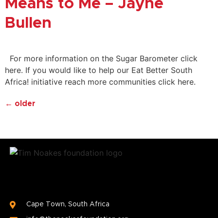
Means to Me – Jayne
Bullen
For more information on the Sugar Barometer click
here. If you would like to help our Eat Better South
Africa! initiative reach more communities click here.
←
older
Cape Town, South Africa