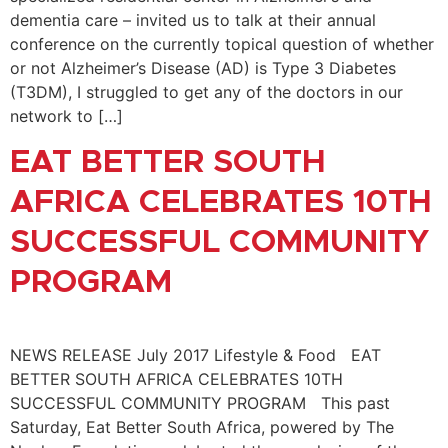
dementia care – invited us to talk at their annual
conference on the currently topical question of whether
or not Alzheimer’s Disease (AD) is Type 3 Diabetes
(T3DM), I struggled to get any of the doctors in our
network to […]
EAT BETTER SOUTH
AFRICA CELEBRATES 10TH
SUCCESSFUL COMMUNITY
PROGRAM
NEWS RELEASE July 2017 Lifestyle & Food EAT
BETTER SOUTH AFRICA CELEBRATES 10TH
SUCCESSFUL COMMUNITY PROGRAM This past
Saturday, Eat Better South Africa, powered by The