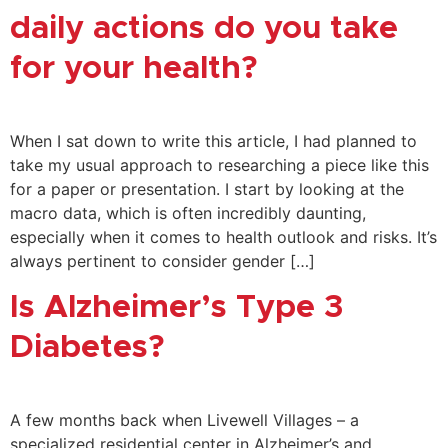
daily actions do you take
for your health?
When I sat down to write this article, I had planned to
take my usual approach to researching a piece like this
for a paper or presentation. I start by looking at the
macro data, which is often incredibly daunting,
especially when it comes to health outlook and risks. It’s
always pertinent to consider gender […]
Is Alzheimer’s Type 3
Diabetes?
A few months back when Livewell Villages – a
specialized residential center in Alzheimer’s and