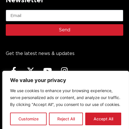
Newsletter
Send
Get the latest news & updates
We value your privacy
We use cookies to enhance your browsing experience,
serve personalized ads or content, and analyze our traffic.
Copyright (c)
2026
The Noakes Foundation™ – Cape
By clicking "Accept All", you consent to our use of cookies.
Town, South Africa. The Noakes Foundation is a trademark
of The Noakes Foundation PBO, established in 2013. All
rights reserved.
Customize
Reject All
Accept All