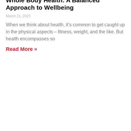
Whole Body Health: A Balanced
Approach to Wellbeing
March 21, 2025
When we think about health, it’s common to get caught up
in the physical aspects – fitness, weight, and the like. But
health encompasses so
Read More »