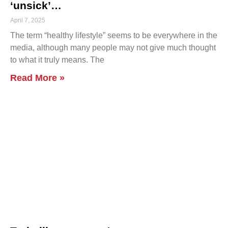
‘unsick’…
April 7, 2025
The term “healthy lifestyle” seems to be everywhere in the
media, although many people may not give much thought
to what it truly means. The
Read More »