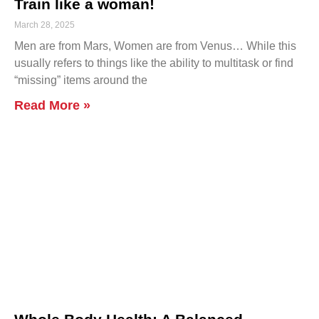
Train like a woman!
March 28, 2025
Men are from Mars, Women are from Venus… While this
usually refers to things like the ability to multitask or find
“missing” items around the
Read More »