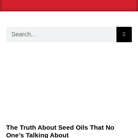
The Truth About Seed Oils That No
One’s Talking About