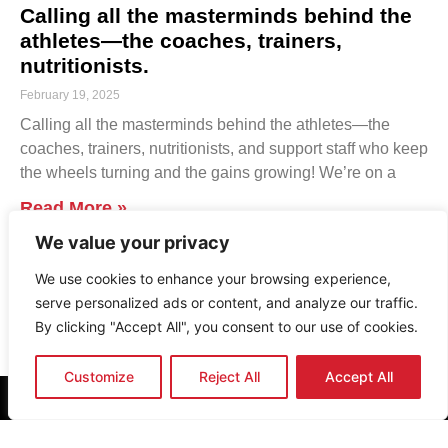
Calling all the masterminds behind the
athletes—the coaches, trainers,
nutritionists.
February 19, 2025
Calling all the masterminds behind the athletes—the
coaches, trainers, nutritionists, and support staff who keep
the wheels turning and the gains growing! We’re on a
Read More »
We value your privacy
1
2
3
4
5
6
…
43
We use cookies to enhance your browsing experience,
serve personalized ads or content, and analyze our traffic.
By clicking "Accept All", you consent to our use of cookies.
Customize
Reject All
Accept All