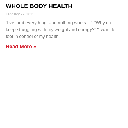
WHOLE BODY HEALTH
February 27, 2025
“I’ve tried everything, and nothing works…” “Why do I
keep struggling with my weight and energy?” “I want to
feel in control of my health,
Read More »