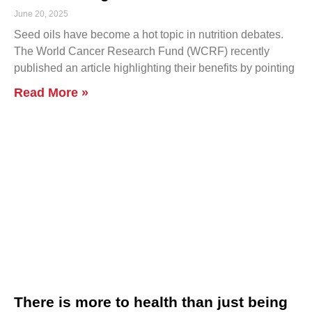
June 20, 2025
Seed oils have become a hot topic in nutrition debates.
The World Cancer Research Fund (WCRF) recently
published an article highlighting their benefits by pointing
Read More »
There is more to health than just being