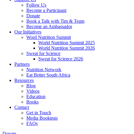
Follow Us
Become a Participant
Donate
Book a Talk with Tim & Team
Become an Ambassador
Our Initiatives
Word Nutrition Summit
World Nutrition Summit 2025
World Nutrition Summit 2026
Sweat for Science
Sweat for Science 2026
Partners
Nutrition Network
Eat Better South Africa
Resources
Blog
Videos
Education
Books
Contact
Get in Touch
Media Bookings
FAQs
Donate