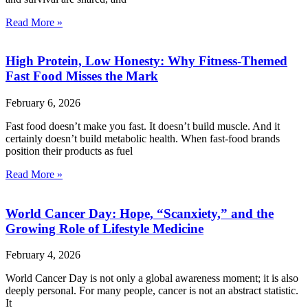
Read More »
High Protein, Low Honesty: Why Fitness-Themed
Fast Food Misses the Mark
February 6, 2026
Fast food doesn’t make you fast. It doesn’t build muscle. And it
certainly doesn’t build metabolic health. When fast-food brands
position their products as fuel
Read More »
World Cancer Day: Hope, “Scanxiety,” and the
Growing Role of Lifestyle Medicine
February 4, 2026
World Cancer Day is not only a global awareness moment; it is also
deeply personal. For many people, cancer is not an abstract statistic.
It