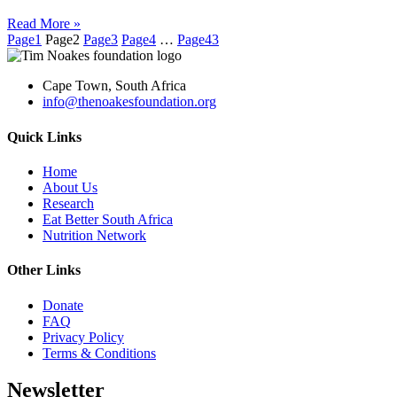
Read More »
Page
1
Page
2
Page
3
Page
4
…
Page
43
Cape Town, South Africa
info@thenoakesfoundation.org
Quick Links
Home
About Us
Research
Eat Better South Africa
Nutrition Network
Other Links
Donate
FAQ
Privacy Policy
Terms & Conditions
Newsletter