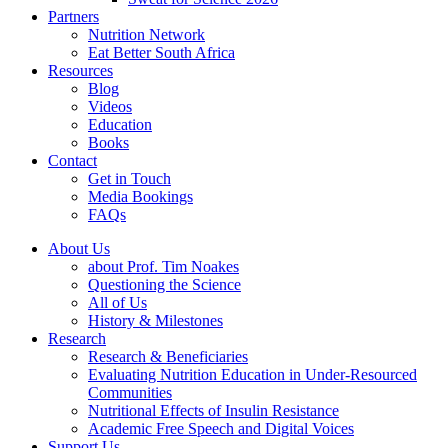
Partners
Nutrition Network
Eat Better South Africa
Resources
Blog
Videos
Education
Books
Contact
Get in Touch
Media Bookings
FAQs
About Us
about Prof. Tim Noakes
Questioning the Science
All of Us
History & Milestones
Research
Research & Beneficiaries
Evaluating Nutrition Education in Under-Resourced
Communities
Nutritional Effects of Insulin Resistance
Academic Free Speech and Digital Voices
Support Us