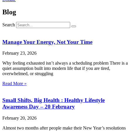
Blog
Search
Manage Your Energy, Not Your Time
February 23, 2026
Why feeling exhausted isn’t always a scheduling problem There is a
quiet assumption built into modern life that if you are tired,
overwhelmed, or struggling
Read More »
Small Shifts, Big Health : Healthy Lifestyle
Awareness Day – 20 February
February 20, 2026
Almost two months after people make their New Year’s resolutions