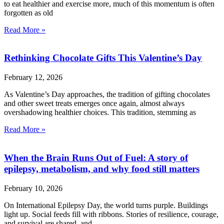
to eat healthier and exercise more, much of this momentum is often
forgotten as old
Read More »
Rethinking Chocolate Gifts This Valentine’s Day
February 12, 2026
As Valentine’s Day approaches, the tradition of gifting chocolates
and other sweet treats emerges once again, almost always
overshadowing healthier choices. This tradition, stemming as
Read More »
When the Brain Runs Out of Fuel: A story of
epilepsy, metabolism, and why food still matters
February 10, 2026
On International Epilepsy Day, the world turns purple. Buildings
light up. Social feeds fill with ribbons. Stories of resilience, courage,
and survival are shared, and