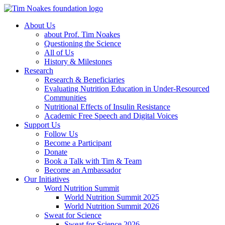
About Us
about Prof. Tim Noakes
Questioning the Science
All of Us
History & Milestones
Research
Research & Beneficiaries
Evaluating Nutrition Education in Under-Resourced
Communities
Nutritional Effects of Insulin Resistance
Academic Free Speech and Digital Voices
Support Us
Follow Us
Become a Participant
Donate
Book a Talk with Tim & Team
Become an Ambassador
Our Initiatives
Word Nutrition Summit
World Nutrition Summit 2025
World Nutrition Summit 2026
Sweat for Science
Sweat for Science 2026