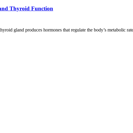
and Thyroid Function
he thyroid gland produces hormones that regulate the body’s metabolic ra