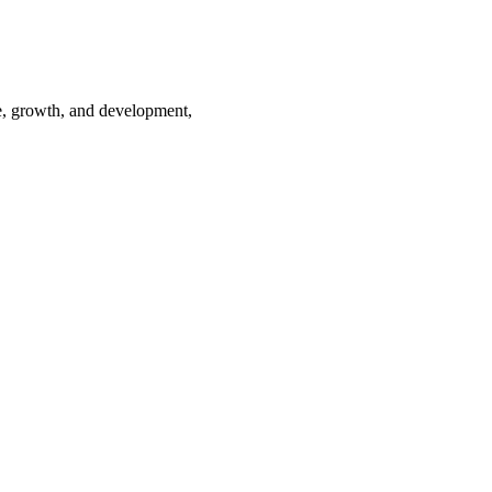
te, growth, and development,