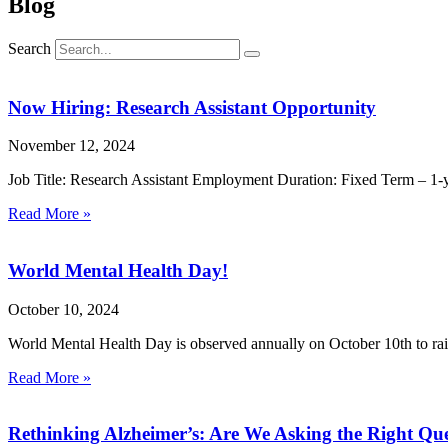
Blog
Search
Now Hiring: Research Assistant Opportunity
November 12, 2024
Job Title: Research Assistant Employment Duration: Fixed Term – 1-y
Read More »
World Mental Health Day!
October 10, 2024
World Mental Health Day is observed annually on October 10th to rais
Read More »
Rethinking Alzheimer’s: Are We Asking the Right Que