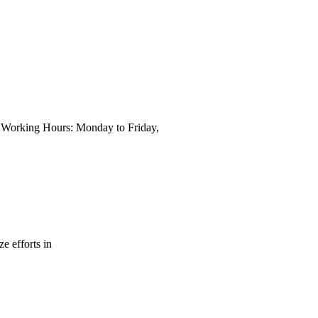
wn Working Hours: Monday to Friday,
e efforts in