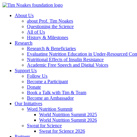
About Us
about Prof. Tim Noakes
Questioning the Science
All of Us
History & Milestones
Research
Research & Beneficiaries
Evaluating Nutrition Education in Under-Resourced Co
Nutritional Effects of Insulin Resistance
Academic Free Speech and Digital Voices
Support Us
Follow Us
Become a Participant
Donate
Book a Talk with Tim & Team
Become an Ambassador
Our Initiatives
Word Nutrition Summit
World Nutrition Summit 2025
World Nutrition Summit 2026
Sweat for Science
Sweat for Science 2026
Partners