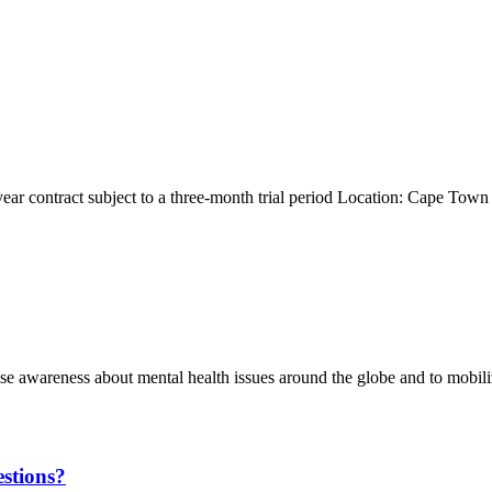
ear contract subject to a three-month trial period Location: Cape To
e awareness about mental health issues around the globe and to mobiliz
stions?