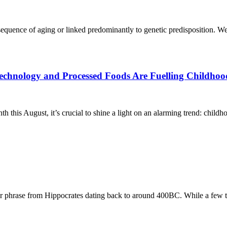
equence of aging or linked predominantly to genetic predisposition. We’
chnology and Processed Foods Are Fuelling Childhoo
is August, it’s crucial to shine a light on an alarming trend: childho
 phrase from Hippocrates dating back to around 400BC. While a few 