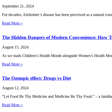
September 21, 2024
For decades, Alzheimer’s disease has been perceived as a natural cons
Read More »
The Hidden Dangers of Modern Convenience: How Te
August 15, 2024
As we mark Children’s Health Month alongside Women’s Health Month th
Read More »
The Ozempic effect: Drugs vs Diet
August 12, 2024
“Let Food Be Thy Medicine and Medicine Be Thy Food.” – a familiar
Read More »