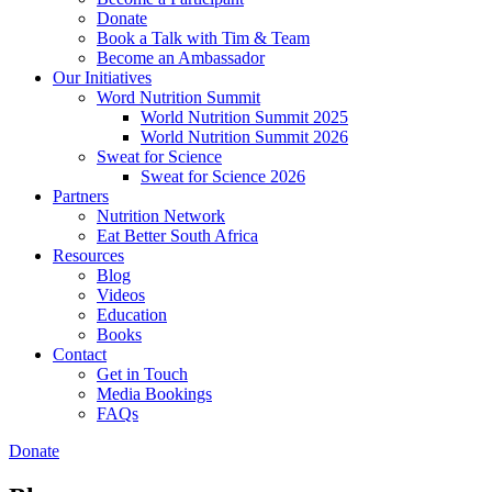
Donate
Book a Talk with Tim & Team
Become an Ambassador
Our Initiatives
Word Nutrition Summit
World Nutrition Summit 2025
World Nutrition Summit 2026
Sweat for Science
Sweat for Science 2026
Partners
Nutrition Network
Eat Better South Africa
Resources
Blog
Videos
Education
Books
Contact
Get in Touch
Media Bookings
FAQs
Donate