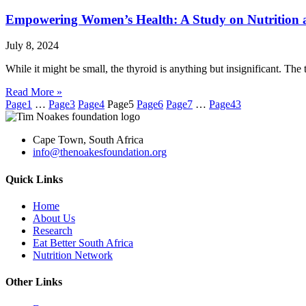
Empowering Women’s Health: A Study on Nutrition 
July 8, 2024
While it might be small, the thyroid is anything but insignificant. T
Read More »
Page
1
…
Page
3
Page
4
Page
5
Page
6
Page
7
…
Page
43
Cape Town, South Africa
info@thenoakesfoundation.org
Quick Links
Home
About Us
Research
Eat Better South Africa
Nutrition Network
Other Links