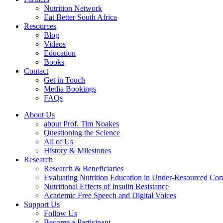
Nutrition Network
Eat Better South Africa
Resources
Blog
Videos
Education
Books
Contact
Get in Touch
Media Bookings
FAQs
About Us
about Prof. Tim Noakes
Questioning the Science
All of Us
History & Milestones
Research
Research & Beneficiaries
Evaluating Nutrition Education in Under-Resourced Co
Nutritional Effects of Insulin Resistance
Academic Free Speech and Digital Voices
Support Us
Follow Us
Become a Participant