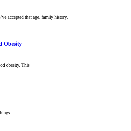
ve accepted that age, family history,
d Obesity
od obesity. This
things