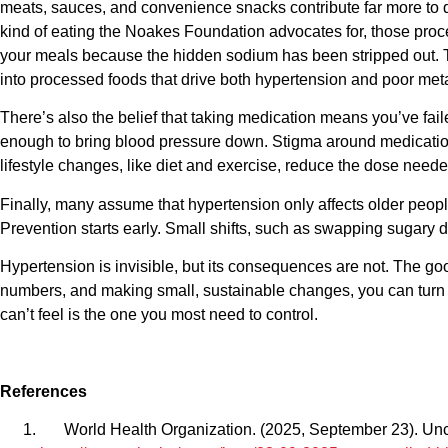
meats, sauces, and convenience snacks contribute far more to dai
kind of eating the Noakes Foundation advocates for, those proc
your meals because the hidden sodium has been stripped out. 
into processed foods that drive both hypertension and poor meta
There’s also the belief that taking medication means you’ve failed
enough to bring blood pressure down. Stigma around medication l
lifestyle changes, like diet and exercise, reduce the dose need
Finally, many assume that hypertension only affects older people
Prevention starts early. Small shifts, such as swapping sugary d
Hypertension is invisible, but its consequences are not. The go
numbers, and making small, sustainable changes, you can turn 
can’t feel is the one you most need to control.
References
World Health Organization. (2025, September 23). Uncon