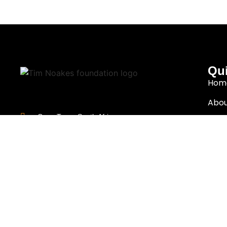
Qui
Hom
Abou
Cape Town, South Africa
Rese
info@thenoakesfoundation.org
Eat 
Nutr
Copyright (c)
2026
The Noakes Foundation™ – Cape Town, South Afric