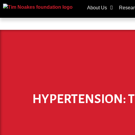
About Us
Resear
HYPERTENSION: TH