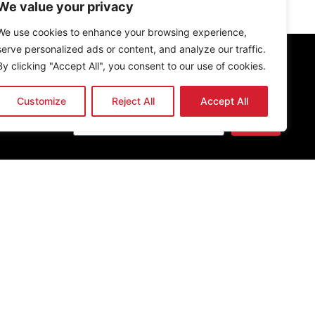
We value your privacy
We use cookies to enhance your browsing experience,
serve personalized ads or content, and analyze our traffic.
By clicking "Accept All", you consent to our use of cookies.
Newsletter
Customize
Reject All
Accept All
Send
Get the latest news & updates
O, established in 2013. All rights reserved.