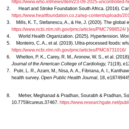
https://www.who.int/news/item/23-09-2025-uncontrolled-hi
Heart and Stroke Foundation South Africa. (2016). Car
https://www.heartfoundation.co.za/wp-content/uploads
Mills, K. T., Stefanescu, A., & He, J. (2020). The globa
https://www.ncbi.nlm.nih.gov/pmc/articles/PMC7998524/ [
World Health Organization. (2025). Hypertension.
Worl
Monteiro, C. A., et al. (2019). Ultra‑processed foods: w
https://www.ncbi.nlm.nih.gov/pmc/articles/PMC6731016/
Whelton, P. K., Carey, R. M., Aronow, W. S., et al. (20
Journal of the American College of Cardiology,
71(19), e
Putri, L. R., Azam, M., Nisa, A. A., Fibriana, A. I., Kant
health survey.
Open Public Health Journal
, 18, e187494
Meher, Meghanad & Pradhan, Sourabh & Pradhan, Soum
10.7759/cureus.37467.
https://www.researchgate.net/p