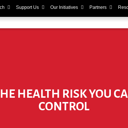
ch
Support Us
Our Initiatives
Partners
Reso
E HEALTH RISK YOU CA
CONTROL