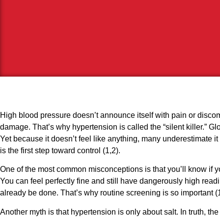
High blood pressure doesn’t announce itself with pain or discomfor
damage. That’s why hypertension is called the “silent killer.” Glob
Yet because it doesn’t feel like anything, many underestimate 
is the first step toward control (1,2).
One of the most common misconceptions is that you’ll know if yo
You can feel perfectly fine and still have dangerously high readi
already be done. That’s why routine screening is so important (1
Another myth is that hypertension is only about salt. In truth, 