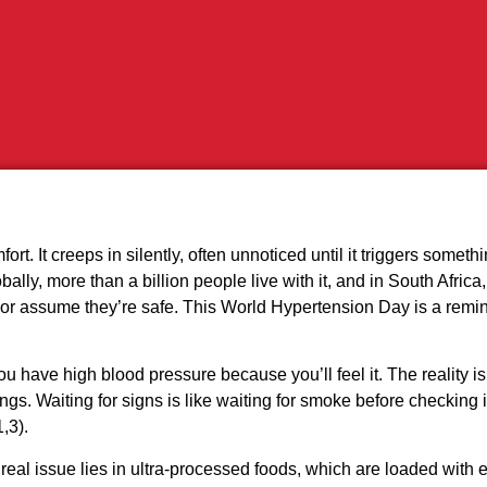
t. It creeps in silently, often unnoticed until it triggers somethi
ally, more than a billion people live with it, and in South Africa,
it or assume they’re safe. This World Hypertension Day is a rem
u have high blood pressure because you’ll feel it. The reality 
ngs. Waiting for signs is like waiting for smoke before checking 
,3).
the real issue lies in ultra‑processed foods, which are loaded w