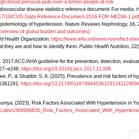
gh-blood-pressure-puts-over-a-billion-people-at-risk
diovascular disease statistics reference document: For media.
H
/2017/10/CVD-Stats-Reference-Document-2016-FOR-MEDIA-1.pdf
l epidemiology of hypertension.
Nature Reviews Nephrology,
16, 
overview of global burden and outcomes]
d Health Organization.
https://www.who.int/news-room/fact-shee
hat they are and how to identify them.
Public Health Nutrition,
22(
18). 2017 ACC/AHA guideline for the prevention, detection, evalu
127–e248.
https://doi.org/10.1016/j.jacc.2017.11.006
hawee, P., & Shabbir, S. A. (2025). Prevalence and risk factors o
45361291.
https://doi.org/10.2174/011874944536129124112909
ya. (2023). Risk Factors Associated With Hypertension in You
ublication/369986630_Risk_Factors_Associated_With_Hyperte