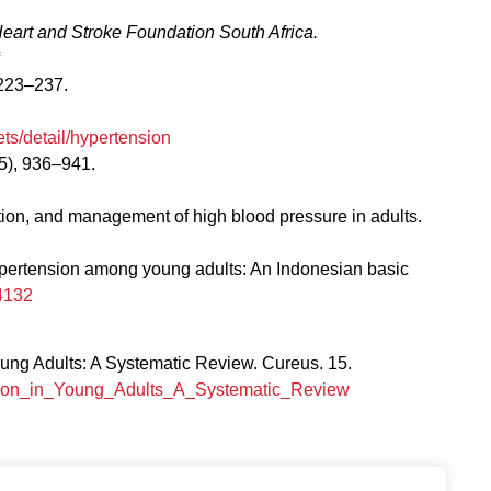
eart and Stroke Foundation South Africa.
223–237.
ts/detail/hypertension
5), 936–941.
ation, and management of high blood pressure in adults.
f hypertension among young adults: An Indonesian basic
4132
ng Adults: A Systematic Review. Cureus. 15.
nsion_in_Young_Adults_A_Systematic_Review