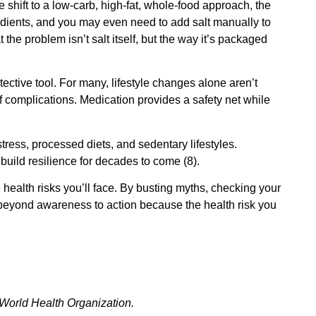
shift to a low‑carb, high‑fat, whole‑food approach, the
edients, and you may even need to add salt manually to
t the problem isn’t salt itself, but the way it’s packaged
otective tool. For many, lifestyle changes alone aren’t
f complications. Medication provides a safety net while
tress, processed diets, and sedentary lifestyles.
build resilience for decades to come (8).
health risks you’ll face. By busting myths, checking your
 beyond awareness to action because the health risk you
World Health Organization.