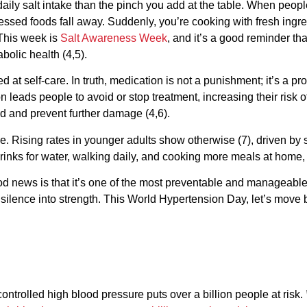
ly salt intake than the pinch you add at the table. When people 
essed foods fall away. Suddenly, you’re cooking with fresh ingr
This week is
Salt Awareness Week
, and it’s a good reminder tha
bolic health (4,5).
 at self-care. In truth, medication is not a punishment; it’s a pr
eads people to avoid or stop treatment, increasing their risk o
ed and prevent further damage (4,6).
. Rising rates in younger adults show otherwise (7), driven by s
rinks for water, walking daily, and cooking more meals at home, 
od news is that it’s one of the most preventable and manageable 
silence into strength. This World Hypertension Day, let’s move
trolled high blood pressure puts over a billion people at risk.