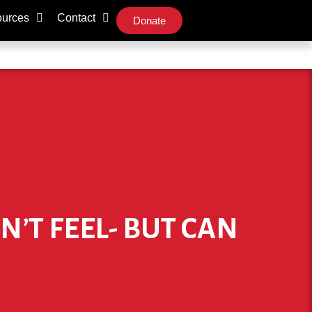
urces
Contact
Donate
N’T FEEL- BUT CAN