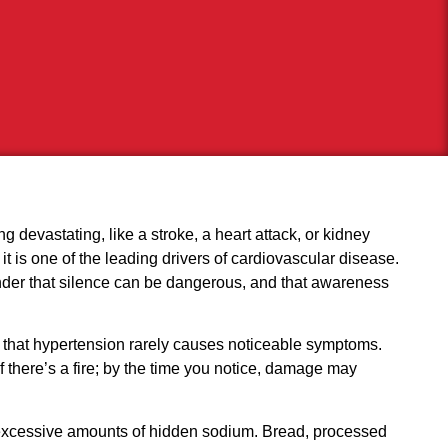
ng devastating, like a stroke, a heart attack, or kidney
 it is one of the leading drivers of cardiovascular disease.
inder that silence can be dangerous, and that awareness
is that hypertension rarely causes noticeable symptoms.
if there’s a fire; by the time you notice, damage may
ith excessive amounts of hidden sodium. Bread, processed