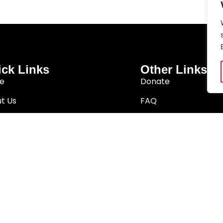
ck Links
Other Links
e
Donate
t Us
FAQ
arch
Privacy Policy
Better South Africa
Terms & Conditions
ition Network
a. The Noakes Foundation is a trademark of The Noakes Foundation PB