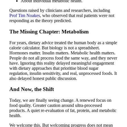
About individual metabolic health.
Questions raised by clinicians and researchers, including
Prof Tim Noakes
, who observed that real patients were not
responding as the theory predicted.
The Missing Chapter: Metabolism
For years, dietary advice treated the human body as a simple
calorie calculator. But biology is not a spreadsheet.
Hormones matter. Insulin matters. Metabolic health matters.
People do not all process food the same way, and they never
have.
Ignoring this reality delayed meaningful engagement
with dietary approaches that prioritise blood sugar
regulation, insulin sensitivity, and real, unprocessed foods.
It
also delayed honest public discussion.
And Now, the Shift
Today, we are finally seeing change. A renewed focus on
food quality. Greater caution around ultra-processed
products. A quiet re-evaluation of fat, protein, and metabolic
health.
We welcome this. But welcoming progress does not mean