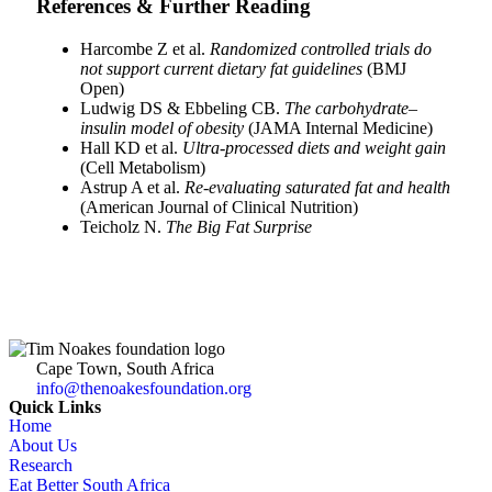
References & Further Reading
Harcombe Z et al.
Randomized controlled trials do
not support current dietary fat guidelines
(BMJ
Open)
Ludwig DS & Ebbeling CB.
The carbohydrate–
insulin model of obesity
(JAMA Internal Medicine)
Hall KD et al.
Ultra-processed diets and weight gain
(Cell Metabolism)
Astrup A et al.
Re-evaluating saturated fat and health
(American Journal of Clinical Nutrition)
Teicholz N.
The Big Fat Surprise
Cape Town, South Africa
info@thenoakesfoundation.org
Quick Links
Home
About Us
Research
Eat Better South Africa