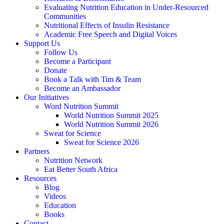
Evaluating Nutrition Education in Under-Resourced
Communities
Nutritional Effects of Insulin Resistance
Academic Free Speech and Digital Voices
Support Us
Follow Us
Become a Participant
Donate
Book a Talk with Tim & Team
Become an Ambassador
Our Initiatives
Word Nutrition Summit
World Nutrition Summit 2025
World Nutrition Summit 2026
Sweat for Science
Sweat for Science 2026
Partners
Nutrition Network
Eat Better South Africa
Resources
Blog
Videos
Education
Books
Contact