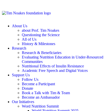
About Us
about Prof. Tim Noakes
Questioning the Science
All of Us
History & Milestones
Research
Research & Beneficiaries
Evaluating Nutrition Education in Under-Resourced
Communities
Nutritional Effects of Insulin Resistance
Academic Free Speech and Digital Voices
Support Us
Follow Us
Become a Participant
Donate
Book a Talk with Tim & Team
Become an Ambassador
Our Initiatives
Word Nutrition Summit
World Nutrition Summit 2025