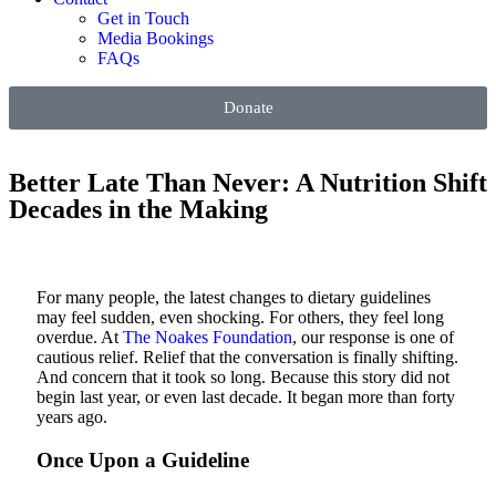
Get in Touch
Media Bookings
FAQs
Donate
Better Late Than Never: A Nutrition Shift
Decades in the Making
For many people, the latest changes to dietary guidelines
may feel sudden, even shocking. For others, they feel long
overdue.
At
The Noakes Foundation
, our response is one of
cautious relief. Relief that the conversation is finally shifting.
And concern that it took so long.
Because this story did not
begin last year, or even last decade. It began more than forty
years ago.
Once Upon a Guideline