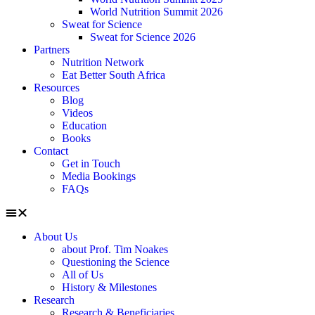
World Nutrition Summit 2026
Sweat for Science
Sweat for Science 2026
Partners
Nutrition Network
Eat Better South Africa
Resources
Blog
Videos
Education
Books
Contact
Get in Touch
Media Bookings
FAQs
About Us
about Prof. Tim Noakes
Questioning the Science
All of Us
History & Milestones
Research
Research & Beneficiaries