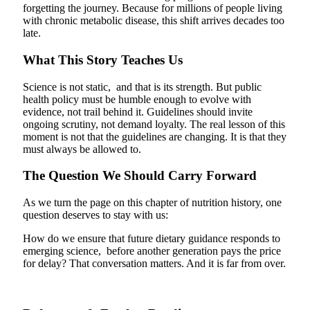
forgetting the journey. Because for millions of people living
with chronic metabolic disease, this shift arrives decades too
late.
What This Story Teaches Us
Science is not static, and that is its strength. But public
health policy must be humble enough to evolve with
evidence, not trail behind it. Guidelines should invite
ongoing scrutiny, not demand loyalty.
The real lesson of this
moment is not that the guidelines are changing. It is that they
must always be allowed to.
The Question We Should Carry Forward
As we turn the page on this chapter of nutrition history, one
question deserves to stay with us:
How do we ensure that future dietary guidance responds to
emerging science, before another generation pays the price
for delay? That conversation matters. And it is far from over.