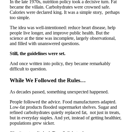
In the late 1970s, nutrition policy took a decisive turn. Fat
became the villain. Carbohydrates were crowned safe.
Calories were declared king. It was a simple story, perhaps
too simple.
The idea was well-intentioned: reduce heart disease, help
people live longer, and improve public health. But the
science at the time was incomplete, largely observational,
and filled with unanswered questions.
Still, the guidelines were set.
And once written into policy, they became remarkably
difficult to question.
While We Followed the Rules…
As decades passed, something unexpected happened.
People followed the advice. Food manufacturers adapted.
Low-fat products flooded supermarket shelves. Sugar and
refined carbohydrates quietly replaced fat, not just in treats,
but in everyday staples. And yet, instead of getting healthier,
populations grew sicker.