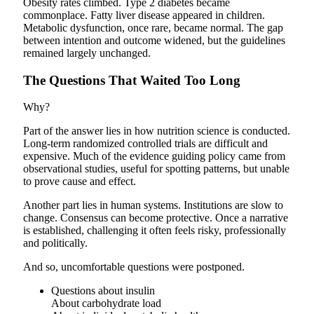
Obesity rates climbed. Type 2 diabetes became
commonplace. Fatty liver disease appeared in children.
Metabolic dysfunction, once rare, became normal. The gap
between intention and outcome widened, but the guidelines
remained largely unchanged.
The Questions That Waited Too Long
Why?
Part of the answer lies in how nutrition science is conducted.
Long-term randomized controlled trials are difficult and
expensive. Much of the evidence guiding policy came from
observational studies, useful for spotting patterns, but unable
to prove cause and effect.
Another part lies in human systems. Institutions are slow to
change. Consensus can become protective. Once a narrative
is established, challenging it often feels risky, professionally
and politically.
And so, uncomfortable questions were postponed.
Questions about insulin
About carbohydrate load