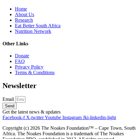
Home
About Us
Research
Eat Better South Africa
Nutrition Network
Other Links
Donate
FAQ
Privacy Policy
Terms & Conditions
Newsletter
Email
Send
Get the latest news & updates
Facebook-f
X-twitter
Youtube
Instagram
Jki-linkedin-light
Copyright (c)
2026
The Noakes Foundation™ – Cape Town, South
Africa. The Noakes Foundation is a trademark of The Noakes