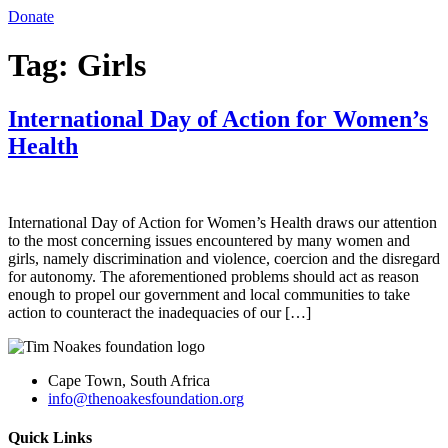
Donate
Tag:
Girls
International Day of Action for Women’s
Health
International Day of Action for Women’s Health draws our attention
to the most concerning issues encountered by many women and
girls, namely discrimination and violence, coercion and the disregard
for autonomy. The aforementioned problems should act as reason
enough to propel our government and local communities to take
action to counteract the inadequacies of our […]
Cape Town, South Africa
info@thenoakesfoundation.org
Quick Links