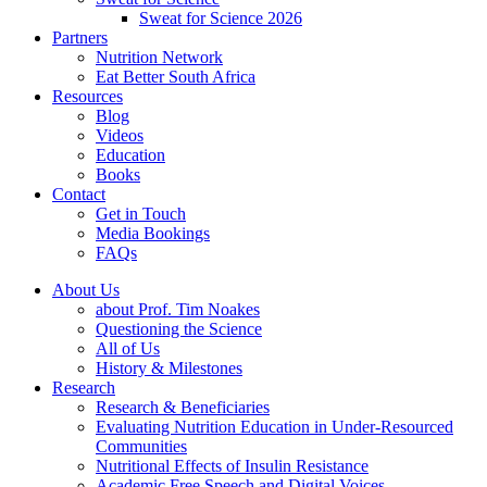
Sweat for Science 2026
Partners
Nutrition Network
Eat Better South Africa
Resources
Blog
Videos
Education
Books
Contact
Get in Touch
Media Bookings
FAQs
About Us
about Prof. Tim Noakes
Questioning the Science
All of Us
History & Milestones
Research
Research & Beneficiaries
Evaluating Nutrition Education in Under-Resourced
Communities
Nutritional Effects of Insulin Resistance
Academic Free Speech and Digital Voices