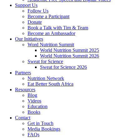
Support Us
Follow Us
Become a Participant
Donate
Book a Talk with Tim & Team
Become an Ambassador
Our Initiatives
Word Nutrition Summit
World Nutrition Summit 2025
World Nutrition Summit 2026
Sweat for Science
Sweat for Science 2026
Partners
Nutrition Network
Eat Better South Africa
Resources
Blog
Videos
Education
Books
Contact
Get in Touch
Media Bookings
FAQs