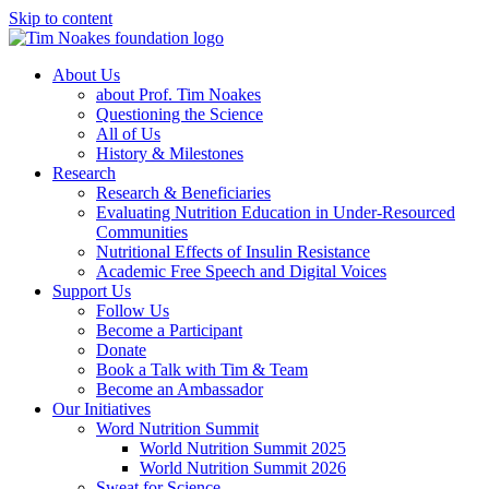
Skip to content
About Us
about Prof. Tim Noakes
Questioning the Science
All of Us
History & Milestones
Research
Research & Beneficiaries
Evaluating Nutrition Education in Under-Resourced
Communities
Nutritional Effects of Insulin Resistance
Academic Free Speech and Digital Voices
Support Us
Follow Us
Become a Participant
Donate
Book a Talk with Tim & Team
Become an Ambassador
Our Initiatives
Word Nutrition Summit
World Nutrition Summit 2025
World Nutrition Summit 2026
Sweat for Science