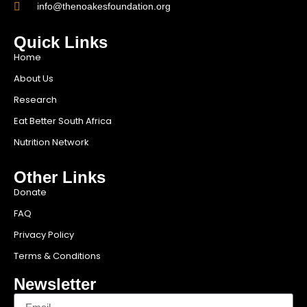
info@thenoakesfoundation.org
Quick Links
Home
About Us
Research
Eat Better South Africa
Nutrition Network
Other Links
Donate
FAQ
Privacy Policy
Terms & Conditions
Newsletter