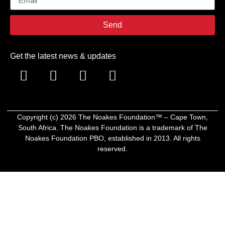
Send
Get the latest news & updates
Copyright (c)
2026
The Noakes Foundation™ – Cape Town,
South Africa. The Noakes Foundation is a trademark of The
Noakes Foundation PBO, established in 2013. All rights
reserved.