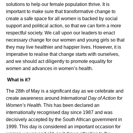
solutions to help our female population thrive. It is
important to make sure that transformative change to
create a safe space for all women is backed by social
support and political action, so that we can form a more
respectful society. We call upon our leaders to enact
necessary change for our women and young girls so that
they may live healthier and happier lives. However, it is
imperative to realise that change starts with ourselves,
and we should act diligently to promote equality for
women and advances in women’s health.
What is it?
The 28th of May is a significant day as we celebrate and
create awareness around
International Day of Action for
Women’s Health
. This has been declared an
internationally recognised day since 1987 and was
decisively accepted by the South African government in
1999. This day is considered an important occasion for