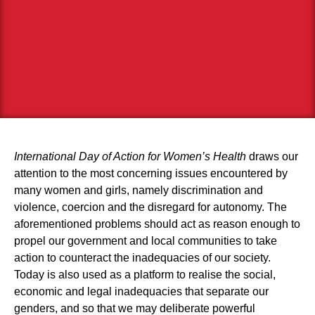
International Day of Action for Women’s Health
draws our
attention to the most concerning issues encountered by
many women and girls, namely discrimination and
violence, coercion and the disregard for autonomy. The
aforementioned problems should act as reason enough to
propel our government and local communities to take
action to counteract the inadequacies of our society.
Today is also used as a platform to realise the social,
economic and legal inadequacies that separate our
genders, and so that we may deliberate powerful