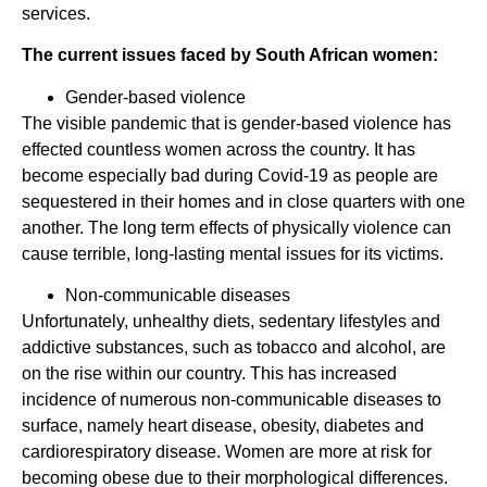
services.
The current issues faced by South African women:
Gender-based violence
The visible pandemic that is gender-based violence has
effected countless women across the country. It has
become especially bad during Covid-19 as people are
sequestered in their homes and in close quarters with one
another. The long term effects of physically violence can
cause terrible, long-lasting mental issues for its victims.
Non-communicable diseases
Unfortunately, unhealthy diets, sedentary lifestyles and
addictive substances, such as tobacco and alcohol, are
on the rise within our country. This has increased
incidence of numerous non-communicable diseases to
surface, namely heart disease, obesity, diabetes and
cardiorespiratory disease. Women are more at risk for
becoming obese due to their morphological differences.