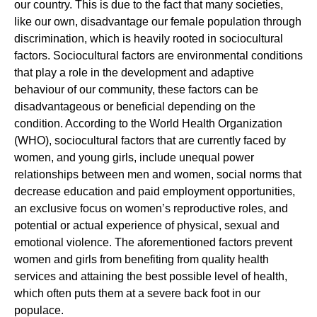
our country. This is due to the fact that many societies,
like our own, disadvantage our female population through
discrimination, which is heavily rooted in sociocultural
factors. Sociocultural factors are environmental conditions
that play a role in the development and adaptive
behaviour of our community, these factors can be
disadvantageous or beneficial depending on the
condition. According to the World Health Organization
(WHO), sociocultural factors that are currently faced by
women, and young girls, include unequal power
relationships between men and women, social norms that
decrease education and paid employment opportunities,
an exclusive focus on women’s reproductive roles, and
potential or actual experience of physical, sexual and
emotional violence. The aforementioned factors prevent
women and girls from benefiting from quality health
services and attaining the best possible level of health,
which often puts them at a severe back foot in our
populace.