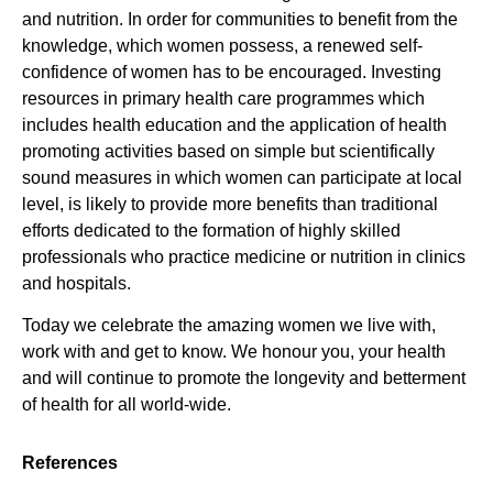
and nutrition. In order for communities to benefit from the
knowledge, which women possess, a renewed self-
confidence of women has to be encouraged. Investing
resources in primary health care programmes which
includes health education and the application of health
promoting activities based on simple but scientifically
sound measures in which women can participate at local
level, is likely to provide more benefits than traditional
efforts dedicated to the formation of highly skilled
professionals who practice medicine or nutrition in clinics
and hospitals.
Today we celebrate the amazing women we live with,
work with and get to know. We honour you, your health
and will continue to promote the longevity and betterment
of health for all world-wide.
References