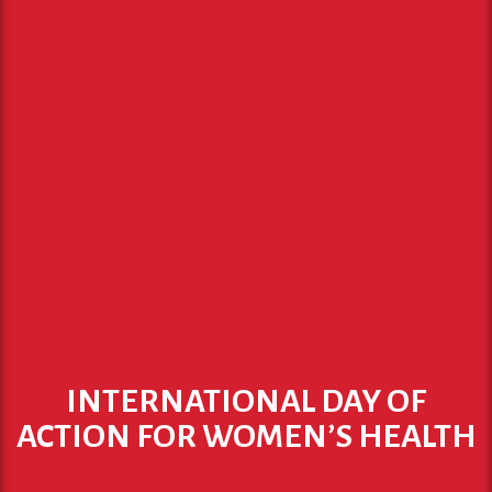
INTERNATIONAL DAY OF
ACTION FOR WOMEN’S HEALTH