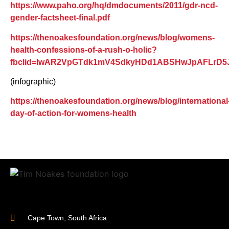
https://www.paho.org/hq/dmdocuments/2011/gdr-ncd-
gender-factsheet-final.pdf
https://thenoakesfoundation.org/news/blog/womens-
health-confessions-of-a-rush-o-holic?
fbclid=IwAR2VpGTdk1mV4SdkyHDd1ABSHwJpAFLr
(infographic)
https://thenoakesfoundation.org/news/blog/international
day-of-action-for-womens-health
Cape Town, South Africa