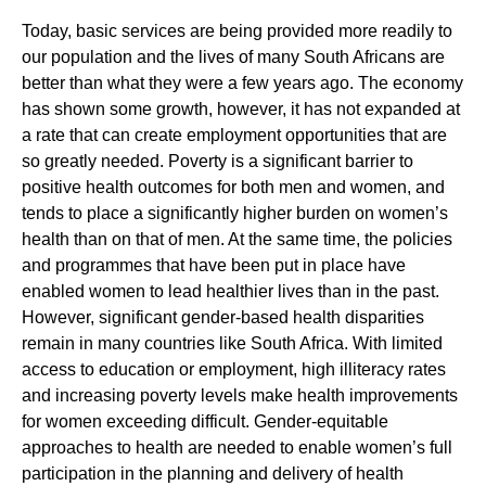
Today, basic services are being provided more readily to
our population and the lives of many South Africans are
better than what they were a few years ago. The economy
has shown some growth, however, it has not expanded at
a rate that can create employment opportunities that are
so greatly needed. Poverty is a significant barrier to
positive health outcomes for both men and women, and
tends to place a significantly higher burden on women’s
health than on that of men. At the same time, the policies
and programmes that have been put in place have
enabled women to lead healthier lives than in the past.
However, significant gender-based health disparities
remain in many countries like South Africa. With limited
access to education or employment, high illiteracy rates
and increasing poverty levels make health improvements
for women exceeding difficult. Gender-equitable
approaches to health are needed to enable women’s full
participation in the planning and delivery of health