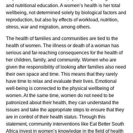
and nutritional education. A women’s health is her total
wellbeing, not determined solely by biological factors and
reproduction, but also by effects of workload, nutrition,
stress, war and migration, among others.
The health of families and communities are tied to the
health of women. The illness or death of a woman has
serious and far-reaching consequences for the health of
her children, family, and community. Women who are
given the responsibility of looking after families also need
their own space and time. This means that they rarely
have time to relax and evaluate their lives. Emotional
well-being is connected to the physical wellbeing of
women. At the same time, women do not need to be
patronized about their health, they can understand the
issues and take the appropriate steps to ensure that they
are in control of their health status. Through this
statement, community interventions like Eat Better South
Africa invest in women’s knowledge in the field of health