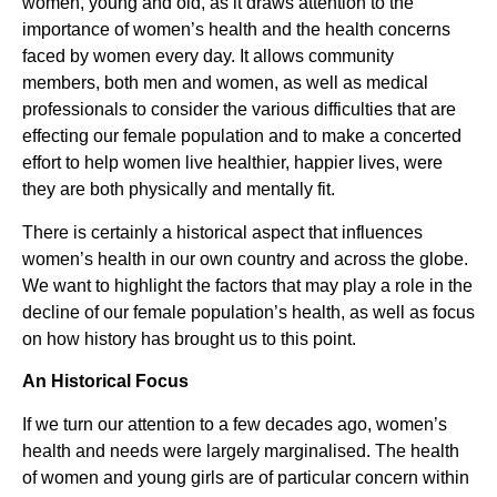
women, young and old, as it draws attention to the
importance of women’s health and the health concerns
faced by women every day. It allows community
members, both men and women, as well as medical
professionals to consider the various difficulties that are
effecting our female population and to make a concerted
effort to help women live healthier, happier lives, were
they are both physically and mentally fit.
There is certainly a historical aspect that influences
women’s health in our own country and across the globe.
We want to highlight the factors that may play a role in the
decline of our female population’s health, as well as focus
on how history has brought us to this point.
An Historical Focus
If we turn our attention to a few decades ago, women’s
health and needs were largely marginalised. The health
of women and young girls are of particular concern within