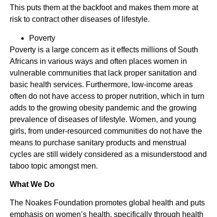
This puts them at the backfoot and makes them more at
risk to contract other diseases of lifestyle.
Poverty
Poverty is a large concern as it effects millions of South
Africans in various ways and often places women in
vulnerable communities that lack proper sanitation and
basic health services. Furthermore, low-income areas
often do not have access to proper nutrition, which in turn
adds to the growing obesity pandemic and the growing
prevalence of diseases of lifestyle. Women, and young
girls, from under-resourced communities do not have the
means to purchase sanitary products and menstrual
cycles are still widely considered as a misunderstood and
taboo topic amongst men.
What We Do
The Noakes Foundation promotes global health and puts
emphasis on women’s health, specifically through health