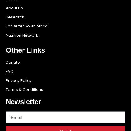
About Us
Research
Eat Better South Africa
Nutrition Network
Other Links
Donate
FAQ
Privacy Policy
Terms & Conditions
Newsletter