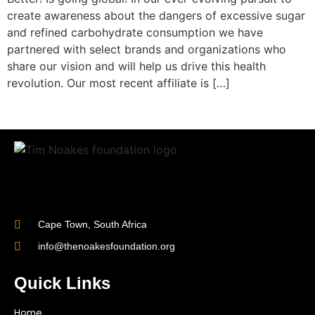
create awareness about the dangers of excessive sugar
and refined carbohydrate consumption we have
partnered with select brands and organizations who
share our vision and will help us drive this health
revolution. Our most recent affiliate is […]
Cape Town, South Africa
info@thenoakesfoundation.org
Quick Links
Home