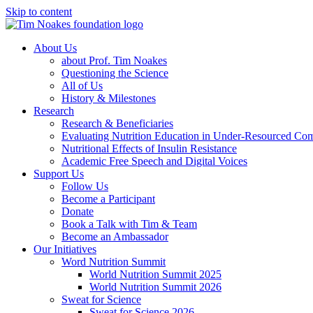
Skip to content
About Us
about Prof. Tim Noakes
Questioning the Science
All of Us
History & Milestones
Research
Research & Beneficiaries
Evaluating Nutrition Education in Under-Resourced Co
Nutritional Effects of Insulin Resistance
Academic Free Speech and Digital Voices
Support Us
Follow Us
Become a Participant
Donate
Book a Talk with Tim & Team
Become an Ambassador
Our Initiatives
Word Nutrition Summit
World Nutrition Summit 2025
World Nutrition Summit 2026
Sweat for Science
Sweat for Science 2026