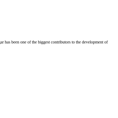
r has been one of the biggest contributors to the development of