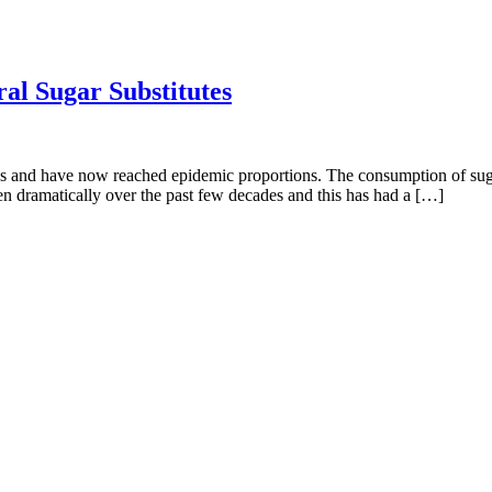
al Sugar Substitutes
es and have now reached epidemic proportions. The consumption of suga
en dramatically over the past few decades and this has had a […]