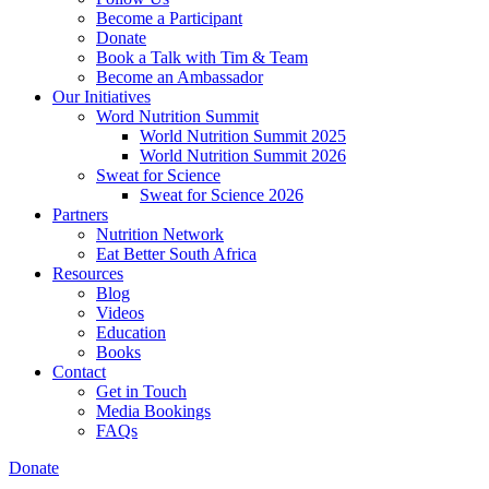
Become a Participant
Donate
Book a Talk with Tim & Team
Become an Ambassador
Our Initiatives
Word Nutrition Summit
World Nutrition Summit 2025
World Nutrition Summit 2026
Sweat for Science
Sweat for Science 2026
Partners
Nutrition Network
Eat Better South Africa
Resources
Blog
Videos
Education
Books
Contact
Get in Touch
Media Bookings
FAQs
Donate