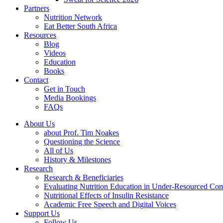
Partners
Nutrition Network
Eat Better South Africa
Resources
Blog
Videos
Education
Books
Contact
Get in Touch
Media Bookings
FAQs
About Us
about Prof. Tim Noakes
Questioning the Science
All of Us
History & Milestones
Research
Research & Beneficiaries
Evaluating Nutrition Education in Under-Resourced Co
Nutritional Effects of Insulin Resistance
Academic Free Speech and Digital Voices
Support Us
Follow Us