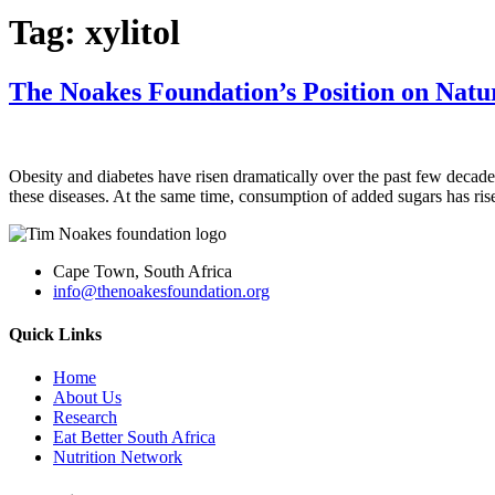
Tag:
xylitol
The Noakes Foundation’s Position on Natur
Obesity and diabetes have risen dramatically over the past few decad
these diseases. At the same time, consumption of added sugars has ris
Cape Town, South Africa
info@thenoakesfoundation.org
Quick Links
Home
About Us
Research
Eat Better South Africa
Nutrition Network