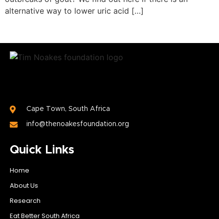
alternative way to lower uric acid […]
Cape Town, South Africa
info@thenoakesfoundation.org
Quick Links
Home
About Us
Research
Eat Better South Africa