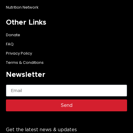
Nutrition Network
Other Links
Donate
FAQ
Privacy Policy
Terms & Conditions
Newsletter
Send
Get the latest news & updates