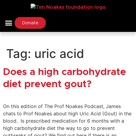
Donate
Tag:
uric acid
Does a high carbohydrate
diet prevent gout?
On this edition of The Prof Noakes Podcast, James
chats to Prof Noakes about high Uric Acid (Gout) in the
blood. Is prescribed medication for 6 months with a
high carbohydrate diet the way to go to prevent
outbreaks of gout? We find out here if there is an