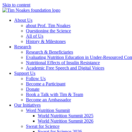
Skip to content
About Us
about Prof. Tim Noakes
Questioning the Science
All of Us
History & Milestones
Research
Research & Beneficiaries
Evaluating Nutrition Education in Under-Resourced Co
Nutritional Effects of Insulin Resistance
Academic Free Speech and Digital Voices
Support Us
Follow Us
Become a Participant
Donate
Book a Talk with Tim & Team
Become an Ambassador
Our Initiatives
Word Nutrition Summit
World Nutrition Summit 2025
World Nutrition Summit 2026
Sweat for Science
Sweat for Science 2026