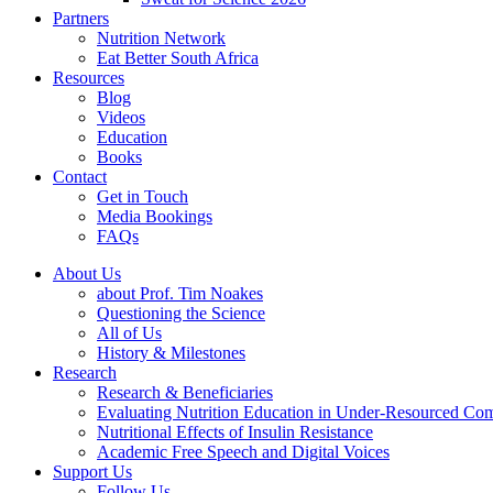
Partners
Nutrition Network
Eat Better South Africa
Resources
Blog
Videos
Education
Books
Contact
Get in Touch
Media Bookings
FAQs
About Us
about Prof. Tim Noakes
Questioning the Science
All of Us
History & Milestones
Research
Research & Beneficiaries
Evaluating Nutrition Education in Under-Resourced Co
Nutritional Effects of Insulin Resistance
Academic Free Speech and Digital Voices
Support Us
Follow Us