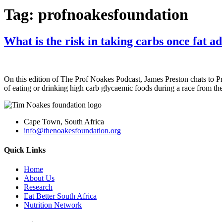
Tag:
profnoakesfoundation
What is the risk in taking carbs once fat a
On this edition of The Prof Noakes Podcast, James Preston chats to 
of eating or drinking high carb glycaemic foods during a race from the
Cape Town, South Africa
info@thenoakesfoundation.org
Quick Links
Home
About Us
Research
Eat Better South Africa
Nutrition Network