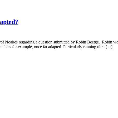
dapted?
Prof Noakes regarding a question submitted by Robin Beetge. Robin wou
 tables for example, once fat adapted. Particularly running ultra […]