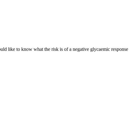
ld like to know what the risk is of a negative glycaemic response