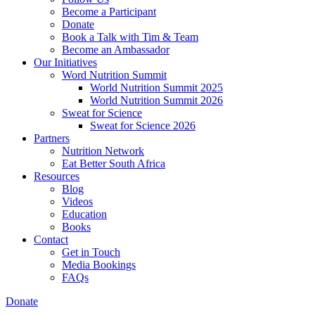
Become a Participant
Donate
Book a Talk with Tim & Team
Become an Ambassador
Our Initiatives
Word Nutrition Summit
World Nutrition Summit 2025
World Nutrition Summit 2026
Sweat for Science
Sweat for Science 2026
Partners
Nutrition Network
Eat Better South Africa
Resources
Blog
Videos
Education
Books
Contact
Get in Touch
Media Bookings
FAQs
Donate