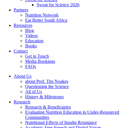
Sweat for Science 2026
Partners
Nutrition Network
Eat Better South Africa
Resources
Blog
Videos
Education
Books
Contact
Get in Touch
Media Bookings
FAQs
About Us
about Prof. Tim Noakes
Questioning the Science
All of Us
History & Milestones
Research
Research & Beneficiaries
Evaluating Nutrition Education in Under-Resourced
Communities
Nutritional Effects of Insulin Resistance
Academic Free Speech and Digital Voices