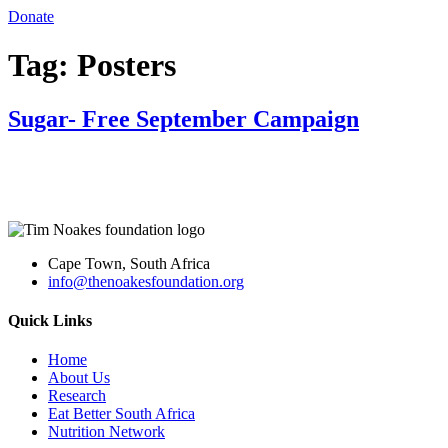
Donate
Tag:
Posters
Sugar- Free September Campaign
Cape Town, South Africa
info@thenoakesfoundation.org
Quick Links
Home
About Us
Research
Eat Better South Africa
Nutrition Network