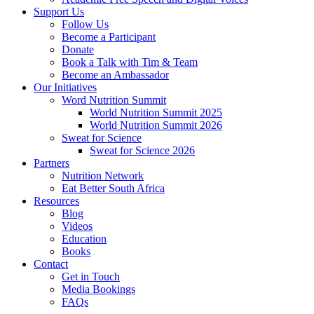
Support Us
Follow Us
Become a Participant
Donate
Book a Talk with Tim & Team
Become an Ambassador
Our Initiatives
Word Nutrition Summit
World Nutrition Summit 2025
World Nutrition Summit 2026
Sweat for Science
Sweat for Science 2026
Partners
Nutrition Network
Eat Better South Africa
Resources
Blog
Videos
Education
Books
Contact
Get in Touch
Media Bookings
FAQs