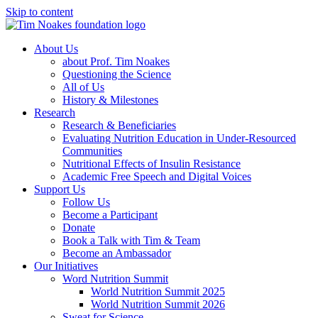
Skip to content
About Us
about Prof. Tim Noakes
Questioning the Science
All of Us
History & Milestones
Research
Research & Beneficiaries
Evaluating Nutrition Education in Under-Resourced
Communities
Nutritional Effects of Insulin Resistance
Academic Free Speech and Digital Voices
Support Us
Follow Us
Become a Participant
Donate
Book a Talk with Tim & Team
Become an Ambassador
Our Initiatives
Word Nutrition Summit
World Nutrition Summit 2025
World Nutrition Summit 2026
Sweat for Science