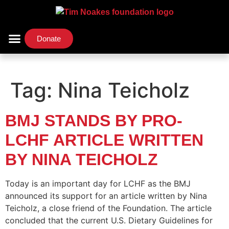
Donate
Support Us
Our Initiatives
Tag:
Nina Teicholz
BMJ STANDS BY PRO-
LCHF ARTICLE WRITTEN
BY NINA TEICHOLZ
Today is an important day for LCHF as the BMJ
announced its support for an article written by Nina
Teicholz, a close friend of the Foundation. The article
concluded that the current U.S. Dietary Guidelines for