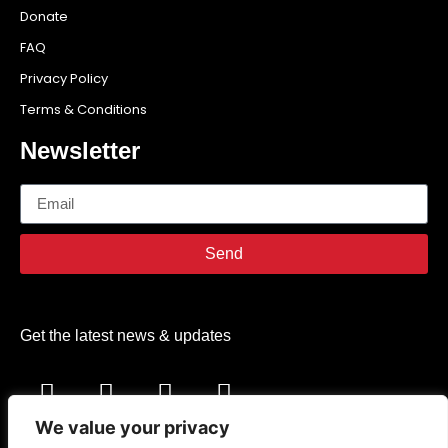
Donate
FAQ
Privacy Policy
Terms & Conditions
Newsletter
Send
Get the latest news & updates
We value your privacy