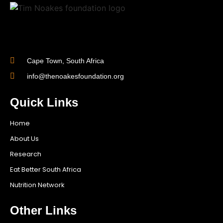
Cape Town, South Africa
info@thenoakesfoundation.org
Quick Links
Home
About Us
Research
Eat Better South Africa
Nutrition Network
Other Links