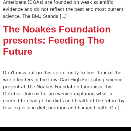
Americans (DGAs) are founded on weak scientific
evidence and do not reflect the best and most current
science. The BMJ Stands […]
The Noakes Foundation
presents: Feeding The
Future
Don’t miss out on this opportunity to hear four of the
world leaders in the Low-CarbHigh Fat eating science
present at The Noakes Foundation fundraiser this
October. Join us for an evening exploring what is
needed to change the diets and health of the future by
four experts in diet, nutrition and human health. On […]