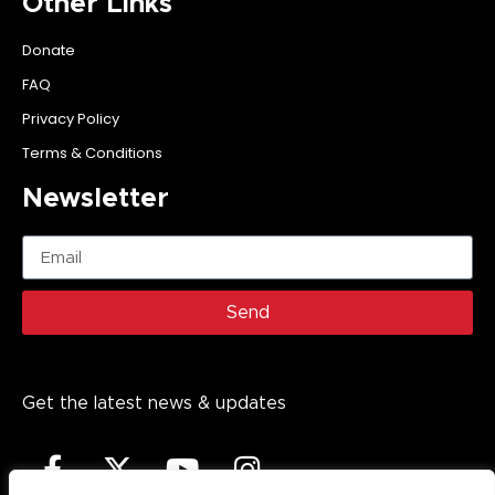
Other Links
Donate
FAQ
Privacy Policy
Terms & Conditions
Newsletter
Send
Get the latest news & updates