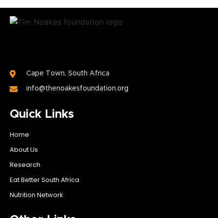
Cape Town, South Africa
info@thenoakesfoundation.org
Quick Links
Home
About Us
Research
Eat Better South Africa
Nutrition Network