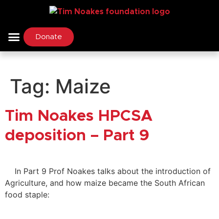
Donate
Tag:
Maize
Tim Noakes HPCSA
deposition – Part 9
In Part 9 Prof Noakes talks about the introduction of
Agriculture, and how maize became the South African
food staple: