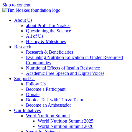
Skip to content
About Us
about Prof. Tim Noakes
Questioning the Science
All of Us
History & Milestones
Research
Research & Beneficiaries
Evaluating Nutrition Education in Under-Resourced
Communities
Nutritional Effects of Insulin Resistance
Academic Free Speech and Digital Voices
Support Us
Follow Us
Become a Participant
Donate
Book a Talk with Tim & Team
Become an Ambassador
Our Initiatives
Word Nutrition Summit
World Nutrition Summit 2025
World Nutrition Summit 2026
Sweat for Science