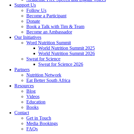
Support Us
Follow Us
Become a Participant
Donate
Book a Talk with Tim & Team
Become an Ambassador
Our Initiatives
Word Nutrition Summit
World Nutrition Summit 2025
World Nutrition Summit 2026
Sweat for Science
Sweat for Science 2026
Partners
Nutrition Network
Eat Better South Africa
Resources
Blog
Videos
Education
Books
Contact
Get in Touch
Media Bookings
FAQs