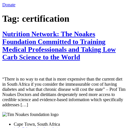
Donate
Tag:
certification
Nutrition Network: The Noakes
Foundation Committed to Training
Medical Professionals and Taking Low
Carb Science to the World
“There is no way to eat that is more expensive than the current diet
in South Africa if you consider the immeasurable cost of having
diabetes and what that chronic disease will cost the state” – Prof Tim
Noakes Doctors and dietitians desperately need more access to
credible science and evidence-based information which specifically
addresses […]
Cape Town, South Africa