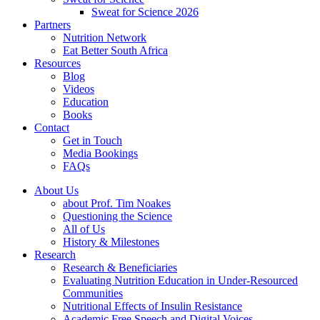
Sweat for Science 2026
Partners
Nutrition Network
Eat Better South Africa
Resources
Blog
Videos
Education
Books
Contact
Get in Touch
Media Bookings
FAQs
About Us
about Prof. Tim Noakes
Questioning the Science
All of Us
History & Milestones
Research
Research & Beneficiaries
Evaluating Nutrition Education in Under-Resourced
Communities
Nutritional Effects of Insulin Resistance
Academic Free Speech and Digital Voices