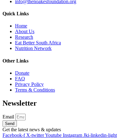
info@thenoakesfoundation.org
Quick Links
Home
About Us
Research
Eat Better South Africa
Nutrition Network
Other Links
Donate
FAQ
Privacy Policy
Terms & Conditions
Newsletter
Email
Send
Get the latest news & updates
Facebook-f
X-twitter
Youtube
Instagram
Jki-linkedin-light