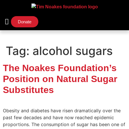
Donate
Support Us
Our Initiatives
Tag:
alcohol sugars
The Noakes Foundation’s
Position on Natural Sugar
Substitutes
Obesity and diabetes have risen dramatically over the
past few decades and have now reached epidemic
proportions. The consumption of sugar has been one of