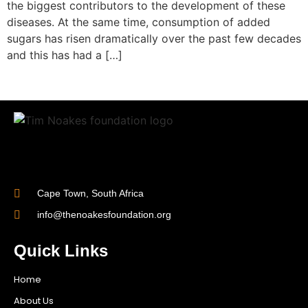
the biggest contributors to the development of these
diseases. At the same time, consumption of added
sugars has risen dramatically over the past few decades
and this has had a […]
Cape Town, South Africa
info@thenoakesfoundation.org
Quick Links
Home
About Us