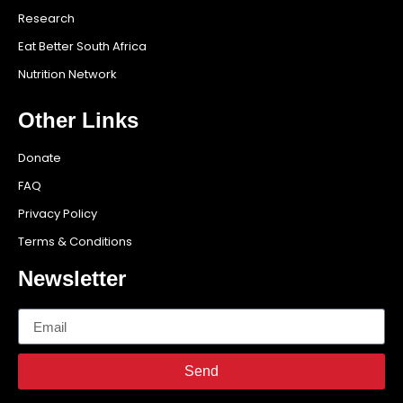
Research
Eat Better South Africa
Nutrition Network
Other Links
Donate
FAQ
Privacy Policy
Terms & Conditions
Newsletter
Send