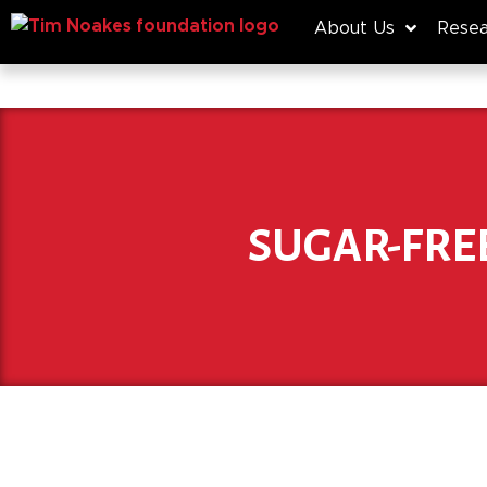
About Us
Resea
SUGAR-FRE