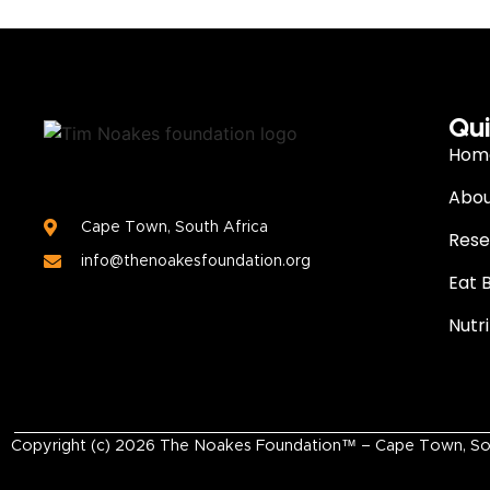
Qui
Hom
Abou
Cape Town, South Africa
Rese
info@thenoakesfoundation.org
Eat 
Nutr
Copyright (c)
2026
The Noakes Foundation™ – Cape Town, South