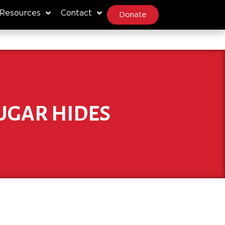
Resources
Contact
Donate
UGAR HIDES