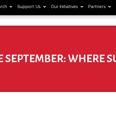
rch
Support Us
Our Initiatives
Partners
E SEPTEMBER: WHERE S