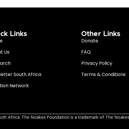
ck Links
Other Links
e
Donate
t Us
FAQ
arch
Privacy Policy
Better South Africa
Terms & Conditions
ition Network
 Africa. The Noakes Foundation is a trademark of The Noakes Fo