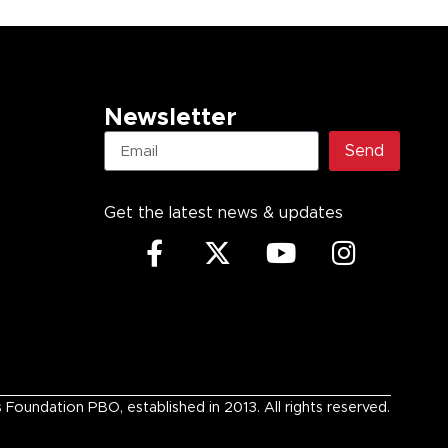
Newsletter
Send
Get the latest news & updates
undation PBO, established in 2013. All rights reserved.