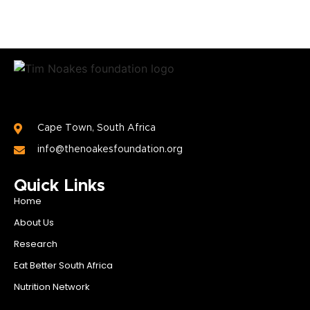
Cape Town, South Africa
info@thenoakesfoundation.org
Quick Links
Home
About Us
Research
Eat Better South Africa
Nutrition Network