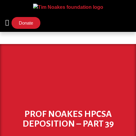
Donate
Support Us
Our Initiatives
PROF NOAKES HPCSA
DEPOSITION – PART 39