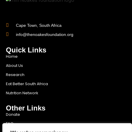
Cape Town, South Africa
info@thenoakesfoundation.org
Quick Links
Home
About Us
Research
Eat Better South Africa
Nutrition Network
Other Links
Donate
FAQ