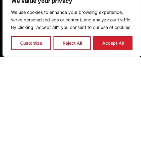
We value your privacy
Privacy Policy
Terms & Conditions
We use cookies to enhance your browsing experience,
serve personalized ads or content, and analyze our traffic.
Newsletter
By clicking "Accept All", you consent to our use of cookies.
Customize
Reject All
Accept All
Send
Get the latest news & updates
Copyright (c)
2026
The Noakes Foundation™ – Cape Town,
South Africa. The Noakes Foundation is a trademark of The
Noakes Foundation PBO, established in 2013. All rights
reserved.