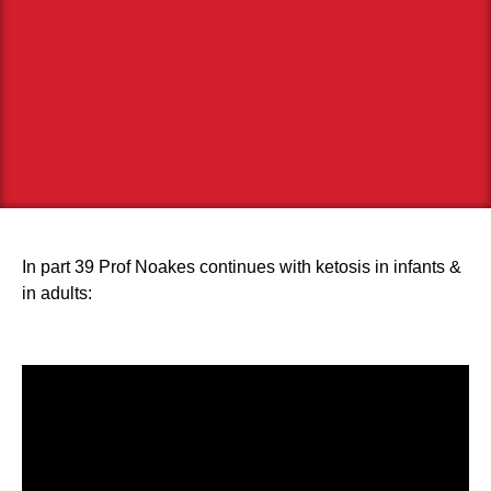
In part 39 Prof Noakes continues with ketosis in infants &
in adults: