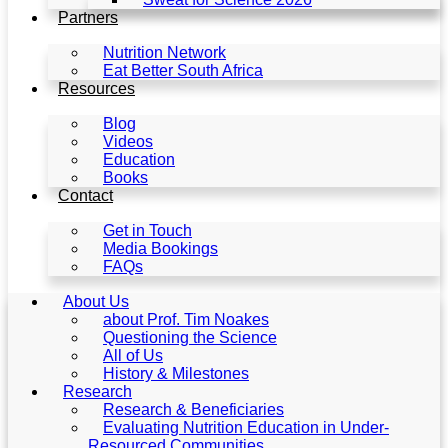
Partners
Nutrition Network
Eat Better South Africa
Resources
Blog
Videos
Education
Books
Contact
Get in Touch
Media Bookings
FAQs
About Us
about Prof. Tim Noakes
Questioning the Science
All of Us
History & Milestones
Research
Research & Beneficiaries
Evaluating Nutrition Education in Under-
Resourced Communities