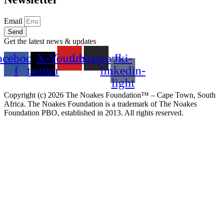
Email
Send
Get the latest news & updates
acebook-
X-
Youtube
Instagram
Jki-
f
twitter
linkedin-
light
Copyright (c)
2026
The Noakes Foundation™ – Cape Town, South
Africa. The Noakes Foundation is a trademark of The Noakes
Foundation PBO, established in 2013. All rights reserved.