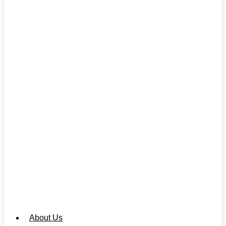
About Us