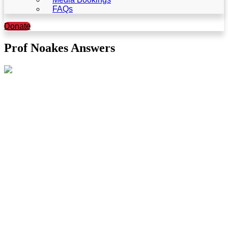
FAQs
Donate
Prof Noakes Answers