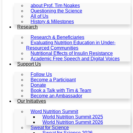
about Prof. Tim Noakes
Questioning the Science
All of Us
History & Milestones
Research
Research & Beneficiaries
Evaluating Nutrition Education in Under-
Resourced Communities
Nutritional Effects of Insulin Resistance
Academic Free Speech and Digital Voices
Support Us
Follow Us
Become a Participant
Donate
Book a Talk with Tim & Team
Become an Ambassador
Our Initiatives
Word Nutrition Summit
World Nutrition Summit 2025
World Nutrition Summit 2026
Sweat for Science
Sweat for Science 2026