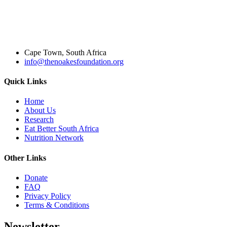
Cape Town, South Africa
info@thenoakesfoundation.org
Quick Links
Home
About Us
Research
Eat Better South Africa
Nutrition Network
Other Links
Donate
FAQ
Privacy Policy
Terms & Conditions
Newsletter