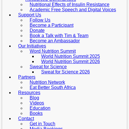
Nutritional Effects of Insulin Resistance
Academic Free Speech and Digital Voices
Support Us
Follow Us
Become a Participant
Donate
Book a Talk with Tim & Team
Become an Ambassador
Our Initiatives
Word Nutrition Summit
World Nutrition Summit 2025
World Nutrition Summit 2026
Sweat for Science
Sweat for Science 2026
Partners
Nutrition Network
Eat Better South Africa
Resources
Blog
Videos
Education
Books
Contact
Get in Touch
Media Bookings