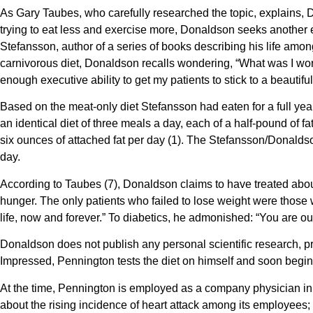
As Gary Taubes, who carefully researched the topic, explains, Do
trying to eat less and exercise more, Donaldson seeks another e
Stefansson, author of a series of books describing his life among
carnivorous diet, Donaldson recalls wondering, “What was I worr
enough executive ability to get my patients to stick to a beautiful
Based on the meat-only diet Stefansson had eaten for a full yea
an identical diet of three meals a day, each of a half-pound of fa
six ounces of attached fat per day (1). The Stefansson/Donaldson d
day.
According to Taubes (7), Donaldson claims to have treated abou
hunger. The only patients who failed to lose weight were those 
life, now and forever.” To diabetics, he admonished: “You are ou
Donaldson does not publish any personal scientific research, pr
Impressed, Pennington tests the diet on himself and soon begins 
At the time, Pennington is employed as a company physician i
about the rising incidence of heart attack among its employees; t