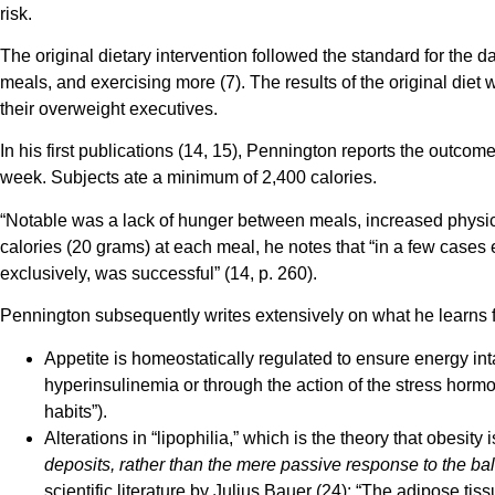
risk.
The original dietary intervention followed the standard for the d
meals, and exercising more (7). The results of the original die
their overweight executives.
In his first publications (14, 15), Pennington reports the out
week. Subjects ate a minimum of 2,400 calories.
“Notable was a lack of hunger between meals, increased physica
calories (20 grams) at each meal, he notes that “in a few cases 
exclusively, was successful” (14, p. 260).
Pennington subsequently writes extensively on what he learns fr
Appetite is homeostatically regulated to ensure energy in
hyperinsulinemia or through the action of the stress hormon
habits”).
Alterations in “lipophilia,” which is the theory that obesit
deposits, rather than the mere passive response to the ba
scientific literature by Julius Bauer (24): “The adipose tiss