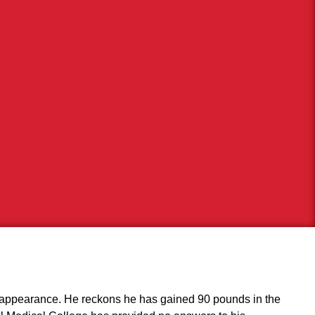
al appearance. He reckons he has gained 90 pounds in the