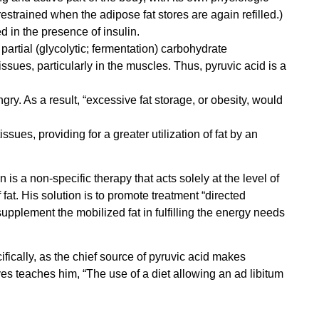
estrained when the adipose fat stores are again refilled.)
ed in the presence of insulin.
partial (glycolytic; fermentation) carbohydrate
tissues, particularly in the muscles. Thus, pyruvic acid is a
ry. As a result, “excessive fat storage, or obesity, would
ues, providing for a greater utilization of fat by an
n is a non-specific therapy that acts solely at the level of
fat. His solution is to promote treatment “directed
supplement the mobilized fat in fulfilling the energy needs
ifically, as the chief source of pyruvic acid makes
ives teaches him, “The use of a diet allowing an ad libitum