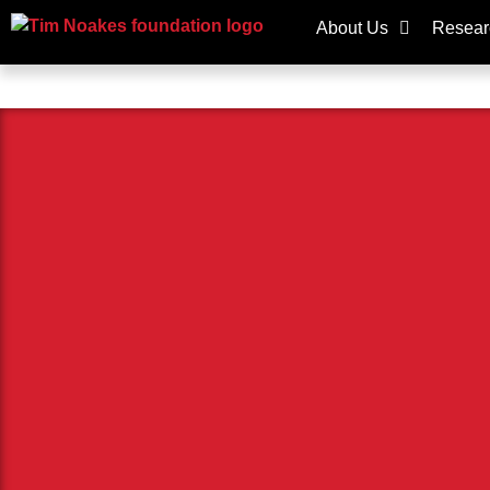
About Us
Resear