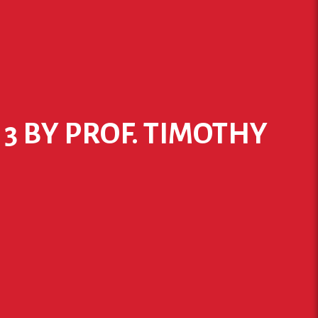
 3 BY PROF. TIMOTHY