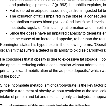
and pathologic processes” (p. 993). Lipophilia explains, f
Fat is stored in adipose tissue, not just from ingested fat 
The oxidation of fat is impaired in the obese, a consequenc
metabolism causes blood pyruvic (and lactic) acid levels to 
metabolic regulator, “stimulating fat formation and inhibitin
Since the obese have an impaired capacity to generate ener
be the cause of an increased appetite, rather than the result 
Pennington states his hypothesis in the following terms: “Obesity
organism that suffers a defect in its ability to oxidize carbohydrat
He concludes that if obesity is due to excessive fat storage (lipop
the appetite, reducing calorie consumption without addressing the
primarily toward mobilization of the adipose deposits,” which wo
of the body.”
Since incomplete metabolism of carbohydrate is the key factor pre
possible a treatment of obesity without restriction of the total c
intake of protein and fat and restricting only carbohydrate appear
The advantages of this approach include the following: