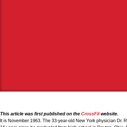
This article was first published on the
CrossFit
website.
It is November 1963. The 33-year-old New York physician Dr. Ro