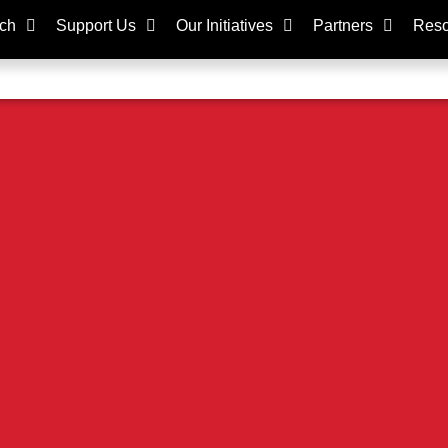
ch
Support Us
Our Initiatives
Partners
Reso