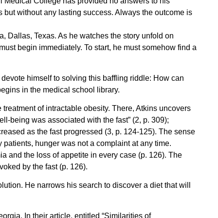
ell Medical College has provided no answers to his
s but without any lasting success. Always the outcome is
 Dallas, Texas. As he watches the story unfold on
y must begin immediately. To start, he must somehow find a
evote himself to solving this baffling riddle: How can
egins in the medical school library.
e treatment of intractable obesity. There, Atkins uncovers
ell-being was associated with the fast” (2, p. 309);
creased as the fast progressed (3, p. 124-125). The sense
ny patients, hunger was not a complaint at any time.
 and the loss of appetite in every case (p. 126). The
oked by the fast (p. 126).
ution. He narrows his search to discover a diet that will
a. In their article, entitled “Similarities of