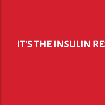
IT’S THE INSULIN R