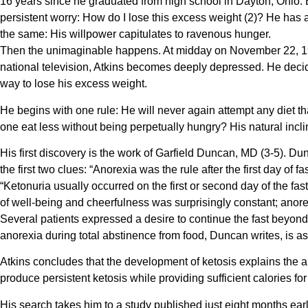
16 years since he graduated from high school in Dayton, Ohio. 
persistent worry: How do I lose this excess weight (2)? He has 
the same: His willpower capitulates to ravenous hunger.
Then the unimaginable happens. At midday on November 22, 196
national television, Atkins becomes deeply depressed. He decide
way to lose his excess weight.
He begins with one rule: He will never again attempt any diet th
one eat less without being perpetually hungry? His natural inclin
His first discovery is the work of Garfield Duncan, MD (3-5). Dun
the first two clues: “Anorexia was the rule after the first day of
“Ketonuria usually occurred on the first or second day of the 
of well-being and cheerfulness was surprisingly constant; anorexi
Several patients expressed a desire to continue the fast beyond
anorexia during total abstinence from food, Duncan writes, is a
Atkins concludes that the development of ketosis explains the an
produce persistent ketosis while providing sufficient calories fo
His search takes him to a study published just eight months earlie