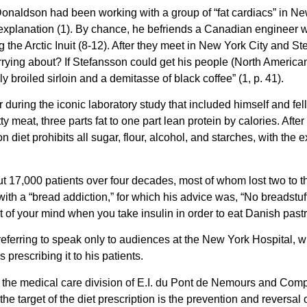
naldson had been working with a group of “fat cardiacs” in New Y
xplanation (1). By chance, he befriends a Canadian engineer who 
 the Arctic Inuit (8-12). After they meet in New York City and St
ying about? If Stefansson could get his people (North American 
ly broiled sirloin and a demitasse of black coffee” (1, p. 41).
r during the iconic laboratory study that included himself and 
tty meat, three parts fat to one part lean protein by calories. Af
iet prohibits all sugar, flour, alcohol, and starches, with the ex
t 17,000 patients over four decades, most of whom lost two to 
with a “bread addiction,” for which his advice was, “No breadstu
t of your mind when you take insulin in order to eat Danish pastr
eferring to speak only to audiences at the New York Hospital, w
prescribing it to his patients.
n the medical care division of E.I. du Pont de Nemours and C
he target of the diet prescription is the prevention and reversal 