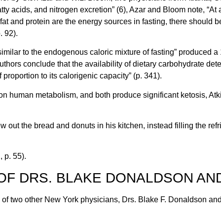
ty acids, and nitrogen excretion” (6), Azar and Bloom note, “At a c
at and protein are the energy sources in fasting, there should be 
 92).
imilar to the endogenous caloric mixture of fasting” produced a 1
uthors conclude that the availability of dietary carbohydrate det
proportion to its calorigenic capacity” (p. 341).
 on human metabolism, and both produce significant ketosis, Atki
w out the bread and donuts in his kitchen, instead filling the re
 p. 55).
OF DRS. BLAKE DONALDSON AN
k of two other New York physicians, Drs. Blake F. Donaldson a