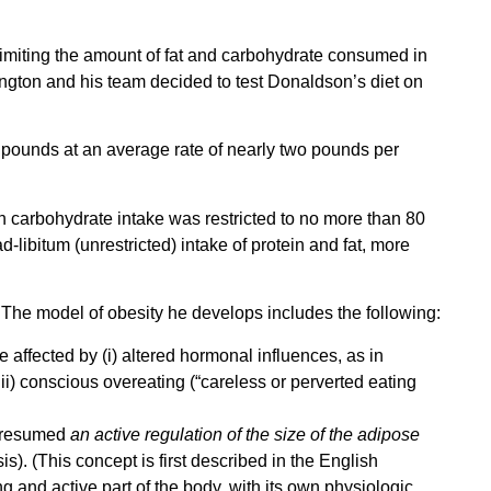
g, limiting the amount of fat and carbohydrate consumed in
ington and his team decided to test Donaldson’s diet on
4 pounds at an average rate of nearly two pounds per
h carbohydrate intake was restricted to no more than 80
libitum (unrestricted) intake of protein and fat, more
 The model of obesity he develops includes the following:
affected by (i) altered hormonal influences, as in
iii) conscious overeating (“careless or perverted eating
) presumed
an active regulation of the size of the adipose
s). (This concept is first described in the English
ing and active part of the body, with its own physiologic