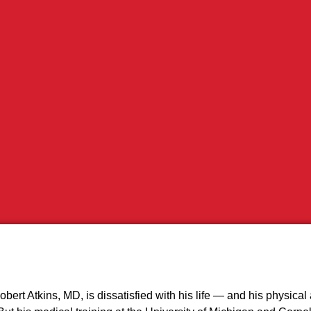
bert Atkins, MD, is dissatisfied with his life — and his physic