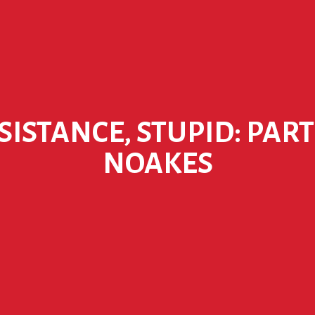
ESISTANCE, STUPID: PART
NOAKES