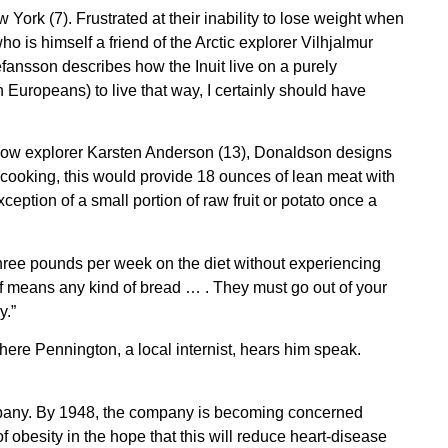
ork (7). Frustrated at their inability to lose weight when
is himself a friend of the Arctic explorer Vilhjalmur
efansson describes how the Inuit live on a purely
Europeans) to live that way, I certainly should have
fellow explorer Karsten Anderson (13), Donaldson designs
ter cooking, this would provide 18 ounces of lean meat with
ception of a small portion of raw fruit or potato once a
three pounds per week on the diet without experiencing
ff means any kind of bread … . They must go out of your
y.”
here Pennington, a local internist, hears him speak.
ompany. By 1948, the company is becoming concerned
of obesity in the hope that this will reduce heart-disease