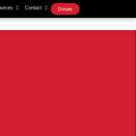
urces
Contact
Donate