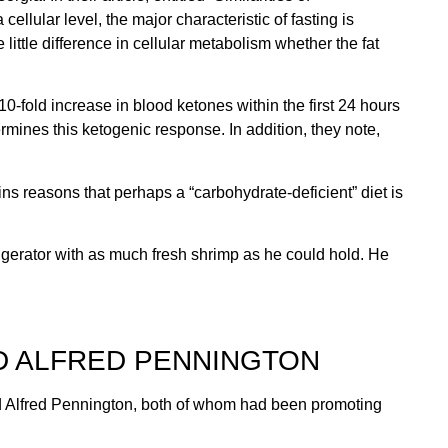
ellular level, the major characteristic of fasting is
little difference in cellular metabolism whether the fat
0-fold increase in blood ketones within the first 24 hours
ermines this ketogenic response. In addition, they note,
ns reasons that perhaps a “carbohydrate-deficient” diet is
frigerator with as much fresh shrimp as he could hold. He
D ALFRED PENNINGTON
nd Alfred Pennington, both of whom had been promoting