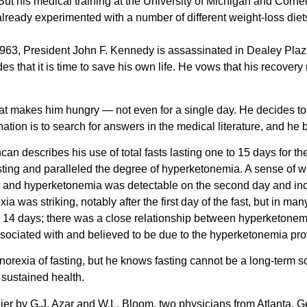
But his medical training at the University of Michigan and Corn
already experimented with a number of different weight-loss diet
3, President John F. Kennedy is assassinated in Dealey Plaza,
s that it is time to save his own life. He vows that his recover
at makes him hungry — not even for a single day. He decides to d
ation is to search for answers in the medical literature, and he b
can describes his use of total fasts lasting one to 15 days for th
 fasting and paralleled the degree of hyperketonemia. A sense of w
fast and hyperketonemia was detectable on the second day and in
a was striking, notably after the first day of the fast, but in ma
 14 days; there was a close relationship between hyperketonemia
ssociated with and believed to be due to the hyperketonemia prov
orexia of fasting, but he knows fasting cannot be a long-term sol
r sustained health.
r by G.J. Azar and W.L. Bloom, two physicians from Atlanta, Georgi