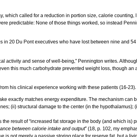
ay, which called for a reduction in portion size, calorie countin
t were predictable: None of those things worked, so instead Penn
comes in 20 Du Pont executives who have lost between nine and 5
l activity and sense of well-being,” Pennington writes. Althoug
even this much carbohydrate prevented weight loss, though an ad-
om his clinical experience working with these patients (16-23).
take exactly matches energy expenditure. The mechanism can be 
es; (ii) structural damage to the center (in the hypothalamus); (
y is the result of “increased fat storage in the body (and which is
lance between calorie intake and output
” (18, p. 102, my emphasi
ue is not merely a passive storing place for reserve fat, but a liv