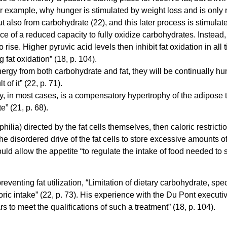
or example, why hunger is stimulated by weight loss and is only r
but also from carbohydrate (22), and this later process is stimulat
e of a reduced capacity to fully oxidize carbohydrates. Instead, 
rise. Higher pyruvic acid levels then inhibit fat oxidation in all 
g fat oxidation” (18, p. 104).
gy from both carbohydrate and fat, they will be continually hung
of it” (22, p. 71).
, in most cases, is a compensatory hypertrophy of the adipose tiss
e” (21, p. 68).
hilia) directed by the fat cells themselves, then caloric restrictio
 disordered drive of the fat cells to store excessive amounts of 
uld allow the appetite “to regulate the intake of food needed to 
venting fat utilization, “Limitation of dietary carbohydrate, spec
aloric intake” (22, p. 73). His experience with the Du Pont execut
s to meet the qualifications of such a treatment” (18, p. 104).