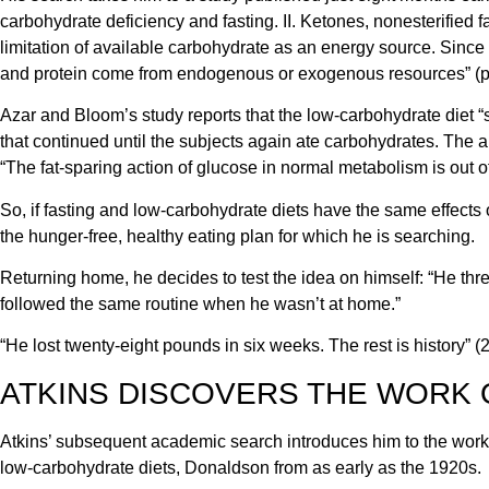
carbohydrate deficiency and fasting. II. Ketones, nonesterified fat
limitation of available carbohydrate as an energy source. Since f
and protein come from endogenous or exogenous resources” (p.
Azar and Bloom’s study reports that the low-carbohydrate diet “s
that continued until the subjects again ate carbohydrates. The a
“The fat-sparing action of glucose in normal metabolism is out of 
So, if fasting and low-carbohydrate diets have the same effects
the hunger-free, healthy eating plan for which he is searching.
Returning home, he decides to test the idea on himself: “He thre
followed the same routine when he wasn’t at home.”
“He lost twenty-eight pounds in six weeks. The rest is history” (2,
ATKINS DISCOVERS THE WORK 
Atkins’ subsequent academic search introduces him to the wor
low-carbohydrate diets, Donaldson from as early as the 1920s.