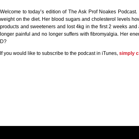
Welcome to today’s edition of The Ask Prof Noakes Podcast. 
weight on the diet. Her blood sugars and cholesterol levels ho
products and sweeteners and lost 4kg in the first 2 weeks and 
longer painful and no longer suffers with fibromyalgia. Her en
D?
If you would like to subscribe to the podcast in iTunes,
simply c