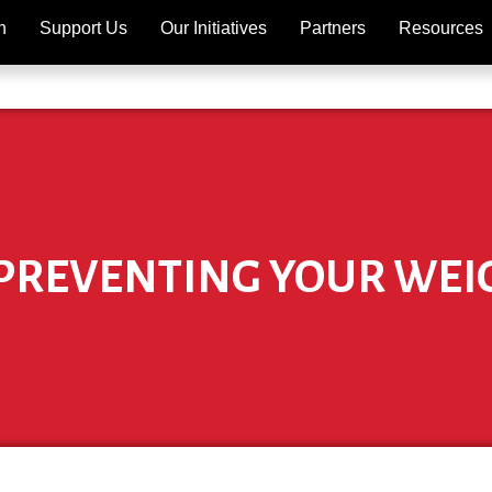
h
Support Us
Our Initiatives
Partners
Resources
 PREVENTING YOUR WEI