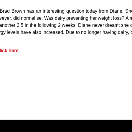
Brad Brown has an interesting question today from Diane. She
wever, did normalise. Was dairy preventing her weight loss? A m
another 2.5 in the following 2 weeks. Diane never dreamt she co
ergy levels have also increased. Due to no longer having dairy
lick here
.