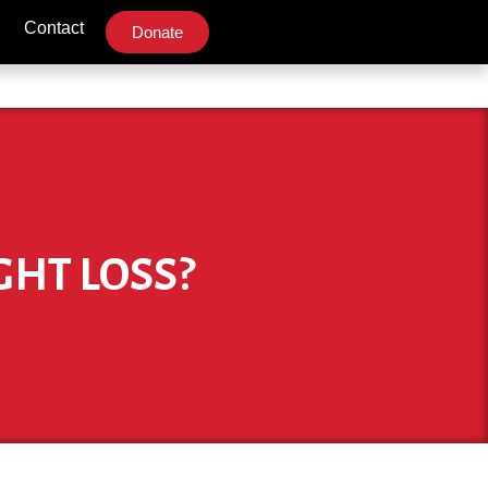
Contact
Donate
GHT LOSS?