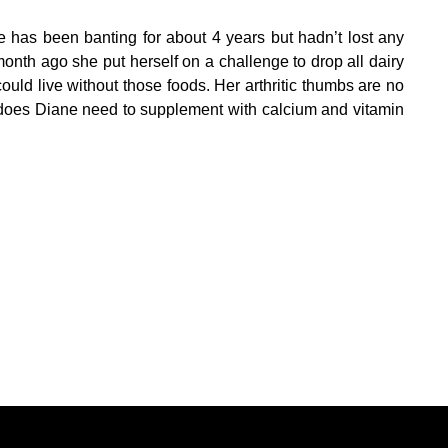
 has been banting for about 4 years but hadn’t lost any
onth ago she put herself on a challenge to drop all dairy
uld live without those foods. Her arthritic thumbs are no
, does Diane need to supplement with calcium and vitamin