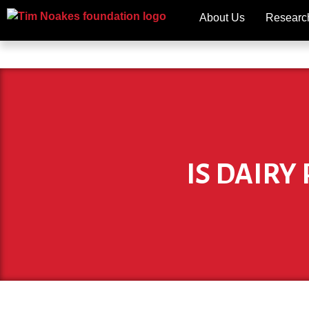
About Us
Researc
IS DAIRY