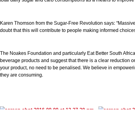
Karen Thomson from the Sugar-Free Revolution says: “Massive co
doubt that this will contribute to people making informed choices
The Noakes Foundation and particularly Eat Better South Africa
beverage products and suggest that there is a clear reduction on
your product, no need to be penalised. We believe in empowerin
they are consuming.