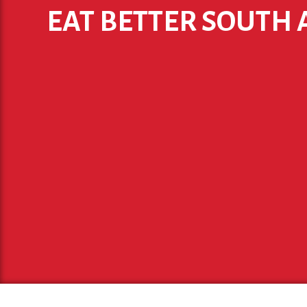
EAT BETTER SOUTH