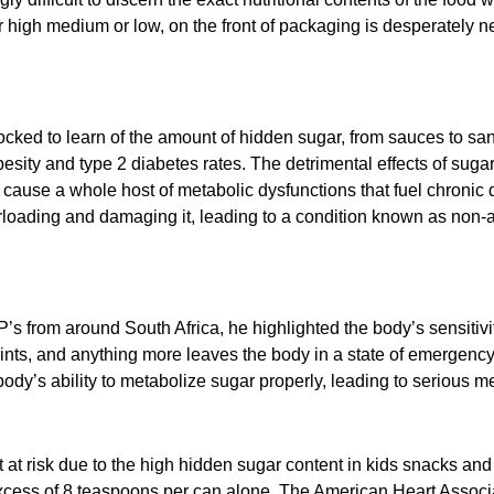
 high medium or low, on the front of packaging is desperately n
ed to learn of the amount of hidden sugar, from sauces to san
obesity and type 2 diabetes rates. The detrimental effects of sug
 cause a whole host of metabolic dysfunctions that fuel chronic
rloading and damaging it, leading to a condition known as non-alc
s from around South Africa, he highlighted the body’s sensitivit
 mints, and anything more leaves the body in a state of emergency
dy’s ability to metabolize sugar properly, leading to serious me
 at risk due to the high hidden sugar content in kids snacks an
excess of 8 teaspoons per can alone. The American Heart Associ