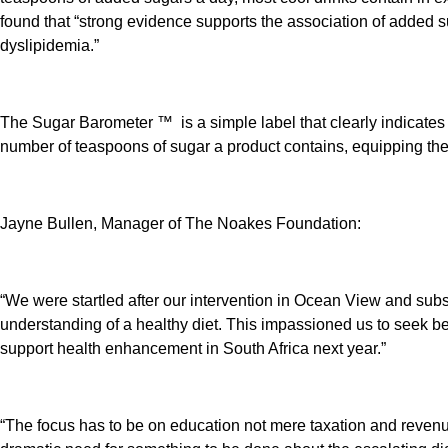
found that “strong evidence supports the association of added s
dyslipidemia.”
The Sugar Barometer ™ is a simple label that clearly indicates th
number of teaspoons of sugar a product contains, equipping th
Jayne Bullen, Manager of The Noakes Foundation:
“We were startled after our intervention in Ocean View and sub
understanding of a healthy diet. This impassioned us to seek bet
support health enhancement in South Africa next year.”
“The focus has to be on education not mere taxation and reven