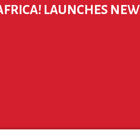
 AFRICA! LAUNCHES NE