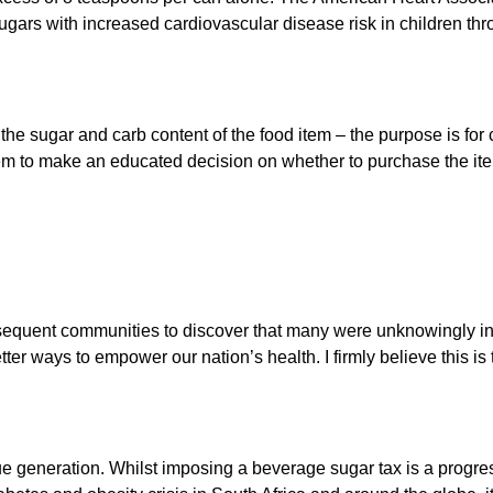
ugars with increased cardiovascular disease risk in children th
e sugar and carb content of the food item – the purpose is for chi
em to make an educated decision on whether to purchase the ite
sequent communities to discover that many were unknowingly inc
ter ways to empower our nation’s health. I firmly believe this i
ue generation. Whilst imposing a beverage sugar tax is a progr