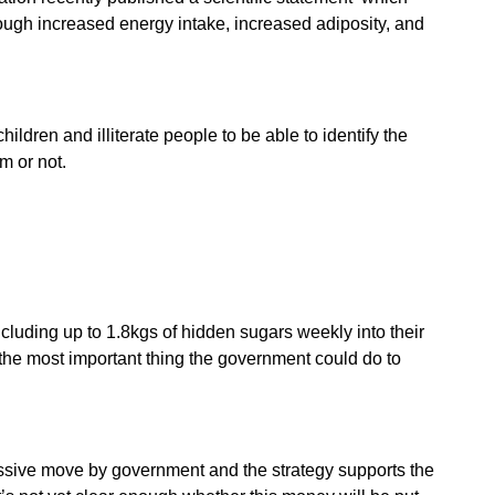
rough increased energy intake, increased adiposity, and
ldren and illiterate people to be able to identify the
m or not.
luding up to 1.8kgs of hidden sugars weekly into their
s the most important thing the government could do to
essive move by government and the strategy supports the