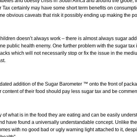
betes and obesity crisis in South Africa and around the globe, i
ar Tax certainly may have some short term benefits on consumpt
ome obvious caveats that risk it possibly ending up making the po
ildren doesn’t always work – there is almost always sugar adde
 public health enemy. One further problem with the sugar tax is
s which will not necessarily stop or fix the issue in the medium 
st.
ted addition of the Sugar Barometer ™ onto the front of packag
r content of their food should pay less sugar tax and be commen
what is in the food they are eating and can be easily understo
nd have found a universally understandable concept. Unlike the 
comes with no good bad or ugly warning light attached to it, desp
health”.