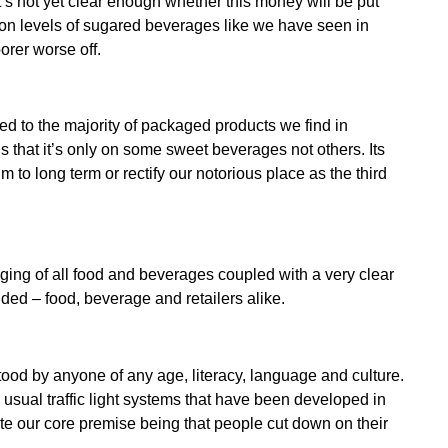
t’s not yet clear enough whether this money will be put
ion levels of sugared beverages like we have seen in
orer worse off.
d to the majority of packaged products we find in
 that it’s only on some sweet beverages not others. Its
to long term or rectify our notorious place as the third
ing of all food and beverages coupled with a very clear
ded – food, beverage and retailers alike.
od by anyone of any age, literacy, language and culture.
usual traffic light systems that have been developed in
ite our core premise being that people cut down on their