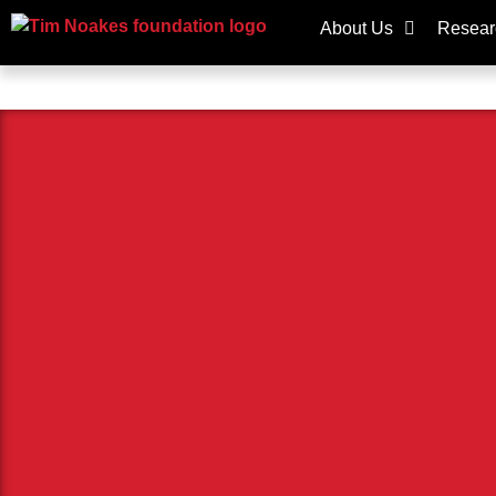
About Us
Resear