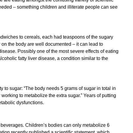
eeded – something children and illiterate people can see
dwiches to cereals, each had teaspoons of the sugary
ar on the body are well documented – it can lead to
 disease. Possibly
one of the most severe effects of eating
oholic fatty liver disease, a condition similar to the
y to sugar: “
The body needs 5 grams of sugar in total in
 working to metabolize the extra sugar.” Years of putting
tabolic dysfunctions.
d beverages. Children’s bodies can only metabolize 6
ation recently published a
scientific statement
which