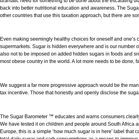
dramatic need for something to be done about the escalating dia
back into better nutritional education and awareness. The Sug
other countries that use this taxation approach, but there are s
Even making seemingly healthy choices for oneself and one’s ch
supermarkets. Sugar is hidden everywhere and is our number one
also not to be imposed on added hidden sugars in foods and snack
most obese country in the world. A lot more needs to be done, fa
We suggest a far more progressive approach would be the manda
tax incentive. Those that honestly and openly disclose the suga
The Sugar Barometer ™ educates and warns consumers clearly of 
We have tested it on children and people around South Africa a
Europe, this is a simple ‘how much sugar is in here’ label that 
total daily sugar and carb consumptions as a means to improve 