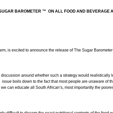
 SUGAR BAROMETER ™ ON ALL FOOD AND BEVERAGE A
rm, is excited to announce the release of The Sugar Barometer 
 discussion around whether such a strategy would realistically l
eal issue boils down to the fact that most people are unaware of t
w we can educate all South African’s, most importantly the poor
 difficult to discern the exact nutritional contents of the food w