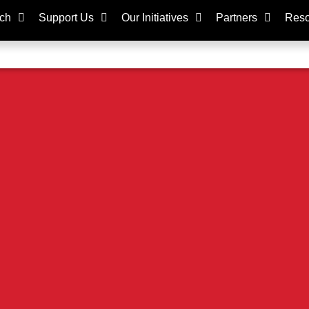
ch
Support Us
Our Initiatives
Partners
Reso