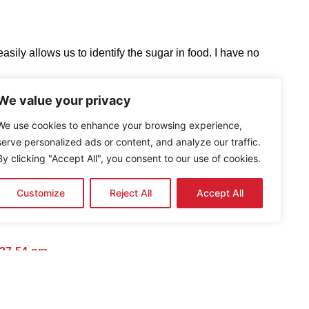
ly allows us to identify the sugar in food. I have no
We value your privacy
rers to include the Sugar Barometer ™ on all food and
We use cookies to enhance your browsing experience,
 their sugar content. If you are honest about the sugar in
serve personalized ads or content, and analyze our traffic.
to cut back on sugar, or at least be aware of how much
By clicking "Accept All", you consent to our use of cookies.
Customize
Reject All
Accept All