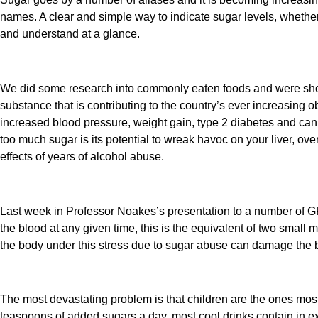
names. A clear and simple way to indicate sugar levels, whether
and understand at a glance.
We did some research into commonly eaten foods and were shock
substance that is contributing to the country’s ever increasing 
increased blood pressure, weight gain, type 2 diabetes and can
too much sugar is its potential to wreak havoc on your liver, ove
effects of years of alcohol abuse.
Last week in Professor Noakes’s presentation to a number of GP’
the blood at any given time, this is the equivalent of two small
the body under this stress due to sugar abuse can damage the bo
The most devastating problem is that children are the ones most
teaspoons of added sugars a day, most cool drinks contain in 