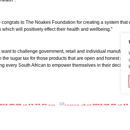
ngrats to The Noakes Foundation for creating a system that easi
 which will positively effect their health and wellbeing.”
 want to challenge government, retail and individual manufactu
 the sugar tax for those products that are open and honest about
g every South African to empower themselves in their decision 