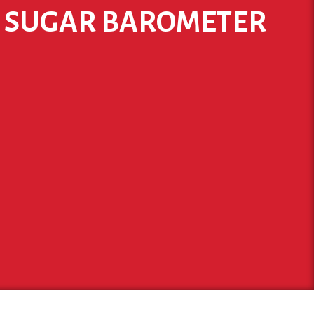
W SUGAR BAROMETER