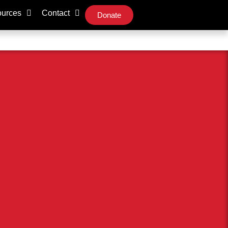
urces
Contact
Donate