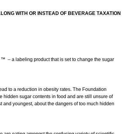
LONG WITH OR INSTEAD OF BEVERAGE TAXATION
™ – a labeling product that is set to change the sugar
ead to a reduction in obesity rates. The Foundation
he hidden sugar contents in food and are still unsure of
est and youngest, about the dangers of too much hidden
e are eating amongst the confusing variety of scientific