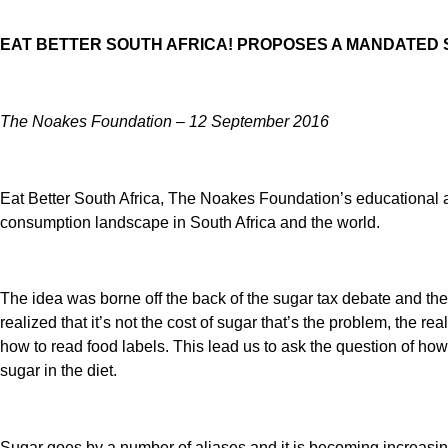
EAT BETTER SOUTH AFRICA! PROPOSES A MANDATED
The Noakes Foundation – 12 September 2016
Eat Better South Africa, The Noakes Foundation’s educational a
consumption landscape in South Africa and the world.
The idea was borne off the back of the sugar tax debate and the
realized that it’s not the cost of sugar that’s the problem, the r
how to read food labels. This lead us to ask the question of ho
sugar in the diet.
Sugar goes by a number of aliases and it is becoming increasingly