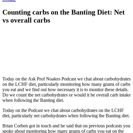
Counting carbs on the Banting Diet: Net
vs overall carbs
Today on the Ask Prof Noakes Podcast we chat about carbohydrates
on the LCHF diet, particularly monitoring how many grams of carbs
you eat and we find out how necessary it is to monitor these details.
Do we count the net carbohydrates or would it be overall carb intake
when following the Banting diet.
Today on the Podcast we chat about carbohydrates on the LCHF
diet, particularly net carbohydrates when following the Banting diet.
Brian Corben got in touch and he said that on previous podcasts you
spoke about monitoring how many grams of carbs you eat on the