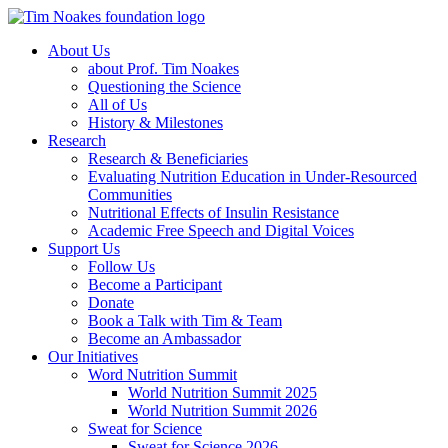
About Us
about Prof. Tim Noakes
Questioning the Science
All of Us
History & Milestones
Research
Research & Beneficiaries
Evaluating Nutrition Education in Under-Resourced
Communities
Nutritional Effects of Insulin Resistance
Academic Free Speech and Digital Voices
Support Us
Follow Us
Become a Participant
Donate
Book a Talk with Tim & Team
Become an Ambassador
Our Initiatives
Word Nutrition Summit
World Nutrition Summit 2025
World Nutrition Summit 2026
Sweat for Science
Sweat for Science 2026