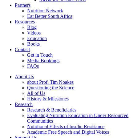
Partners
Nutrition Network
Eat Better South Africa
Resources
Blog
Videos
Education
Books
Contact
Get in Touch
Media Bookings
FAQs
About Us
about Prof. Tim Noakes
Questioning the Science
All of Us
History & Milestones
Research
Research & Beneficiaries
Evaluating Nutrition Education in Under-Resourced
Communities
Nutritional Effects of Insulin Resistance
Academic Free Speech and Digital Voices
Support Us