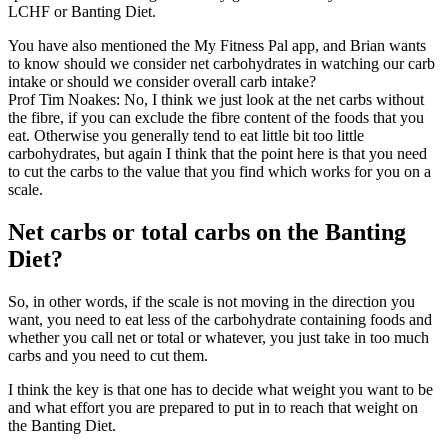
LCHF or Banting Diet.
You have also mentioned the My Fitness Pal app, and Brian wants
to know should we consider net carbohydrates in watching our carb
intake or should we consider overall carb intake?
Prof Tim Noakes: No, I think we just look at the net carbs without
the fibre, if you can exclude the fibre content of the foods that you
eat. Otherwise you generally tend to eat little bit too little
carbohydrates, but again I think that the point here is that you need
to cut the carbs to the value that you find which works for you on a
scale.
Net carbs or total carbs on the Banting
Diet?
So, in other words, if the scale is not moving in the direction you
want, you need to eat less of the carbohydrate containing foods and
whether you call net or total or whatever, you just take in too much
carbs and you need to cut them.
I think the key is that one has to decide what weight you want to be
and what effort you are prepared to put in to reach that weight on
the Banting Diet.