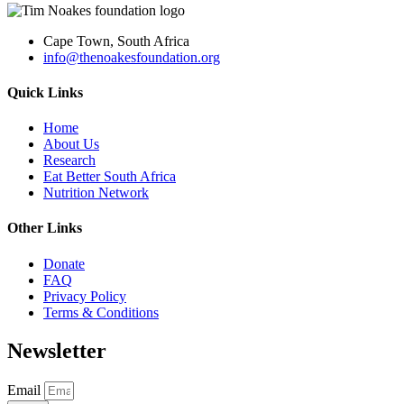
Cape Town, South Africa
info@thenoakesfoundation.org
Quick Links
Home
About Us
Research
Eat Better South Africa
Nutrition Network
Other Links
Donate
FAQ
Privacy Policy
Terms & Conditions
Newsletter
Email