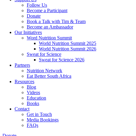
Follow Us
Become a Participant
Donate
Book a Talk with Tim & Team
Become an Ambassador
Our Initiatives
Word Nutrition Summit
World Nutrition Summit 2025
World Nutrition Summit 2026
Sweat for Science
Sweat for Science 2026
Partners
Nutrition Network
Eat Better South Africa
Resources
Blog
Videos
Education
Books
Contact
Get in Touch
Media Bookings
FAQs
Donate