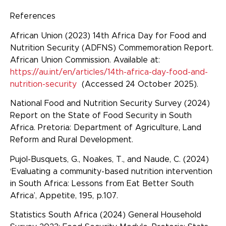
References
African Union (2023) 14th Africa Day for Food and
Nutrition Security (ADFNS) Commemoration Report.
African Union Commission. Available at:
https://au.int/en/articles/14th-africa-day-food-and-
nutrition-security
(Accessed 24 October 2025).
National Food and Nutrition Security Survey (2024)
Report on the State of Food Security in South
Africa. Pretoria: Department of Agriculture, Land
Reform and Rural Development.
Pujol-Busquets, G., Noakes, T., and Naude, C. (2024)
‘Evaluating a community-based nutrition intervention
in South Africa: Lessons from Eat Better South
Africa’, Appetite, 195, p.107.
Statistics South Africa (2024) General Household