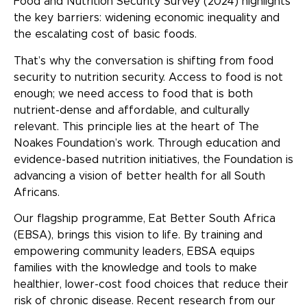
Food and Nutrition Security Survey (2024) highlights
the key barriers: widening economic inequality and
the escalating cost of basic foods.
That’s why the conversation is shifting from food
security to nutrition security. Access to food is not
enough; we need access to food that is both
nutrient-dense and affordable, and culturally
relevant. This principle lies at the heart of The
Noakes Foundation’s work. Through education and
evidence-based nutrition initiatives, the Foundation is
advancing a vision of better health for all South
Africans.
Our flagship programme, Eat Better South Africa
(EBSA), brings this vision to life. By training and
empowering community leaders, EBSA equips
families with the knowledge and tools to make
healthier, lower-cost food choices that reduce their
risk of chronic disease. Recent research from our