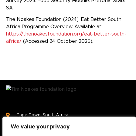
Survey 2023: Food Security Module. Pretoria: Stats
SA.
The Noakes Foundation (2024). Eat Better South
Africa Programme Overview. Available at:
https://thenoakesfoundation.org/eat-better-south-
africa/
(Accessed 24 October 2025).
Cape Town, South Africa
info@thenoakesfoundation.org
We value your privacy