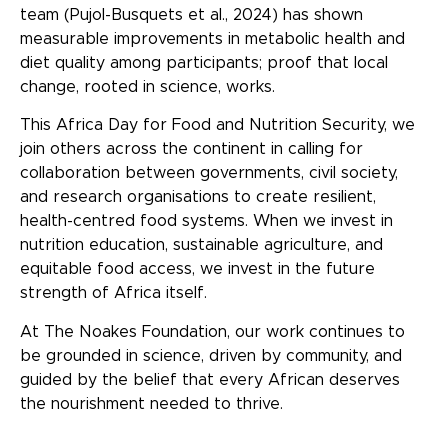
team (Pujol-Busquets et al., 2024) has shown
measurable improvements in metabolic health and
diet quality among participants; proof that local
change, rooted in science, works.
This Africa Day for Food and Nutrition Security, we
join others across the continent in calling for
collaboration between governments, civil society,
and research organisations to create resilient,
health-centred food systems. When we invest in
nutrition education, sustainable agriculture, and
equitable food access, we invest in the future
strength of Africa itself.
At The Noakes Foundation, our work continues to
be grounded in science, driven by community, and
guided by the belief that every African deserves
the nourishment needed to thrive.