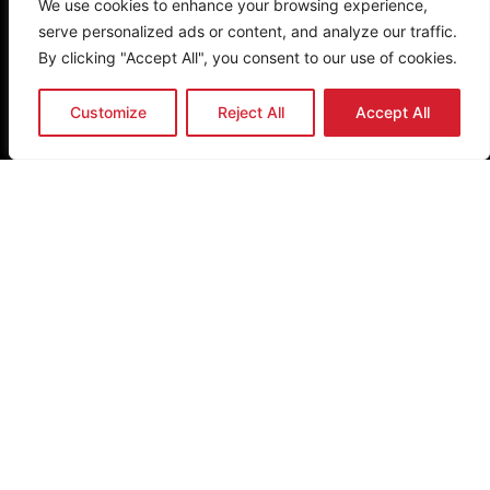
We use cookies to enhance your browsing experience,
Quick Links
serve personalized ads or content, and analyze our traffic.
Home
By clicking "Accept All", you consent to our use of cookies.
About Us
Research
Customize
Reject All
Accept All
Eat Better South Africa
Nutrition Network
Other Links
Donate
FAQ
Privacy Policy
Terms & Conditions
Newsletter