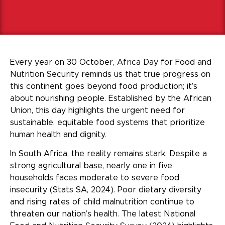
Every year on 30 October, Africa Day for Food and
Nutrition Security reminds us that true progress on
this continent goes beyond food production; it’s
about nourishing people. Established by the African
Union, this day highlights the urgent need for
sustainable, equitable food systems that prioritize
human health and dignity.
In South Africa, the reality remains stark. Despite a
strong agricultural base, nearly one in five
households faces moderate to severe food
insecurity (Stats SA, 2024). Poor dietary diversity
and rising rates of child malnutrition continue to
threaten our nation’s health. The latest National