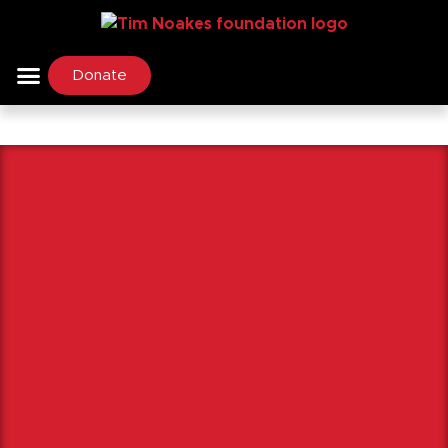
Donate