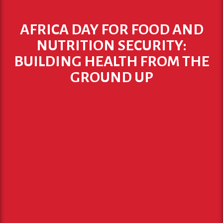
AFRICA DAY FOR FOOD AND
NUTRITION SECURITY:
BUILDING HEALTH FROM THE
GROUND UP