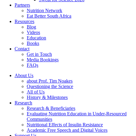
Partners
Nutrition Network
Eat Better South Africa
Resources
Blog
Videos
Education
Books
Contact
Get in Touch
Media Bookings
FAQs
About Us
about Prof. Tim Noakes
Questioning the Science
All of Us
History & Milestones
Research
Research & Beneficiaries
Evaluating Nutrition Education in Under-Resourced
Communities
Nutritional Effects of Insulin Resistance
Academic Free Speech and Digital Voices
Support Us