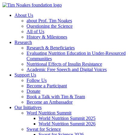
About Us
about Prof. Tim Noakes
Questioning the Science
All of Us
History & Milestones
Research
Research & Beneficiaries
Evaluating Nutrition Education in Under-Resourced
Communities
Nutritional Effects of Insulin Resistance
Academic Free Speech and Digital Voices
Support Us
Follow Us
Become a Participant
Donate
Book a Talk with Tim & Team
Become an Ambassador
Our Initiatives
Word Nutrition Summit
World Nutrition Summit 2025
World Nutrition Summit 2026
Sweat for Science
Sweat for Science 2026