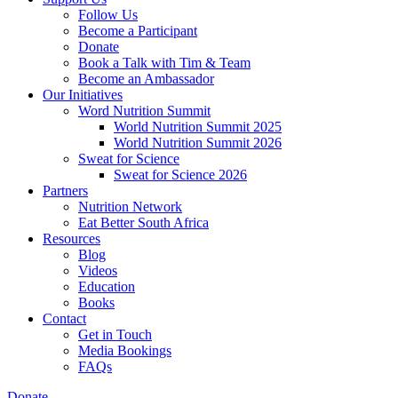
Follow Us
Become a Participant
Donate
Book a Talk with Tim & Team
Become an Ambassador
Our Initiatives
Word Nutrition Summit
World Nutrition Summit 2025
World Nutrition Summit 2026
Sweat for Science
Sweat for Science 2026
Partners
Nutrition Network
Eat Better South Africa
Resources
Blog
Videos
Education
Books
Contact
Get in Touch
Media Bookings
FAQs
Donate