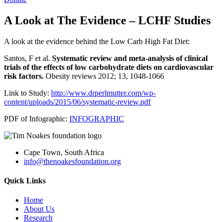
A Look at The Evidence – LCHF Studies
A look at the evidence behind the Low Carb High Fat Diet:
Santos, F et al.
Systematic review and meta-analysis of clinical
trials of the effects of low carbohydrate diets on cardiovascular
risk factors.
Obesity reviews 2012; 13, 1048-1066
Link to Study:
http://www.drperlmutter.com/wp-
content/uploads/2015/06/systematic-review.pdf
PDF of Infographic:
INFOGRAPHIC
Cape Town, South Africa
info@thenoakesfoundation.org
Quick Links
Home
About Us
Research