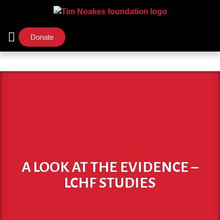
Donate
Support Us
Our Initiatives
A LOOK AT THE EVIDENCE –
LCHF STUDIES