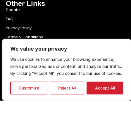
Other Links
Donate
FAQ
Privacy Policy
Terms & Conditions
Newsletter
We value your privacy
We use cookies to enhance your browsing experience,
serve personalized ads or content, and analyze our traffic.
Send
By clicking "Accept All", you consent to our use of cookies.
Customize
Reject All
Accept All
Get the latest news & updates
Copyright (c)
2026
The Noakes Foundation™ – Cape Town,