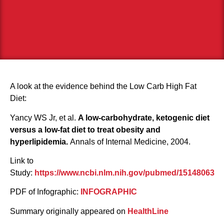
A look at the evidence behind the Low Carb High Fat
Diet:
Yancy WS Jr, et al.
A low-carbohydrate, ketogenic diet
versus a low-fat diet to treat obesity and
hyperlipidemia.
Annals of Internal Medicine, 2004.
Link to
Study:
https://www.ncbi.nlm.nih.gov/pubmed/15148063
PDF of Infographic:
INFOGRAPHIC
Summary originally appeared on
HealthLine