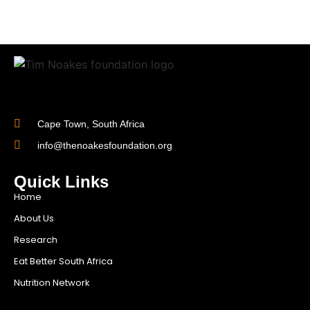
Cape Town, South Africa
info@thenoakesfoundation.org
Quick Links
Home
About Us
Research
Eat Better South Africa
Nutrition Network