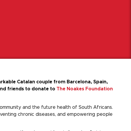
rkable Catalan couple from Barcelona, Spain,
and friends to donate to
The Noakes Foundation
 community and the future health of South Africans.
reventing chronic diseases, and empowering people