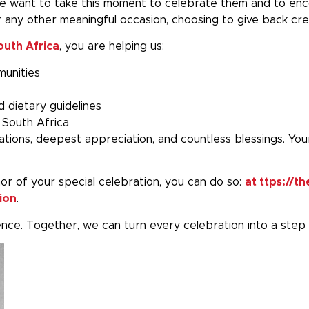
 want to take this moment to celebrate them and to encou
r any other meaningful occasion, choosing to give back cre
outh Africa
, you are helping us:
munities
d dietary guidelines
 South Africa
ations, deepest appreciation, and countless blessings. You
nor of your special celebration, you can do so:
at ttps://
ion
.
rence. Together, we can turn every celebration into a step