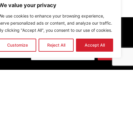
We value your privacy
We use cookies to enhance your browsing experience,
serve personalized ads or content, and analyze our traffic.
By clicking "Accept All", you consent to our use of cookies.
Newsletter
Customize
Reject All
Accept All
Send
Get the latest news & updates
undation PBO, established in 2013. All rights reserved.