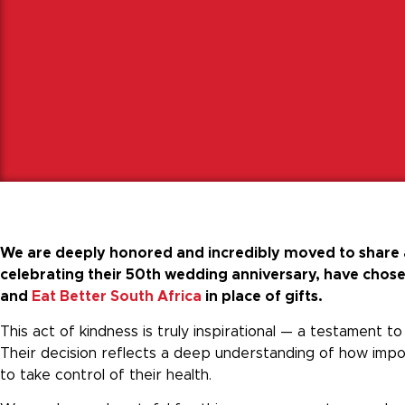
We are deeply honored and incredibly moved to share a
celebrating their 50th wedding anniversary, have chosen
and
Eat Better South Africa
in place of gifts.
This act of kindness is truly inspirational — a testament 
Their decision reflects a deep understanding of how impor
to take control of their health.