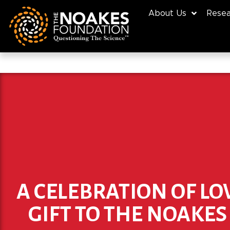
About Us
Resea
A CELEBRATION OF LO
GIFT TO THE NOAKE