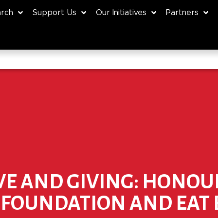
rch
Support Us
Our Initiatives
Partners
VE AND GIVING: HONOU
S FOUNDATION AND EAT 