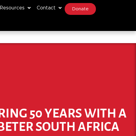
Resources
Contact
Donate
RING 50 YEARS WITH A
BETER SOUTH AFRICA