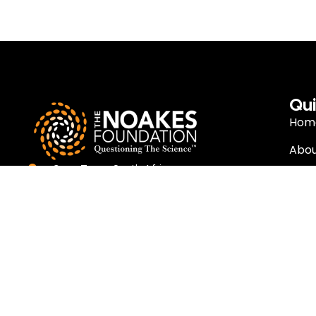
Qui
Hom
Abou
Cape Town, South Africa
Rese
info@thenoakesfoundation.org
Eat 
Nutr
Copyright (c)
2026
The Noakes Foundation™ – Cape Town, South