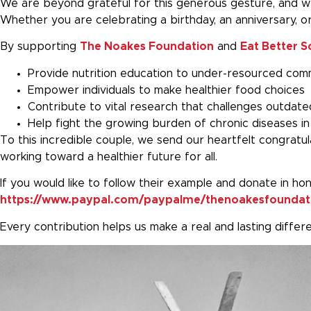
We are beyond grateful for this generous gesture, and we
Whether you are celebrating a birthday, an anniversary, o
By supporting
The Noakes Foundation
and
Eat Better S
Provide nutrition education to under-resourced com
Empower individuals to make healthier food choices
Contribute to vital research that challenges outdate
Help fight the growing burden of chronic diseases in
To this incredible couple, we send our heartfelt congratul
working toward a healthier future for all.
If you would like to follow their example and donate in ho
https://www.paypal.com/paypalme/thenoakesfoundat
Every contribution helps us make a real and lasting diffe