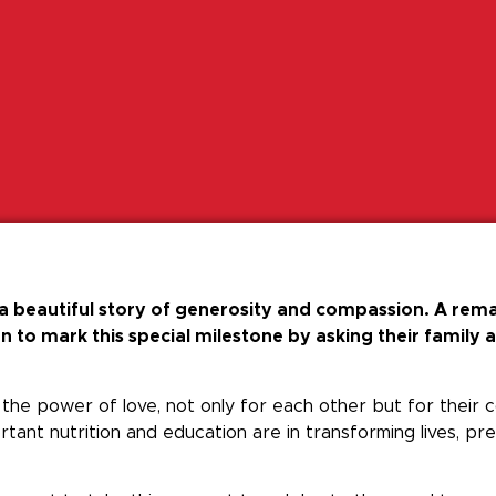
 beautiful story of generosity and compassion. A rema
 to mark this special milestone by asking their family 
to the power of love, not only for each other but for their
tant nutrition and education are in transforming lives, p