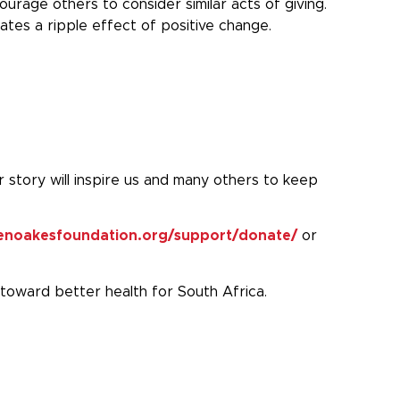
rage others to consider similar acts of giving.
ates a ripple effect of positive change.
r story will inspire us and many others to keep
thenoakesfoundation.org/support/donate/
or
 toward better health for South Africa.