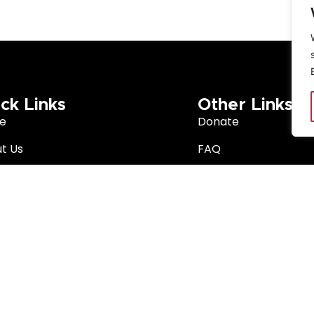
ck Links
Other Links
e
Donate
t Us
FAQ
arch
Privacy Policy
Better South Africa
Terms & Conditions
ition Network
 Africa. The Noakes Foundation is a trademark of The Noakes Fo