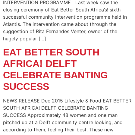
INTERVENTION PROGRAMME Last week saw the
closing ceremony of Eat Better South Africa’s! sixth
successful community intervention programme held in
Atlantis. The intervention came about through the
suggestion of Rita Fernandes Venter, owner of the
hugely popular […]
EAT BETTER SOUTH
AFRICA! DELFT
CELEBRATE BANTING
SUCCESS
NEWS RELEASE Dec 2015 Lifestyle & Food EAT BETTER
SOUTH AFRICA! DELFT CELEBRATE BANTING
SUCCESS Approximately 48 women and one man
pitched up at a Delft community centre looking, and
according to them, feeling their best. These new