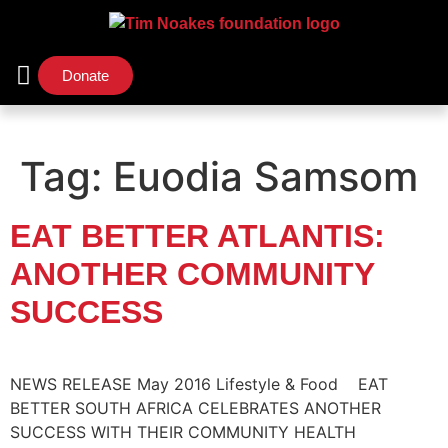
Donate
Support Us
Our Initiatives
Tag:
Euodia Samsom
EAT BETTER ATLANTIS:
ANOTHER COMMUNITY
SUCCESS
NEWS RELEASE May 2016 Lifestyle & Food EAT
BETTER SOUTH AFRICA CELEBRATES ANOTHER
SUCCESS WITH THEIR COMMUNITY HEALTH