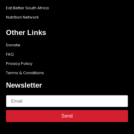
Eat Better South Africa
Nutrition Network
Other Links
Donate
FAQ
Privacy Policy
Terms & Conditions
Newsletter
Send