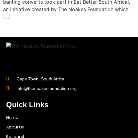
banting converts took part in Eat Better South Africa!,
an initiative created by The Noakes Foundation which
[…]
Cape Town, South Africa
info@thenoakesfoundation.org
Quick Links
Home
About Us
Research