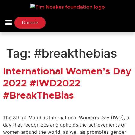
Donate
Tag:
#breakthebias
International Women’s Day
2022 #IWD2022
#BreakTheBias
The 8th of March is International Women’s Day (IWD), a
day that recognizes and upholds the achievements of
women around the world, as well as promotes gender