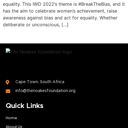
equality. This IWD 2022’s theme is #BreakTheBias, and it
has the aim to celebrate women’s achievement, raise
awareness against bias and act for equality. Whether
deliberate or unconscious, […]
Cape Town, South Africa
info@thenoakesfoundation.org
Quick Links
Home
About Us