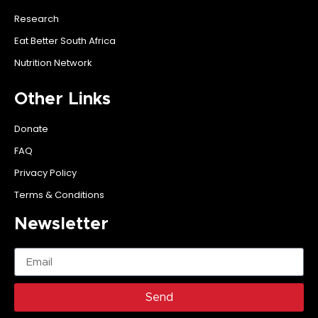
Research
Eat Better South Africa
Nutrition Network
Other Links
Donate
FAQ
Privacy Policy
Terms & Conditions
Newsletter
Send