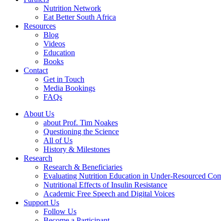
Nutrition Network
Eat Better South Africa
Resources
Blog
Videos
Education
Books
Contact
Get in Touch
Media Bookings
FAQs
About Us
about Prof. Tim Noakes
Questioning the Science
All of Us
History & Milestones
Research
Research & Beneficiaries
Evaluating Nutrition Education in Under-Resourced Co
Nutritional Effects of Insulin Resistance
Academic Free Speech and Digital Voices
Support Us
Follow Us
Become a Participant