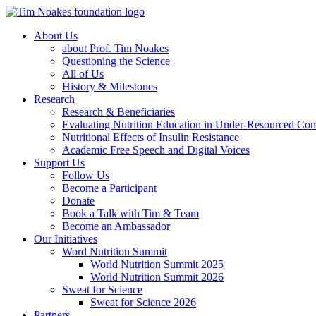
About Us
about Prof. Tim Noakes
Questioning the Science
All of Us
History & Milestones
Research
Research & Beneficiaries
Evaluating Nutrition Education in Under-Resourced Co
Nutritional Effects of Insulin Resistance
Academic Free Speech and Digital Voices
Support Us
Follow Us
Become a Participant
Donate
Book a Talk with Tim & Team
Become an Ambassador
Our Initiatives
Word Nutrition Summit
World Nutrition Summit 2025
World Nutrition Summit 2026
Sweat for Science
Sweat for Science 2026
Partners