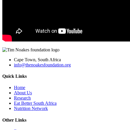
Cape Town, South Africa
info@thenoakesfoundation.org
Quick Links
Home
About Us
Research
Eat Better South Africa
Nutrition Network
Other Links