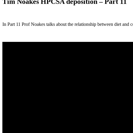
Tim Noakes HPCSA deposition – Part 11
In Part 11 Prof Noakes talks about the relationship between diet and c