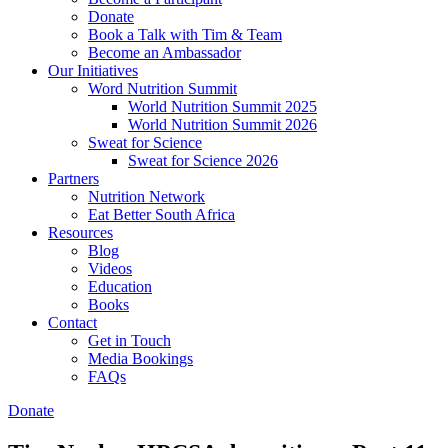
Donate
Book a Talk with Tim & Team
Become an Ambassador
Our Initiatives
Word Nutrition Summit
World Nutrition Summit 2025
World Nutrition Summit 2026
Sweat for Science
Sweat for Science 2026
Partners
Nutrition Network
Eat Better South Africa
Resources
Blog
Videos
Education
Books
Contact
Get in Touch
Media Bookings
FAQs
Donate