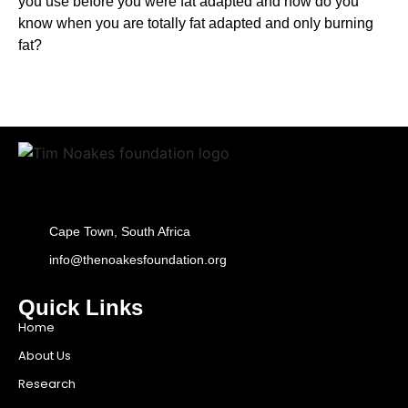
you use before you were fat adapted and how do you
know when you are totally fat adapted and only burning
fat?
Cape Town, South Africa
info@thenoakesfoundation.org
Quick Links
Home
About Us
Research