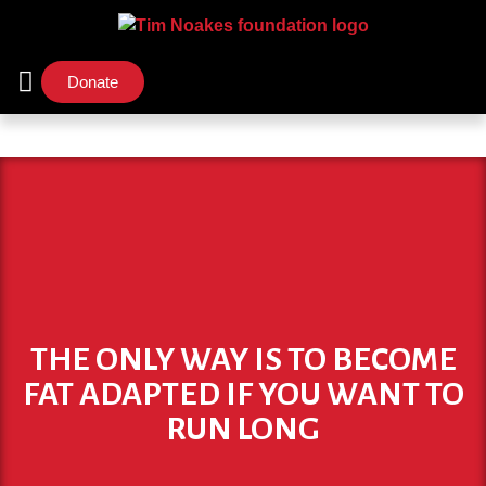
Donate
Support Us
Our Initiatives
THE ONLY WAY IS TO BECOME
FAT ADAPTED IF YOU WANT TO
RUN LONG