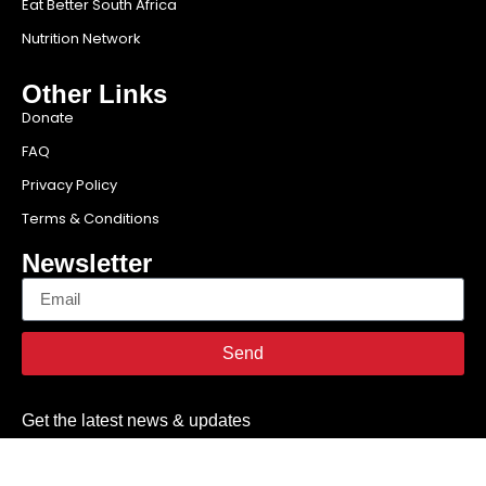
Eat Better South Africa
Nutrition Network
Other Links
Donate
FAQ
Privacy Policy
Terms & Conditions
Newsletter
Send
Get the latest news & updates