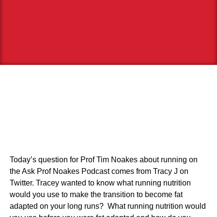
Today’s question for Prof Tim Noakes about running on
the Ask Prof Noakes Podcast comes from Tracy J on
Twitter. Tracey wanted to know what running nutrition
would you use to make the transition to become fat
adapted on your long runs? What running nutrition would