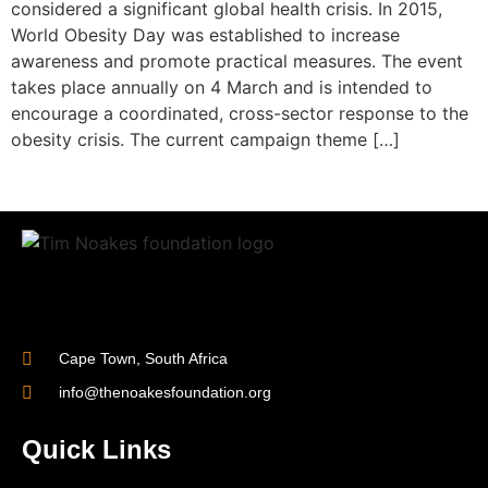
considered a significant global health crisis. In 2015,
World Obesity Day was established to increase
awareness and promote practical measures. The event
takes place annually on 4 March and is intended to
encourage a coordinated, cross-sector response to the
obesity crisis. The current campaign theme […]
Cape Town, South Africa
info@thenoakesfoundation.org
Quick Links