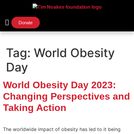
Donate
Support Us
Our Initiatives
Tag:
World Obesity
Day
World Obesity Day 2023:
Changing Perspectives and
Taking Action
The worldwide impact of obesity has led to it being