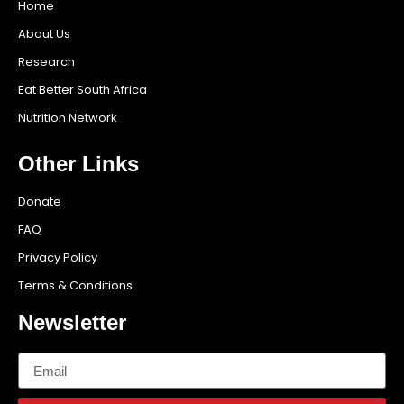
Home
About Us
Research
Eat Better South Africa
Nutrition Network
Other Links
Donate
FAQ
Privacy Policy
Terms & Conditions
Newsletter