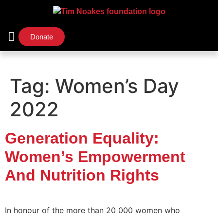
Donate
Support Us
Our Initiatives
Tag:
Women’s Day
2022
Generation Equality:
Women’s Empowerment
And Nutrition Rights
In honour of the more than 20 000 women who