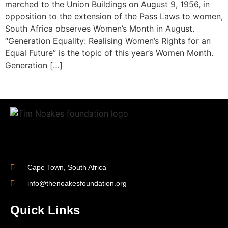
marched to the Union Buildings on August 9, 1956, in
opposition to the extension of the Pass Laws to women,
South Africa observes Women’s Month in August.
“Generation Equality: Realising Women’s Rights for an
Equal Future” is the topic of this year’s Women Month.
Generation […]
Cape Town, South Africa
info@thenoakesfoundation.org
Quick Links