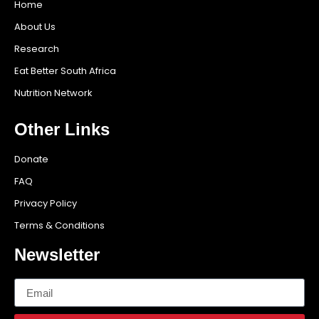
Home
About Us
Research
Eat Better South Africa
Nutrition Network
Other Links
Donate
FAQ
Privacy Policy
Terms & Conditions
Newsletter