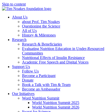
Skip to content
About Us
about Prof. Tim Noakes
Questioning the Science
All of Us
History & Milestones
Research
Research & Beneficiaries
Evaluating Nutrition Education in Under-Resourced
Communities
Nutritional Effects of Insulin Resistance
Academic Free Speech and Digital Voices
Support Us
Follow Us
Become a Participant
Donate
Book a Talk with Tim & Team
Become an Ambassador
Our Initiatives
Word Nutrition Summit
World Nutrition Summit 2025
World Nutrition Summit 2026
Sweat for Science