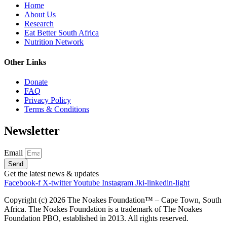
Home
About Us
Research
Eat Better South Africa
Nutrition Network
Other Links
Donate
FAQ
Privacy Policy
Terms & Conditions
Newsletter
Email
Send
Get the latest news & updates
Facebook-f
X-twitter
Youtube
Instagram
Jki-linkedin-light
Copyright (c)
2026
The Noakes Foundation™ – Cape Town, South
Africa. The Noakes Foundation is a trademark of The Noakes
Foundation PBO, established in 2013. All rights reserved.