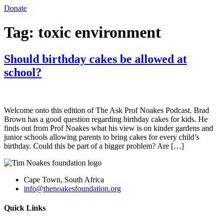
Donate
Tag:
toxic environment
Should birthday cakes be allowed at
school?
Welcome onto this edition of The Ask Prof Noakes Podcast. Brad
Brown has a good question regarding birthday cakes for kids. He
finds out from Prof Noakes what his view is on kinder gardens and
junior schools allowing parents to bring cakes for every child’s
birthday. Could this be part of a bigger problem? Are […]
Cape Town, South Africa
info@thenoakesfoundation.org
Quick Links