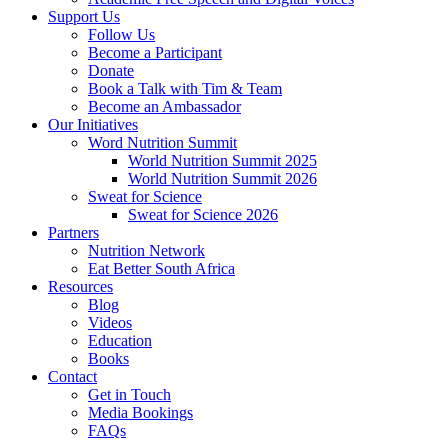
Support Us
Follow Us
Become a Participant
Donate
Book a Talk with Tim & Team
Become an Ambassador
Our Initiatives
Word Nutrition Summit
World Nutrition Summit 2025
World Nutrition Summit 2026
Sweat for Science
Sweat for Science 2026
Partners
Nutrition Network
Eat Better South Africa
Resources
Blog
Videos
Education
Books
Contact
Get in Touch
Media Bookings
FAQs