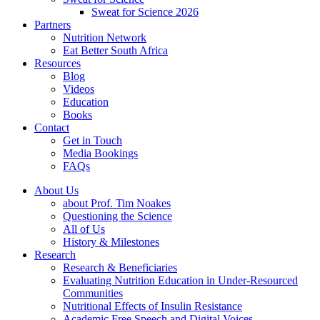
Sweat for Science 2026
Partners
Nutrition Network
Eat Better South Africa
Resources
Blog
Videos
Education
Books
Contact
Get in Touch
Media Bookings
FAQs
About Us
about Prof. Tim Noakes
Questioning the Science
All of Us
History & Milestones
Research
Research & Beneficiaries
Evaluating Nutrition Education in Under-Resourced
Communities
Nutritional Effects of Insulin Resistance
Academic Free Speech and Digital Voices