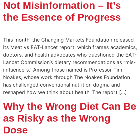
Not Misinformation – It’s
the Essence of Progress
This month, the Changing Markets Foundation released
its Meat vs EAT-Lancet report, which frames academics,
doctors, and health advocates who questioned the EAT-
Lancet Commission’s dietary recommendations as “mis-
influencers.” Among those named is Professor Tim
Noakes, whose work through The Noakes Foundation
has challenged conventional nutrition dogma and
reshaped how we think about health. The report […]
Why the Wrong Diet Can Be
as Risky as the Wrong
Dose