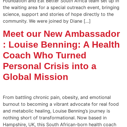
Foundation and Eat Better South Africa team set up in
the waiting area for a special outreach event, bringing
science, support and stories of hope directly to the
community. We were joined by Diane […]
Meet our New Ambassador
: Louise Benning: A Health
Coach Who Turned
Personal Crisis into a
Global Mission
From battling chronic pain, obesity, and emotional
burnout to becoming a vibrant advocate for real food
and metabolic healing, Louise Benning’s journey is
nothing short of transformational. Now based in
Hampshire, UK, this South African-born health coach