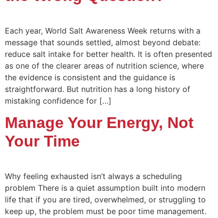
Each year, World Salt Awareness Week returns with a
message that sounds settled, almost beyond debate:
reduce salt intake for better health. It is often presented
as one of the clearer areas of nutrition science, where
the evidence is consistent and the guidance is
straightforward. But nutrition has a long history of
mistaking confidence for […]
Manage Your Energy, Not
Your Time
Why feeling exhausted isn’t always a scheduling
problem There is a quiet assumption built into modern
life that if you are tired, overwhelmed, or struggling to
keep up, the problem must be poor time management.