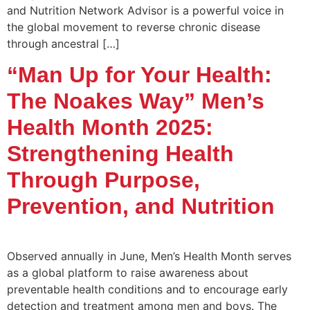
and Nutrition Network Advisor is a powerful voice in
the global movement to reverse chronic disease
through ancestral […]
“Man Up for Your Health:
The Noakes Way” Men’s
Health Month 2025:
Strengthening Health
Through Purpose,
Prevention, and Nutrition
Observed annually in June, Men’s Health Month serves
as a global platform to raise awareness about
preventable health conditions and to encourage early
detection and treatment among men and boys. The