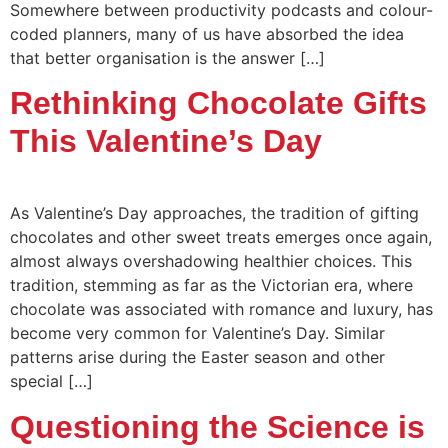
Somewhere between productivity podcasts and colour-
coded planners, many of us have absorbed the idea
that better organisation is the answer […]
Rethinking Chocolate Gifts
This Valentine’s Day
As Valentine’s Day approaches, the tradition of gifting
chocolates and other sweet treats emerges once again,
almost always overshadowing healthier choices. This
tradition, stemming as far as the Victorian era, where
chocolate was associated with romance and luxury, has
become very common for Valentine’s Day. Similar
patterns arise during the Easter season and other
special […]
Questioning the Science is