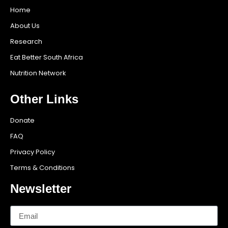
Home
About Us
Research
Eat Better South Africa
Nutrition Network
Other Links
Donate
FAQ
Privacy Policy
Terms & Conditions
Newsletter