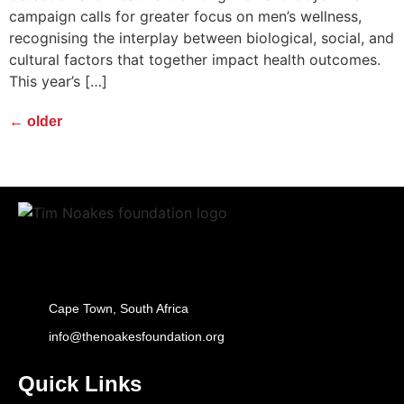
campaign calls for greater focus on men’s wellness,
recognising the interplay between biological, social, and
cultural factors that together impact health outcomes.
This year’s […]
←
older
Cape Town, South Africa
info@thenoakesfoundation.org
Quick Links