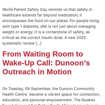
World Patient Safety Day reminds us that safety in
healthcare extends far beyond medication; it
encompasses the food on our plates. For people living
with type 1 diabetes, diet is not just about managing
weight or energy; it is a cornerstone of safety, as
critical as the correct insulin dose. A new 2025
systematic review […]
From Waiting Room to
Wake-Up Call: Dunoon’s
Outreach in Motion
On Tuesday, 09 September, the Dunoon Community
Health Centre became a vibrant space for connection,
education, and personal empowerment. The Noakes