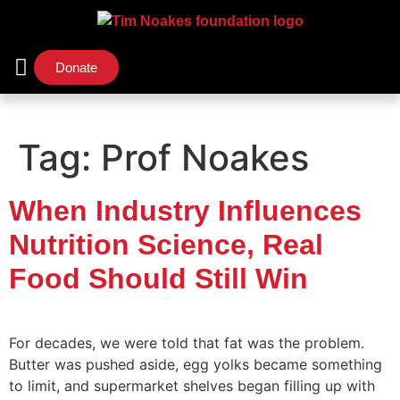
Donate
Support Us
Our Initiatives
Tag:
Prof Noakes
When Industry Influences
Nutrition Science, Real
Food Should Still Win
For decades, we were told that fat was the problem.
Butter was pushed aside, egg yolks became something
to limit, and supermarket shelves began filling up with