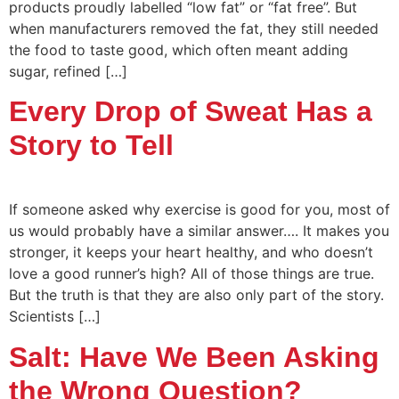
products proudly labelled “low fat” or “fat free”. But
when manufacturers removed the fat, they still needed
the food to taste good, which often meant adding
sugar, refined […]
Every Drop of Sweat Has a
Story to Tell
If someone asked why exercise is good for you, most of
us would probably have a similar answer…. It makes you
stronger, it keeps your heart healthy, and who doesn’t
love a good runner’s high? All of those things are true.
But the truth is that they are also only part of the story.
Scientists […]
Salt: Have We Been Asking
the Wrong Question?