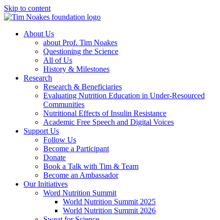
Skip to content
About Us
about Prof. Tim Noakes
Questioning the Science
All of Us
History & Milestones
Research
Research & Beneficiaries
Evaluating Nutrition Education in Under-Resourced
Communities
Nutritional Effects of Insulin Resistance
Academic Free Speech and Digital Voices
Support Us
Follow Us
Become a Participant
Donate
Book a Talk with Tim & Team
Become an Ambassador
Our Initiatives
Word Nutrition Summit
World Nutrition Summit 2025
World Nutrition Summit 2026
Sweat for Science