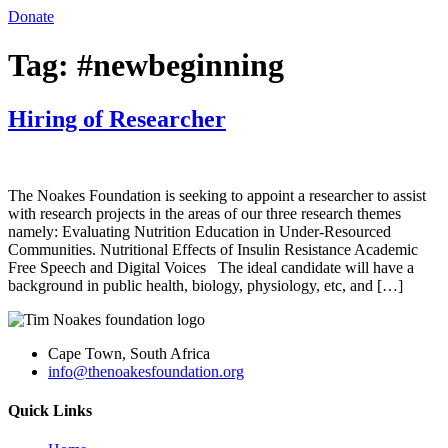
Donate
Tag:
#newbeginning
Hiring of Researcher
The Noakes Foundation is seeking to appoint a researcher to assist
with research projects in the areas of our three research themes
namely: Evaluating Nutrition Education in Under-Resourced
Communities. Nutritional Effects of Insulin Resistance Academic
Free Speech and Digital Voices The ideal candidate will have a
background in public health, biology, physiology, etc, and […]
Cape Town, South Africa
info@thenoakesfoundation.org
Quick Links