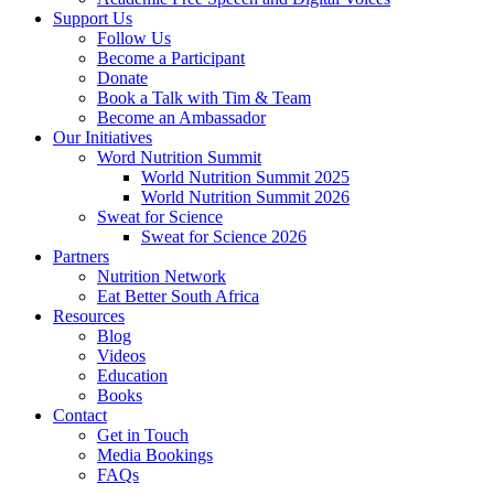
Support Us
Follow Us
Become a Participant
Donate
Book a Talk with Tim & Team
Become an Ambassador
Our Initiatives
Word Nutrition Summit
World Nutrition Summit 2025
World Nutrition Summit 2026
Sweat for Science
Sweat for Science 2026
Partners
Nutrition Network
Eat Better South Africa
Resources
Blog
Videos
Education
Books
Contact
Get in Touch
Media Bookings
FAQs