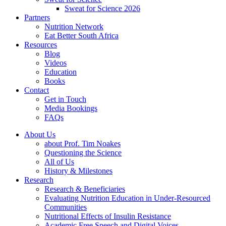
Sweat for Science 2026
Partners
Nutrition Network
Eat Better South Africa
Resources
Blog
Videos
Education
Books
Contact
Get in Touch
Media Bookings
FAQs
About Us
about Prof. Tim Noakes
Questioning the Science
All of Us
History & Milestones
Research
Research & Beneficiaries
Evaluating Nutrition Education in Under-Resourced
Communities
Nutritional Effects of Insulin Resistance
Academic Free Speech and Digital Voices