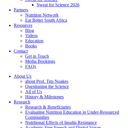
Sweat for Science 2026
Partners
Nutrition Network
Eat Better South Africa
Resources
Blog
Videos
Education
Books
Contact
Get in Touch
Media Bookings
FAQs
About Us
about Prof. Tim Noakes
Questioning the Science
All of Us
History & Milestones
Research
Research & Beneficiaries
Evaluating Nutrition Education in Under-Resourced
Communities
Nutritional Effects of Insulin Resistance
Academic Free Speech and Digital Voices