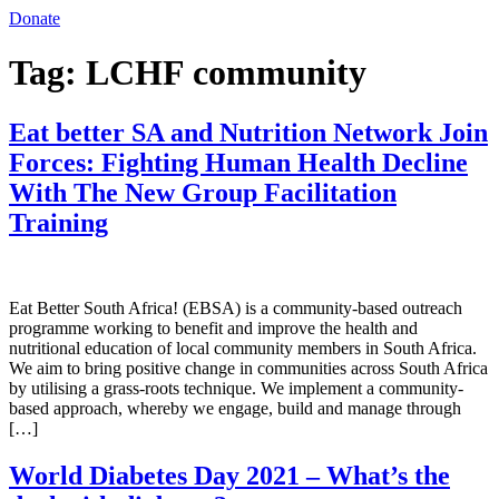
Donate
Tag:
LCHF community
Eat better SA and Nutrition Network Join
Forces: Fighting Human Health Decline
With The New Group Facilitation
Training
Eat Better South Africa! (EBSA) is a community-based outreach
programme working to benefit and improve the health and
nutritional education of local community members in South Africa.
We aim to bring positive change in communities across South Africa
by utilising a grass-roots technique. We implement a community-
based approach, whereby we engage, build and manage through
[…]
World Diabetes Day 2021 – What’s the