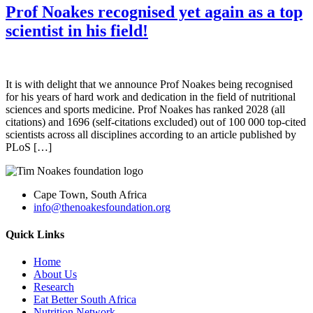
Prof Noakes recognised yet again as a top
scientist in his field!
It is with delight that we announce Prof Noakes being recognised
for his years of hard work and dedication in the field of nutritional
sciences and sports medicine. Prof Noakes has ranked 2028 (all
citations) and 1696 (self-citations excluded) out of 100 000 top-cited
scientists across all disciplines according to an article published by
PLoS […]
Cape Town, South Africa
info@thenoakesfoundation.org
Quick Links
Home
About Us
Research
Eat Better South Africa
Nutrition Network