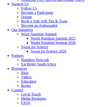
Support Us
Follow Us
Become a Participant
Donate
Book a Talk with Tim & Team
Become an Ambassador
Our Initiatives
Word Nutrition Summit
World Nutrition Summit 2025
World Nutrition Summit 2026
Sweat for Science
Sweat for Science 2026
Partners
Nutrition Network
Eat Better South Africa
Resources
Blog
Videos
Education
Books
Contact
Get in Touch
Media Bookings
FAQs