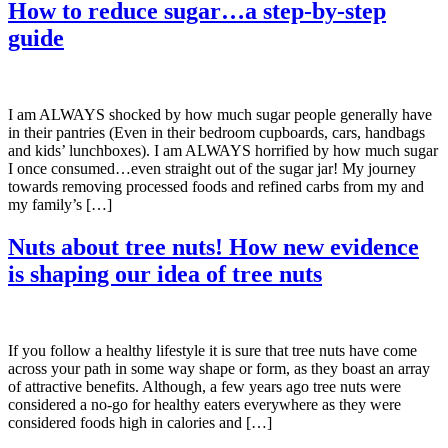
How to reduce sugar…a step-by-step
guide
I am ALWAYS shocked by how much sugar people generally have
in their pantries (Even in their bedroom cupboards, cars, handbags
and kids’ lunchboxes). I am ALWAYS horrified by how much sugar
I once consumed…even straight out of the sugar jar! My journey
towards removing processed foods and refined carbs from my and
my family’s […]
Nuts about tree nuts! How new evidence
is shaping our idea of tree nuts
If you follow a healthy lifestyle it is sure that tree nuts have come
across your path in some way shape or form, as they boast an array
of attractive benefits. Although, a few years ago tree nuts were
considered a no-go for healthy eaters everywhere as they were
considered foods high in calories and […]