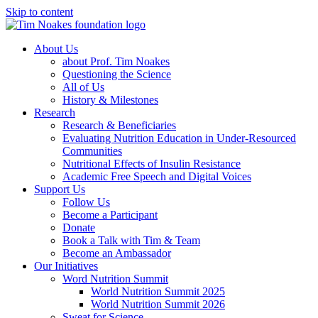
Skip to content
About Us
about Prof. Tim Noakes
Questioning the Science
All of Us
History & Milestones
Research
Research & Beneficiaries
Evaluating Nutrition Education in Under-Resourced
Communities
Nutritional Effects of Insulin Resistance
Academic Free Speech and Digital Voices
Support Us
Follow Us
Become a Participant
Donate
Book a Talk with Tim & Team
Become an Ambassador
Our Initiatives
Word Nutrition Summit
World Nutrition Summit 2025
World Nutrition Summit 2026
Sweat for Science