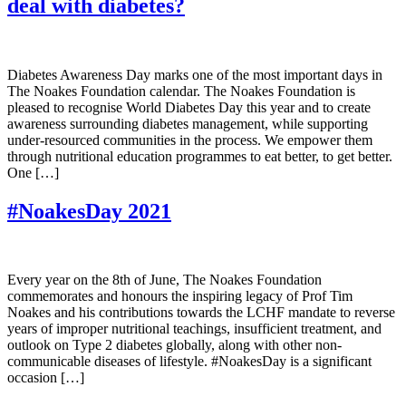
deal with diabetes?
Diabetes Awareness Day marks one of the most important days in
The Noakes Foundation calendar. The Noakes Foundation is
pleased to recognise World Diabetes Day this year and to create
awareness surrounding diabetes management, while supporting
under-resourced communities in the process. We empower them
through nutritional education programmes to eat better, to get better.
One […]
#NoakesDay 2021
Every year on the 8th of June, The Noakes Foundation
commemorates and honours the inspiring legacy of Prof Tim
Noakes and his contributions towards the LCHF mandate to reverse
years of improper nutritional teachings, insufficient treatment, and
outlook on Type 2 diabetes globally, along with other non-
communicable diseases of lifestyle. #NoakesDay is a significant
occasion […]