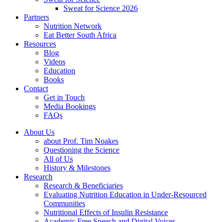
Sweat for Science 2026
Partners
Nutrition Network
Eat Better South Africa
Resources
Blog
Videos
Education
Books
Contact
Get in Touch
Media Bookings
FAQs
About Us
about Prof. Tim Noakes
Questioning the Science
All of Us
History & Milestones
Research
Research & Beneficiaries
Evaluating Nutrition Education in Under-Resourced
Communities
Nutritional Effects of Insulin Resistance
Academic Free Speech and Digital Voices