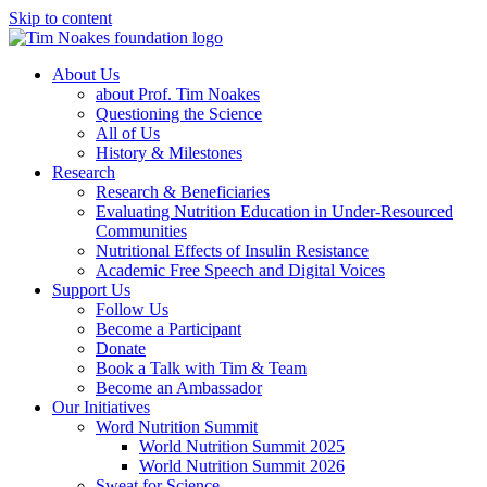
Skip to content
About Us
about Prof. Tim Noakes
Questioning the Science
All of Us
History & Milestones
Research
Research & Beneficiaries
Evaluating Nutrition Education in Under-Resourced
Communities
Nutritional Effects of Insulin Resistance
Academic Free Speech and Digital Voices
Support Us
Follow Us
Become a Participant
Donate
Book a Talk with Tim & Team
Become an Ambassador
Our Initiatives
Word Nutrition Summit
World Nutrition Summit 2025
World Nutrition Summit 2026
Sweat for Science