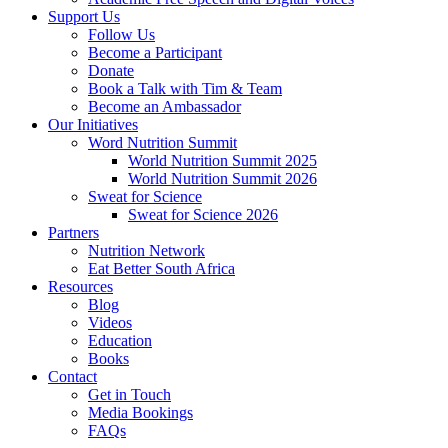
Support Us
Follow Us
Become a Participant
Donate
Book a Talk with Tim & Team
Become an Ambassador
Our Initiatives
Word Nutrition Summit
World Nutrition Summit 2025
World Nutrition Summit 2026
Sweat for Science
Sweat for Science 2026
Partners
Nutrition Network
Eat Better South Africa
Resources
Blog
Videos
Education
Books
Contact
Get in Touch
Media Bookings
FAQs