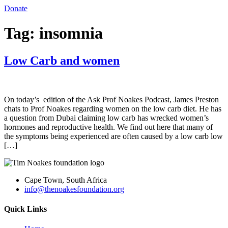
Donate
Tag:
insomnia
Low Carb and women
On today’s edition of the Ask Prof Noakes Podcast, James Preston
chats to Prof Noakes regarding women on the low carb diet. He has
a question from Dubai claiming low carb has wrecked women’s
hormones and reproductive health. We find out here that many of
the symptoms being experienced are often caused by a low carb low
[…]
Cape Town, South Africa
info@thenoakesfoundation.org
Quick Links