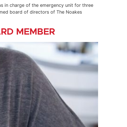
as in charge of the emergency unit for three
eemed board of directors of The Noakes
ARD MEMBER