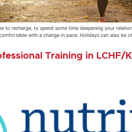
e to recharge, to spend some time deepening your relationsh
mfortable with a change in pace. Holidays can also be chal
ofessional Training in LCHF/