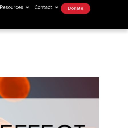
Resources
Contact
Donate