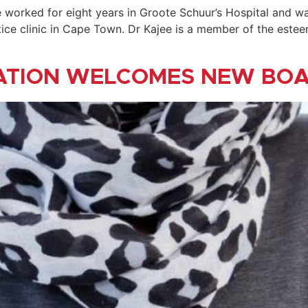
he worked for eight years in Groote Schuur’s Hospital and w
ctice clinic in Cape Town. Dr Kajee is a member of the est
ATION WELCOMES NEW BO