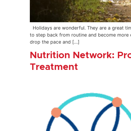
Holidays are wonderful. They are a great tim
to step back from routine and become more co
drop the pace and […]
Nutrition Network: Pr
Treatment