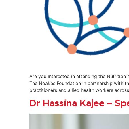
Are you interested in attending the Nutrition
The Noakes Foundation in partnership with the
practitioners and allied health workers across
Dr Hassina Kajee – Sp