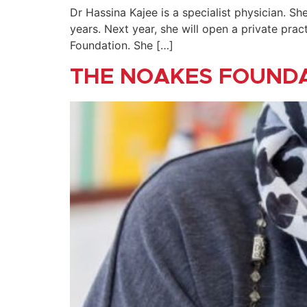
Dr Hassina Kajee is a specialist physician. S
years. Next year, she will open a private pra
Foundation. She […]
THE NOAKES FOUND