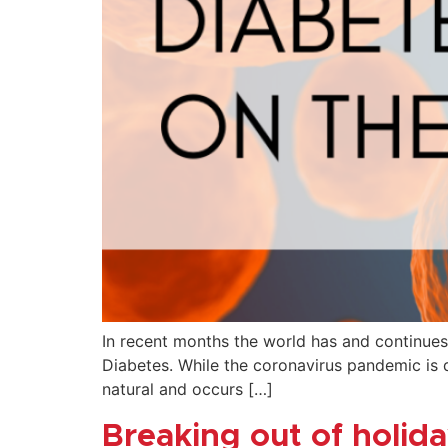
In recent months the world has and continues
Diabetes. While the coronavirus pandemic is d
natural and occurs […]
Breaking out of holi