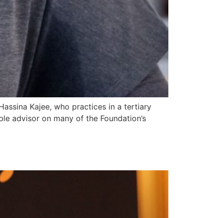
ssina Kajee, who practices in a tertiary
able advisor on many of the Foundation’s