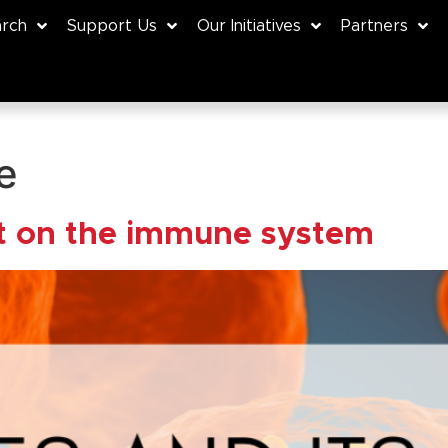
rch
Support Us
Our Initiatives
Partners
e
ct on the immune system