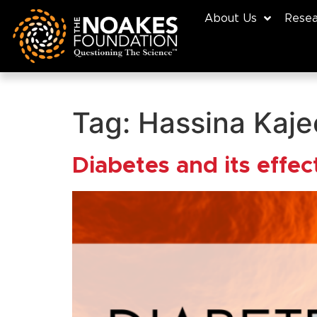
About Us
Resea
Tag:
Hassina Kaje
Diabetes and its effe