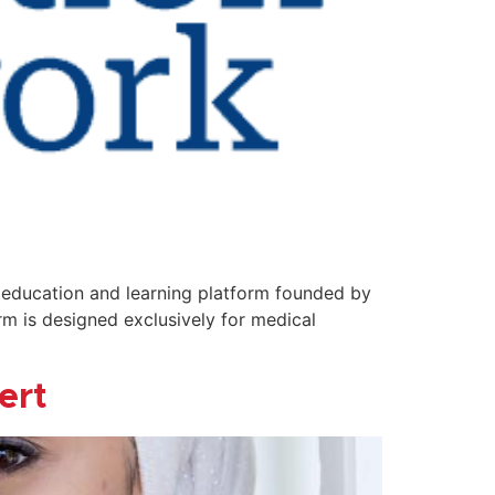
n education and learning platform founded by
rm is designed exclusively for medical
ert