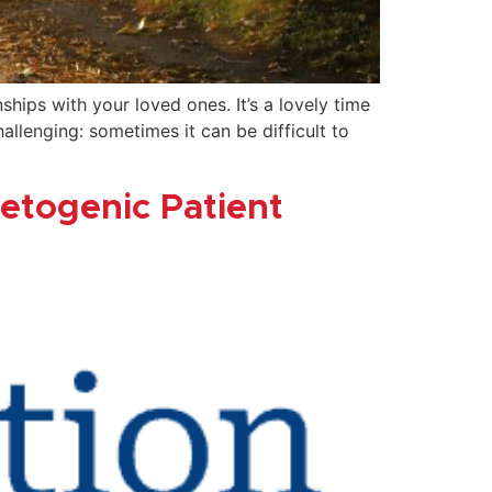
ips with your loved ones. It’s a lovely time
lenging: sometimes it can be difficult to
Ketogenic Patient