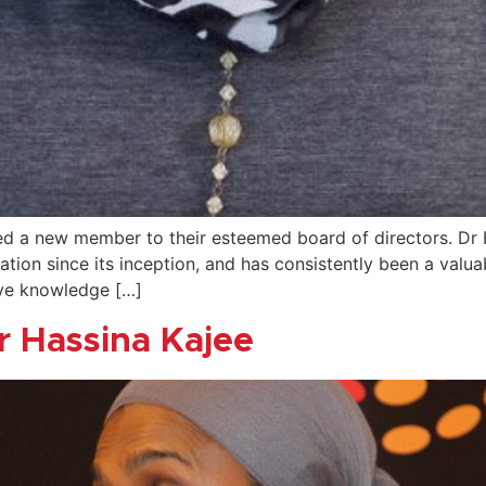
 a new member to their esteemed board of directors. Dr Ha
dation since its inception, and has consistently been a valu
ive knowledge […]
r Hassina Kajee