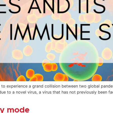
 to experience a grand collision between two global pande
ue to a novel virus, a virus that has not previously been 
day mode