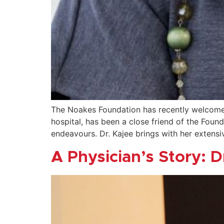
The Noakes Foundation has recently welcomed
hospital, has been a close friend of the Foun
endeavours. Dr. Kajee brings with her extens
A Physician’s Story: D