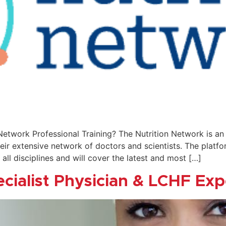
 Network Professional Training? The Nutrition Network is a
ir extensive network of doctors and scientists. The platfo
 all disciplines and will cover the latest and most […]
ecialist Physician & LCHF Exp