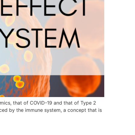
mics, that of COVID-19 and that of Type 2
faced by the immune system, a concept that is