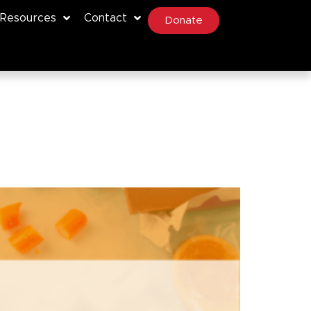
Resources
Contact
Donate