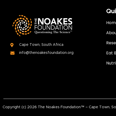
Qui
Hom
Abou
Rese
Cape Town, South Africa
Eat 
info@thenoakesfoundation.org
Nutr
Copyright (c)
2026
The Noakes Foundation™ – Cape Town, South