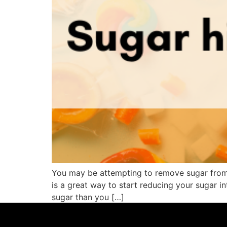
You may be attempting to remove sugar from yo
is a great way to start reducing your sugar i
sugar than you […]