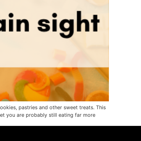
okies, pastries and other sweet treats. This
t you are probably still eating far more