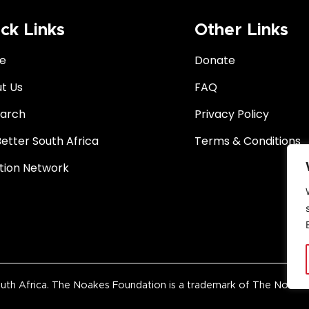
ck Links
Other Links
e
Donate
t Us
FAQ
arch
Privacy Policy
Better South Africa
Terms & Conditions
ition Network
 Africa. The Noakes Foundation is a trademark of The Noakes Fo