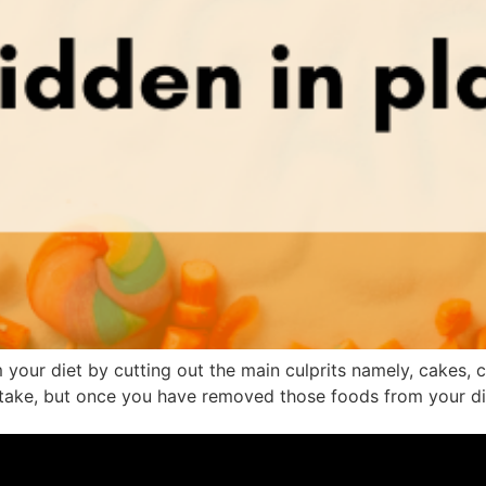
ur diet by cutting out the main culprits namely, cakes, co
ntake, but once you have removed those foods from your die