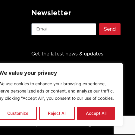
Newsletter
Send
Get the latest news & updates
We value your privacy
We use cookies to enhance your browsing experience,
serve personalized ads or content, and analyze our traffic.
By clicking "Accept All", you consent to our use of cookies.
Customize
Reject All
Accept All
undation PBO, established in 2013. All rights reserved.