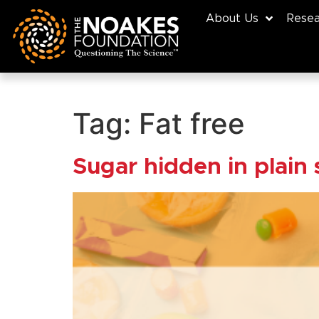
About Us
Resea
Tag:
Fat free
Sugar hidden in plain 