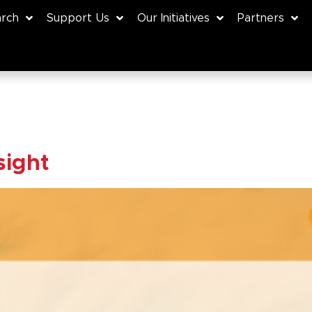
rch
Support Us
Our Initiatives
Partners
sight