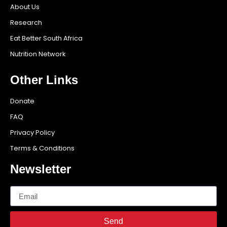
About Us
Research
Eat Better South Africa
Nutrition Network
Other Links
Donate
FAQ
Privacy Policy
Terms & Conditions
Newsletter
Send