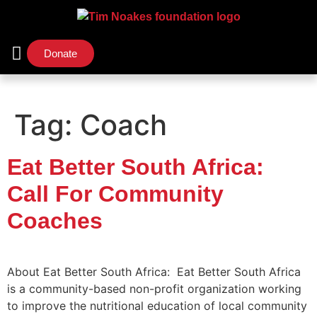
Donate
Support Us
Our Initiatives
Tag:
Coach
Eat Better South Africa:
Call For Community
Coaches
About Eat Better South Africa: Eat Better South Africa
is a community-based non-profit organization working
to improve the nutritional education of local community