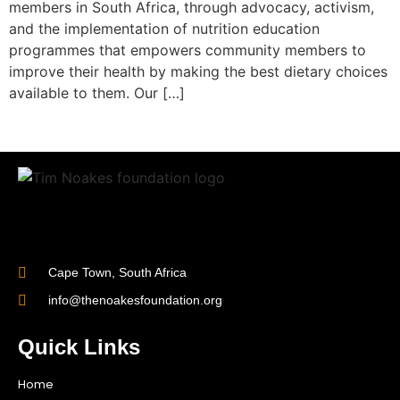
members in South Africa, through advocacy, activism,
and the implementation of nutrition education
programmes that empowers community members to
improve their health by making the best dietary choices
available to them. Our […]
Cape Town, South Africa
info@thenoakesfoundation.org
Quick Links
Home