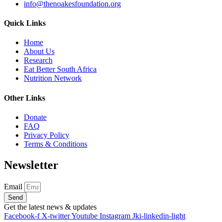
info@thenoakesfoundation.org
Quick Links
Home
About Us
Research
Eat Better South Africa
Nutrition Network
Other Links
Donate
FAQ
Privacy Policy
Terms & Conditions
Newsletter
Email
Send
Get the latest news & updates
Facebook-f
X-twitter
Youtube
Instagram
Jki-linkedin-light