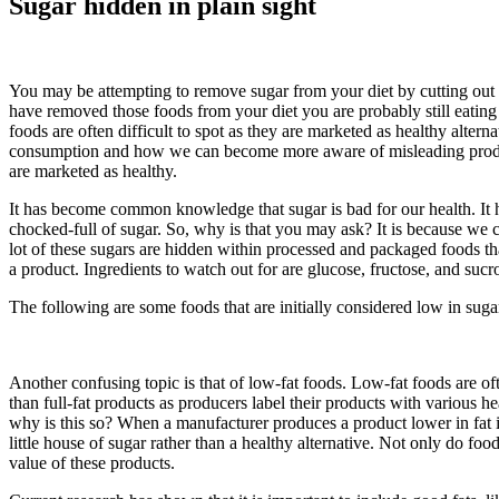
Sugar hidden in plain sight
You may be attempting to remove sugar from your diet by cutting out th
have removed those foods from your diet you are probably still eating
foods are often difficult to spot as they are marketed as healthy altern
consumption and how we can become more aware of misleading products
are marketed as healthy.
It has become common knowledge that sugar is bad for our health. It ha
chocked-full of sugar. So, why is that you may ask? It is because we ca
lot of these sugars are hidden within processed and packaged foods tha
a product. Ingredients to watch out for are glucose, fructose, and sucro
The following are some foods that are initially considered low in sugar
Another confusing topic is that of low-fat foods. Low-fat foods are often 
than full-fat products as producers label their products with various he
why is this so? When a manufacturer produces a product lower in fat it
little house of sugar rather than a healthy alternative. Not only do foo
value of these products.