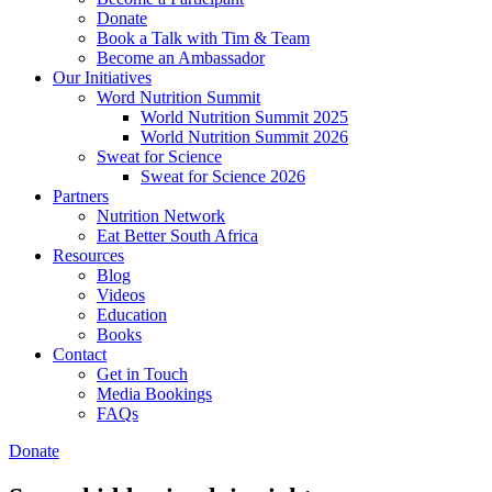
Donate
Book a Talk with Tim & Team
Become an Ambassador
Our Initiatives
Word Nutrition Summit
World Nutrition Summit 2025
World Nutrition Summit 2026
Sweat for Science
Sweat for Science 2026
Partners
Nutrition Network
Eat Better South Africa
Resources
Blog
Videos
Education
Books
Contact
Get in Touch
Media Bookings
FAQs
Donate