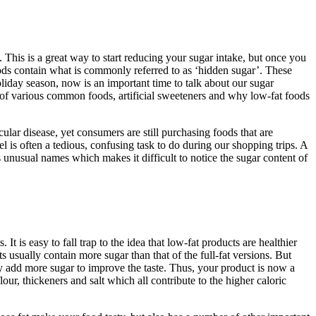
 This is a great way to start reducing your sugar intake, but once you
oods contain what is commonly referred to as ‘hidden sugar’. These
holiday season, now is an important time to talk about our sugar
of various common foods, artificial sweeteners and why low-fat foods
lar disease, yet consumers are still purchasing foods that are
l is often a tedious, confusing task to do during our shopping trips. A
 unusual names which makes it difficult to notice the sugar content of
 It is easy to fall trap to the idea that low-fat products are healthier
s usually contain more sugar than that of the full-fat versions. But
ey add more sugar to improve the taste. Thus, your product is now a
lour, thickeners and salt which all contribute to the higher caloric