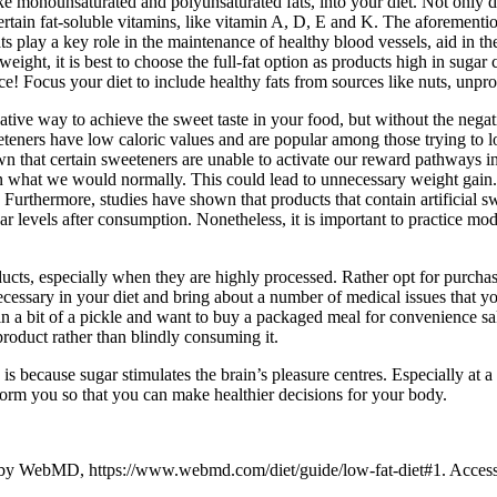
like monounsaturated and polyunsaturated fats, into your diet. Not only 
certain fat-soluble vitamins, like vitamin A, D, E and K. The aforementi
ts play a key role in the maintenance of healthy blood vessels, aid in t
weight, it is best to choose the full-fat option as products high in sugar
ace! Focus your diet to include healthy fats from sources like nuts, unpr
native way to achieve the sweet taste in your food, but without the negat
eeteners have low caloric values and are popular among those trying to 
own that certain sweeteners are unable to activate our reward pathways 
an what we would normally. This could lead to unnecessary weight gain. 
. Furthermore, studies have shown that products that contain artificial s
ar levels after consumption. Nonetheless, it is important to practice m
oducts, especially when they are highly processed. Rather opt for purcha
necessary in your diet and bring about a number of medical issues that y
 in a bit of a pickle and want to buy a packaged meal for convenience s
product rather than blindly consuming it.
s because sugar stimulates the brain’s pleasure centres. Especially at a 
nform you so that you can make healthier decisions for your body.
 by WebMD, https://www.webmd.com/diet/guide/low-fat-diet#1. Acce