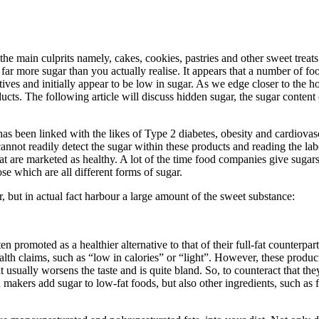
e main culprits namely, cakes, cookies, pastries and other sweet treats.
 far more sugar than you actually realise. It appears that a number of f
atives and initially appear to be low in sugar. As we edge closer to the 
. The following article will discuss hidden sugar, the sugar content 
s been linked with the likes of Type 2 diabetes, obesity and cardiovascu
nnot readily detect the sugar within these products and reading the labe
t are marketed as healthy. A lot of the time food companies give sugars
se which are all different forms of sugar.
, but in actual fact harbour a large amount of the sweet substance:
promoted as a healthier alternative to that of their full-fat counterparts.
alth claims, such as “low in calories” or “light”. However, these product
 usually worsens the taste and is quite bland. So, to counteract that th
d makers add sugar to low-fat foods, but also other ingredients, such as f