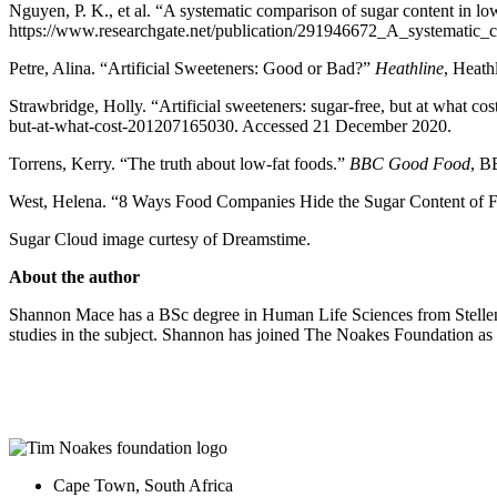
Nguyen, P. K., et al. “A systematic comparison of sugar content in low
https://www.researchgate.net/publication/291946672_A_systematic_
Petre, Alina. “Artificial Sweeteners: Good or Bad?”
Heathline
, Heath
Strawbridge, Holly. “Artificial sweeteners: sugar-free, but at what co
but-at-what-cost-201207165030. Accessed 21 December 2020.
Torrens, Kerry. “The truth about low-fat foods.”
BBC Good Food
, B
West, Helena. “8 Ways Food Companies Hide the Sugar Content of 
Sugar Cloud image curtesy of Dreamstime.
About the author
Shannon Mace has a BSc degree in Human Life Sciences from Stellenbo
studies in the subject. Shannon has joined The Noakes Foundation as a 
Cape Town, South Africa