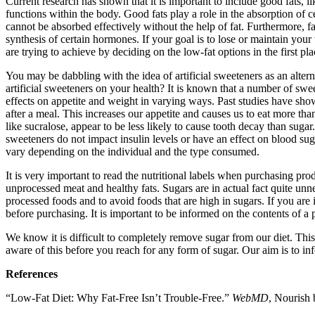
Current research has shown that it is important to include good fats, 
functions within the body. Good fats play a role in the absorption of 
cannot be absorbed effectively without the help of fat. Furthermore, fa
synthesis of certain hormones. If your goal is to lose or maintain your 
are trying to achieve by deciding on the low-fat options in the first pl
You may be dabbling with the idea of artificial sweeteners as an alter
artificial sweeteners on your health? It is known that a number of sw
effects on appetite and weight in varying ways. Past studies have sh
after a meal. This increases our appetite and causes us to eat more th
like sucralose, appear to be less likely to cause tooth decay than sugar
sweeteners do not impact insulin levels or have an effect on blood sug
vary depending on the individual and the type consumed.
It is very important to read the nutritional labels when purchasing pr
unprocessed meat and healthy fats. Sugars are in actual fact quite un
processed foods and to avoid foods that are high in sugars. If you are
before purchasing. It is important to be informed on the contents of a 
We know it is difficult to completely remove sugar from our diet. This i
aware of this before you reach for any form of sugar. Our aim is to i
References
“Low-Fat Diet: Why Fat-Free Isn’t Trouble-Free.”
WebMD
, Nourish