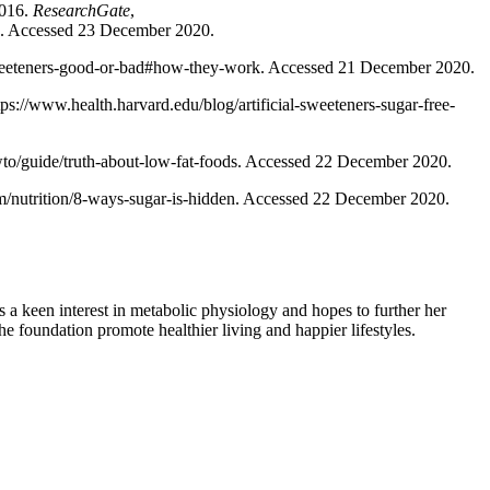
2016.
ResearchGate
,
d. Accessed 23 December 2020.
l-sweeteners-good-or-bad#how-they-work. Accessed 21 December 2020.
ps://www.health.harvard.edu/blog/artificial-sweeteners-sugar-free-
/guide/truth-about-low-fat-foods. Accessed 22 December 2020.
om/nutrition/8-ways-sugar-is-hidden. Accessed 22 December 2020.
 keen interest in metabolic physiology and hopes to further her
e foundation promote healthier living and happier lifestyles.