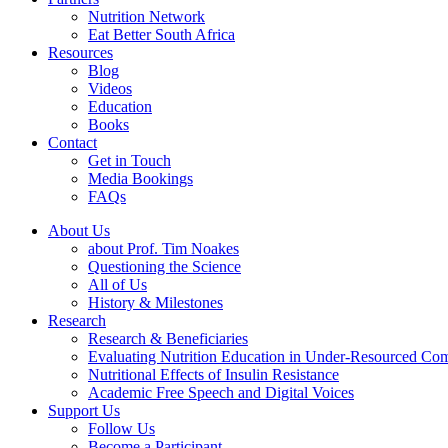
Nutrition Network
Eat Better South Africa
Resources
Blog
Videos
Education
Books
Contact
Get in Touch
Media Bookings
FAQs
About Us
about Prof. Tim Noakes
Questioning the Science
All of Us
History & Milestones
Research
Research & Beneficiaries
Evaluating Nutrition Education in Under-Resourced Co
Nutritional Effects of Insulin Resistance
Academic Free Speech and Digital Voices
Support Us
Follow Us
Become a Participant