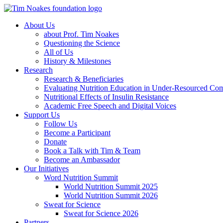
About Us
about Prof. Tim Noakes
Questioning the Science
All of Us
History & Milestones
Research
Research & Beneficiaries
Evaluating Nutrition Education in Under-Resourced Co
Nutritional Effects of Insulin Resistance
Academic Free Speech and Digital Voices
Support Us
Follow Us
Become a Participant
Donate
Book a Talk with Tim & Team
Become an Ambassador
Our Initiatives
Word Nutrition Summit
World Nutrition Summit 2025
World Nutrition Summit 2026
Sweat for Science
Sweat for Science 2026
Partners