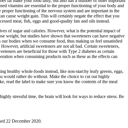
does fat make your food tasty, but also has a number of other important
oned vitamins are essential to the proper functioning of your body and
he proper functioning of the nervous system and are important in the
 can cause weight gain. This will certainly negate the effect that you
ocessed meat, fish, eggs and good-quality fats and oils instead.
ives of sugar and calories. However, what is the potential impact of
lose weight, but studies have shown that sweeteners can have negative
in our bodies when we consume food, thus making us feel unsatisfied
However, artificial sweeteners are not all bad. Certain sweeteners,
weeteners are beneficial for those with Type 2 diabetes as certain
oderation when consuming products such as these as the effects can
sing healthy whole-foods instead, like non-starchy leafy greens, eggs,
ou would rather do without. Make the choice to cut out highly
ake, read the label to make sure you know the contents of the meal
highly stressful time, the brain will look for ways to reduce stress. Be
ssed 22 December 2020.