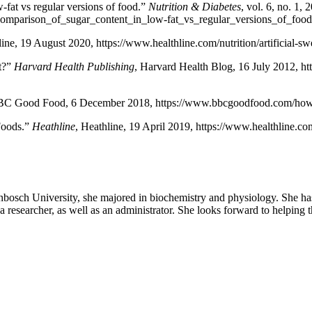
-fat vs regular versions of food.”
Nutrition & Diabetes
, vol. 6, no. 1, 
comparison_of_sugar_content_in_low-fat_vs_regular_versions_of_foo
line, 19 August 2020, https://www.healthline.com/nutrition/artificia
st?”
Harvard Health Publishing
, Harvard Health Blog, 16 July 2012, htt
BC Good Food, 6 December 2018, https://www.bbcgoodfood.com/howto
Foods.”
Heathline
, Heathline, 19 April 2019, https://www.healthline.c
sch University, she majored in biochemistry and physiology. She has a
researcher, as well as an administrator. She looks forward to helping th