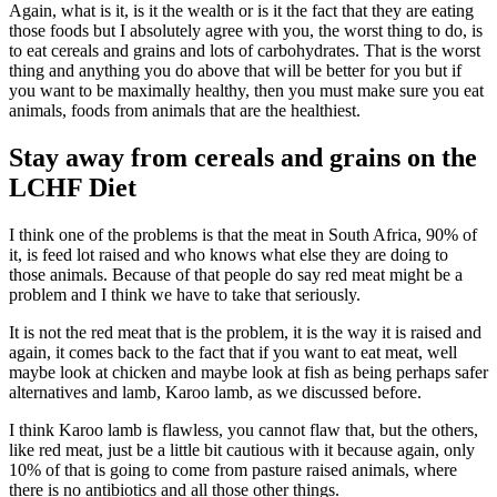
Again, what is it, is it the wealth or is it the fact that they are eating
those foods but I absolutely agree with you, the worst thing to do, is
to eat cereals and grains and lots of carbohydrates. That is the worst
thing and anything you do above that will be better for you but if
you want to be maximally healthy, then you must make sure you eat
animals, foods from animals that are the healthiest.
Stay away from cereals and grains on the
LCHF Diet
I think one of the problems is that the meat in South Africa, 90% of
it, is feed lot raised and who knows what else they are doing to
those animals. Because of that people do say red meat might be a
problem and I think we have to take that seriously.
It is not the red meat that is the problem, it is the way it is raised and
again, it comes back to the fact that if you want to eat meat, well
maybe look at chicken and maybe look at fish as being perhaps safer
alternatives and lamb, Karoo lamb, as we discussed before.
I think Karoo lamb is flawless, you cannot flaw that, but the others,
like red meat, just be a little bit cautious with it because again, only
10% of that is going to come from pasture raised animals, where
there is no antibiotics and all those other things.