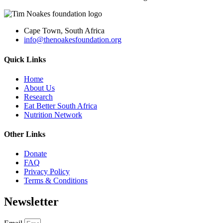
Cape Town, South Africa
info@thenoakesfoundation.org
Quick Links
Home
About Us
Research
Eat Better South Africa
Nutrition Network
Other Links
Donate
FAQ
Privacy Policy
Terms & Conditions
Newsletter