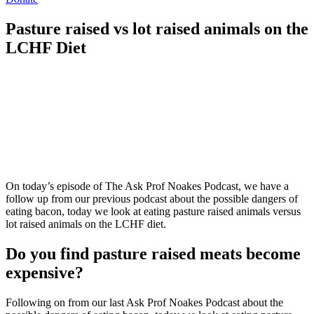
Pasture raised vs lot raised animals on the
LCHF Diet
On today’s episode of The Ask Prof Noakes Podcast, we have a
follow up from our previous podcast about the possible dangers of
eating bacon, today we look at eating pasture raised animals versus
lot raised animals on the LCHF diet.
Do you find pasture raised meats become
expensive?
Following on from our last Ask Prof Noakes Podcast about the