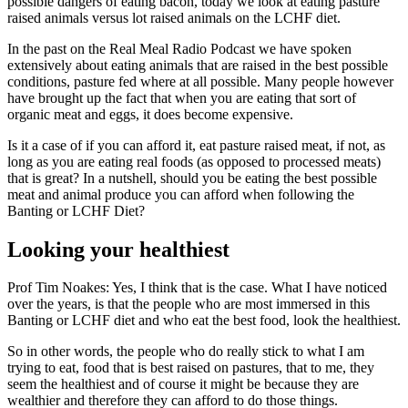
possible dangers of eating bacon, today we look at eating pasture
raised animals versus lot raised animals on the LCHF diet.
In the past on the Real Meal Radio Podcast we have spoken
extensively about eating animals that are raised in the best possible
conditions, pasture fed where at all possible. Many people however
have brought up the fact that when you are eating that sort of
organic meat and eggs, it does become expensive.
Is it a case of if you can afford it, eat pasture raised meat, if not, as
long as you are eating real foods (as opposed to processed meats)
that is great? In a nutshell, should you be eating the best possible
meat and animal produce you can afford when following the
Banting or LCHF Diet?
Looking your healthiest
Prof Tim Noakes: Yes, I think that is the case. What I have noticed
over the years, is that the people who are most immersed in this
Banting or LCHF diet and who eat the best food, look the healthiest.
So in other words, the people who do really stick to what I am
trying to eat, food that is best raised on pastures, that to me, they
seem the healthiest and of course it might be because they are
wealthier and therefore they can afford to do those things.