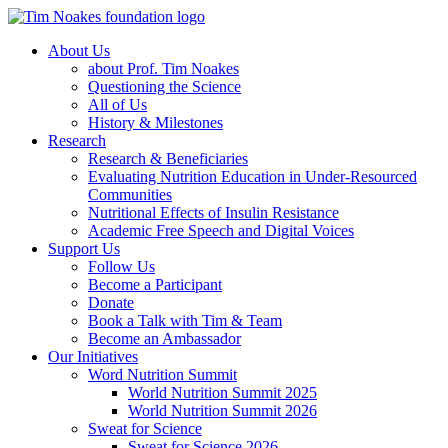
About Us
about Prof. Tim Noakes
Questioning the Science
All of Us
History & Milestones
Research
Research & Beneficiaries
Evaluating Nutrition Education in Under-Resourced
Communities
Nutritional Effects of Insulin Resistance
Academic Free Speech and Digital Voices
Support Us
Follow Us
Become a Participant
Donate
Book a Talk with Tim & Team
Become an Ambassador
Our Initiatives
Word Nutrition Summit
World Nutrition Summit 2025
World Nutrition Summit 2026
Sweat for Science
Sweat for Science 2026