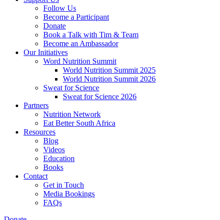
Follow Us
Become a Participant
Donate
Book a Talk with Tim & Team
Become an Ambassador
Our Initiatives
Word Nutrition Summit
World Nutrition Summit 2025
World Nutrition Summit 2026
Sweat for Science
Sweat for Science 2026
Partners
Nutrition Network
Eat Better South Africa
Resources
Blog
Videos
Education
Books
Contact
Get in Touch
Media Bookings
FAQs
Donate