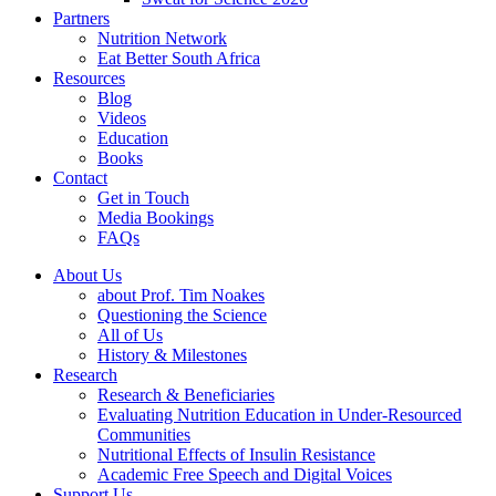
Partners
Nutrition Network
Eat Better South Africa
Resources
Blog
Videos
Education
Books
Contact
Get in Touch
Media Bookings
FAQs
About Us
about Prof. Tim Noakes
Questioning the Science
All of Us
History & Milestones
Research
Research & Beneficiaries
Evaluating Nutrition Education in Under-Resourced
Communities
Nutritional Effects of Insulin Resistance
Academic Free Speech and Digital Voices
Support Us