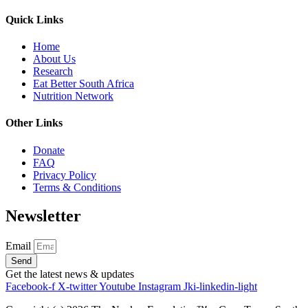
Quick Links
Home
About Us
Research
Eat Better South Africa
Nutrition Network
Other Links
Donate
FAQ
Privacy Policy
Terms & Conditions
Newsletter
Email
Send
Get the latest news & updates
Facebook-f
X-twitter
Youtube
Instagram
Jki-linkedin-light