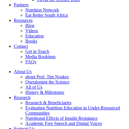
Partners
Nutrition Network
Eat Better South Africa
Resources
Blog
Videos
Education
Books
Contact
Get in Touch
Media Bookings
FAQs
About Us
about Prof. Tim Noakes
Questioning the Science
All of Us
History & Milestones
Research
Research & Beneficiaries
Evaluating Nutrition Education in Under-Resourced
Communities
Nutritional Effects of Insulin Resistance
Academic Free Speech and Digital Voices
Support Us