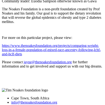
Community leader: Euodia Sampson otherwise known as Gawa
The Noakes Foundation is a non-profit foundation created by Prof
Noakes and his family. Our goal is to support the dietary revolution
that will reverse the global epidemics of obesity and type 2 diabetes
mellitus.
For more on this particular project, please view:
https://www.thenoakesfoundation.org/projects/comparing-weight-
loss-in-a-female-population-of-mixed-race-ancestry-following-lchf-
and-hclf-diets
Please contact
jayne@thenoakesfoundation.org
for further
information and to get involved and support us with our big dreams.
Cape Town, South Africa
info@thenoakesfoundation.org