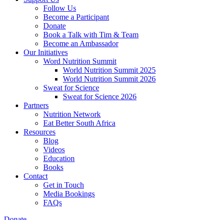
Follow Us
Become a Participant
Donate
Book a Talk with Tim & Team
Become an Ambassador
Our Initiatives
Word Nutrition Summit
World Nutrition Summit 2025
World Nutrition Summit 2026
Sweat for Science
Sweat for Science 2026
Partners
Nutrition Network
Eat Better South Africa
Resources
Blog
Videos
Education
Books
Contact
Get in Touch
Media Bookings
FAQs
Donate