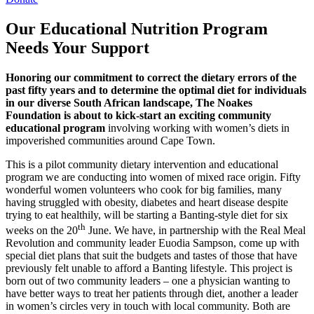
Our Educational Nutrition Program
Needs Your Support
Honoring our commitment to correct the dietary errors of the
past fifty years and to determine the optimal diet for individuals
in our diverse South African landscape, The Noakes
Foundation is about to kick-start an exciting community
educational program
involving working with women’s diets in
impoverished communities around Cape Town.
This is a pilot community dietary intervention and educational
program we are conducting into women of mixed race origin. Fifty
wonderful women volunteers who cook for big families, many
having struggled with obesity, diabetes and heart disease despite
trying to eat healthily, will be starting a Banting-style diet for six
th
weeks on the 20
June. We have, in partnership with the Real Meal
Revolution and community leader Euodia Sampson, come up with
special diet plans that suit the budgets and tastes of those that have
previously felt unable to afford a Banting lifestyle. This project is
born out of two community leaders – one a physician wanting to
have better ways to treat her patients through diet, another a leader
in women’s circles very in touch with local community. Both are