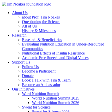
About Us
about Prof. Tim Noakes
Questioning the Science
All of Us
History & Milestones
Research
Research & Beneficiaries
Evaluating Nutrition Education in Under-Resourced
Communities
Nutritional Effects of Insulin Resistance
Academic Free Speech and Digital Voices
Support Us
Follow Us
Become a Participant
Donate
Book a Talk with Tim & Team
Become an Ambassador
Our Initiatives
Word Nutrition Summit
World Nutrition Summit 2025
World Nutrition Summit 2026
Sweat for Science
Sweat for Science 2026