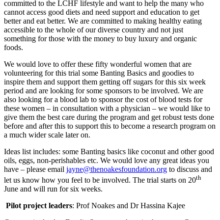
committed to the LCHF lifestyle and want to help the many who
cannot access good diets and need support and education to get
better and eat better. We are committed to making healthy eating
accessible to the whole of our diverse country and not just
something for those with the money to buy luxury and organic
foods.
We would love to offer these fifty wonderful women that are
volunteering for this trial some Banting Basics and goodies to
inspire them and support them getting off sugars for this six week
period and are looking for some sponsors to be involved. We are
also looking for a blood lab to sponsor the cost of blood tests for
these women – in consultation with a physician – we would like to
give them the best care during the program and get robust tests done
before and after this to support this to become a research program on
a much wider scale later on.
Ideas list includes: some Banting basics like coconut and other good
oils, eggs, non-perishables etc. We would love any great ideas you
have – please email
jayne@thenoakesfoundation.org
to discuss and
th
let us know how you feel to be involved. The trial starts on 20
June and will run for six weeks.
Pilot project leaders
: Prof Noakes and Dr Hassina Kajee